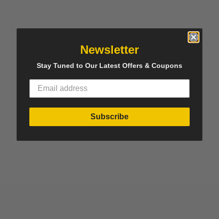
Newsletter
Stay Tuned to Our Latest Offers & Coupons
Subscribe