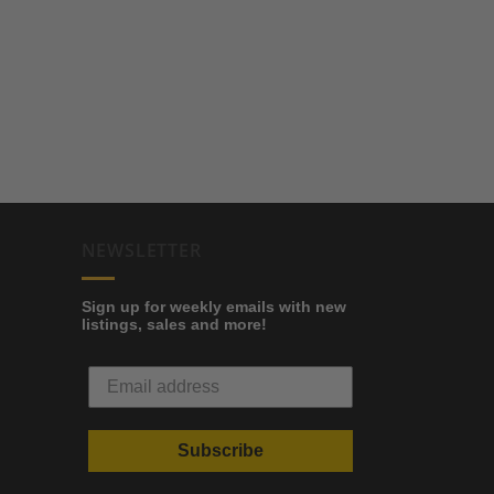
NEWSLETTER
Sign up for weekly emails with new
listings, sales and more!
Subscribe