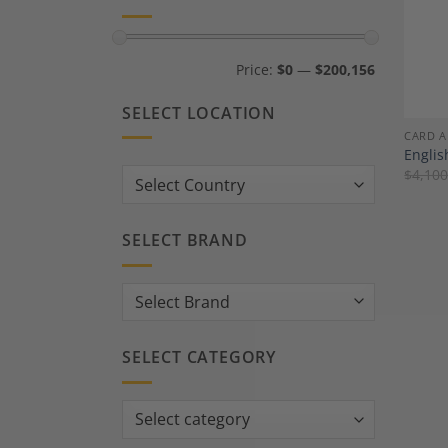
Min
Max
Price:
$0
—
$200,156
price
price
SELECT LOCATION
CARD A
Englis
$
4,100
Country:
SELECT BRAND
SELECT CATEGORY