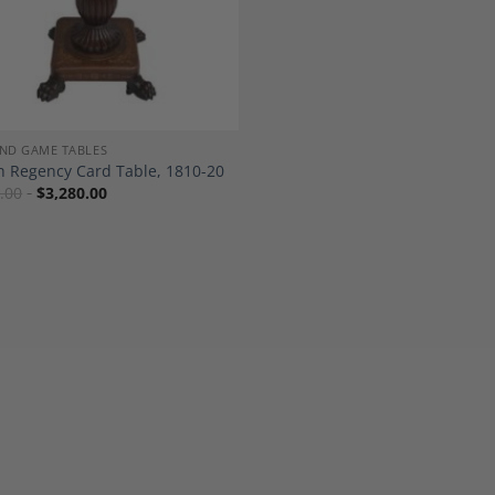
ND GAME TABLES
h Regency Card Table, 1810-20
.00
$
3,280.00