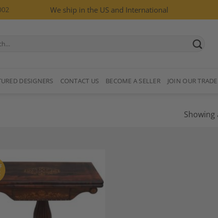
002
We ship in the US and International
TURED DESIGNERS
CONTACT US
BECOME A SELLER
JOIN OUR TRADE
Showing a
F
K
Add to
Wishlist