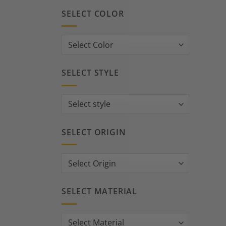
SELECT COLOR
SELECT STYLE
SELECT ORIGIN
SELECT MATERIAL