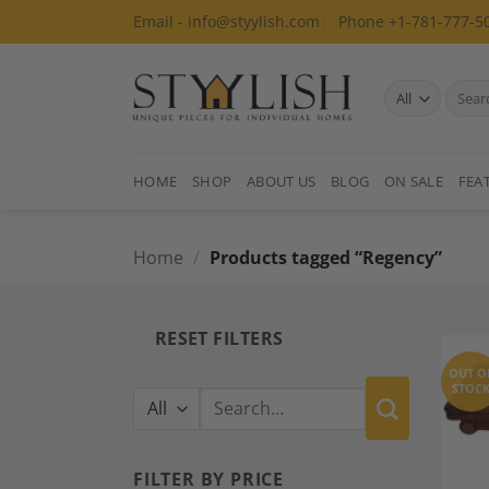
Skip
Email - info@styylish.com
Phone +1-781-777-5
to
content
Search
for:
HOME
SHOP
ABOUT US
BLOG
ON SALE
FEA
Home
/
Products tagged “Regency”
RESET FILTERS
OUT O
STOC
Search
for:
FILTER BY PRICE