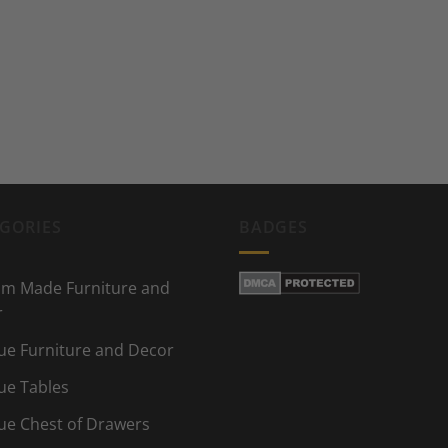
GORIES
BADGES
m Made Furniture and
r
ue Furniture and Decor
ue Tables
ue Chest of Drawers