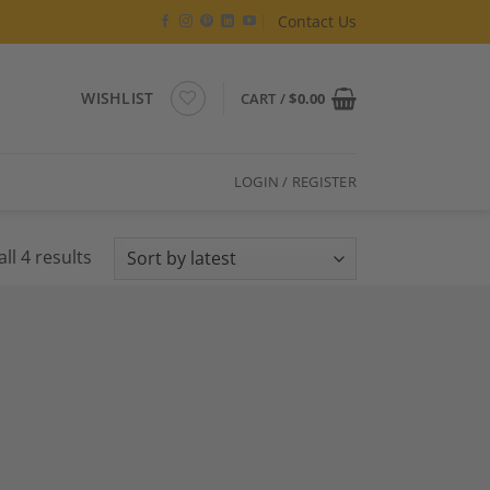
Contact Us
WISHLIST
CART /
$
0.00
LOGIN / REGISTER
Sorted
ll 4 results
by
latest