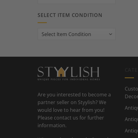
SELECT ITEM CONDITION
CATE
Custo
Are you interested to become a
Deco
partner seller on Styylish? We
Antiq
would love to hear from you!
Please contact us for further
Antiq
information.
Antiq