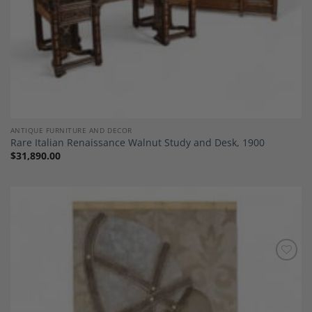
ANTIQUE FURNITURE AND DECOR
Rare Italian Renaissance Walnut Study and Desk, 1900
$
31,890.00
Add to
Wishlist