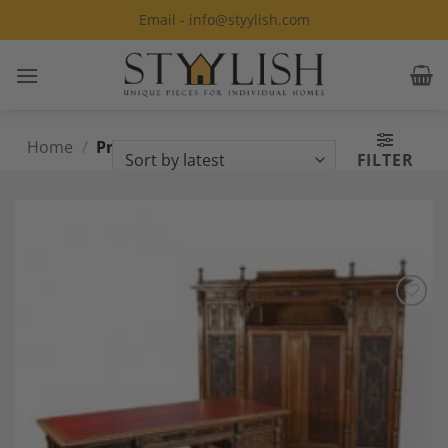
Skip
Email - info@styylish.com
to
content
Home
/
Products tagged “Renaissance
FILTER
Style”
Add to
Wishlist