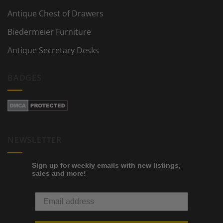
Antique Chest of Drawers
Biedermeier Furniture
Antique Secretary Desks
BADGES
NEWSLETTER
Sign up for weekly emails with new listings,
sales and more!