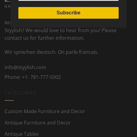
Subscribe
Are you interested to become a partner seller on
Styylish? We would love to hear from you! Please
contact us for further information.
Wir sprechen deutsch. On parle francais.
info@styylish.com
Phone:
+1- 781-777-5002
CATEGORIES
Custom Made Furniture and Decor
Antique Furniture and Decor
Antique Tables