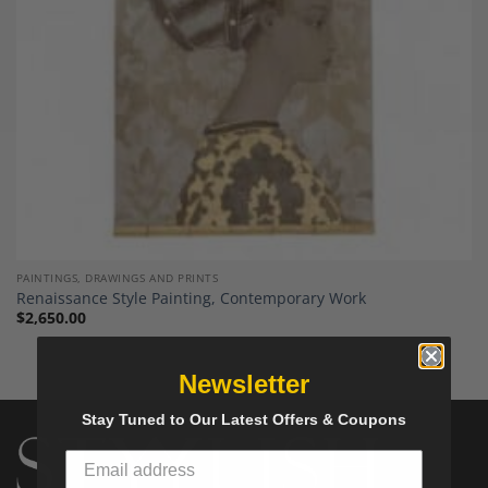
PAINTINGS, DRAWINGS AND PRINTS
Renaissance Style Painting, Contemporary Work
$
2,650.00
Newsletter
Stay Tuned to Our Latest Offers & Coupons