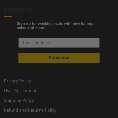
NEWSLETTER
Sign up for weekly emails with new listings,
sales and more!
Subscribe
Privacy Policy
User Agreement
Shipping Policy
Refund and Returns Policy