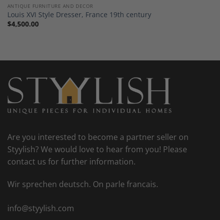
ANTIQUE FURNITURE AND DECOR
Louis XVI Style Dresser, France 19th century
$
4,500.00
Are you interested to become a partner seller on
Styylish? We would love to hear from you! Please
contact us for further information.
Wir sprechen deutsch. On parle francais.
info@styylish.com