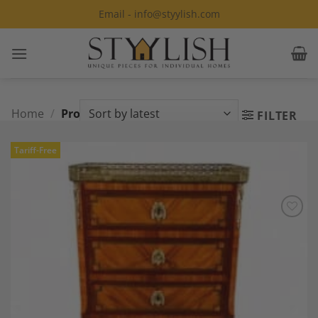
Skip
Email - info@styylish.com
to
content
Home
/
Products tagged “rosewood”
FILTER
Tariff-Free
Add to
Wishlist