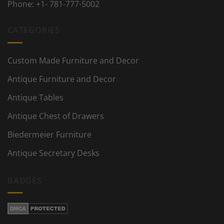
Phone:
+1- 781-777-5002
CATEGORIES
Custom Made Furniture and Decor
Antique Furniture and Decor
Antique Tables
Antique Chest of Drawers
Biedermeier Furniture
Antique Secretary Desks
BADGES