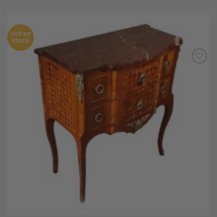
OUT OF
STOCK
Add to
Wishlist