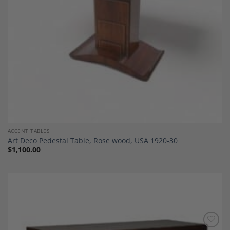
ACCENT TABLES
Art Deco Pedestal Table, Rose wood, USA 1920-30
$
1,100.00