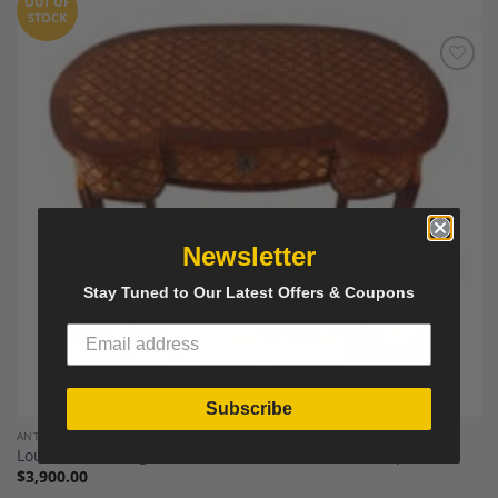
OUT OF
STOCK
Add to
Wishlist
Newsletter
Stay Tuned to Our Latest Offers & Coupons
Subscribe
ANTIQUE FURNITURE AND DECOR
Louis XV Dressing Table, France around 1850, Antique
$
3,900.00