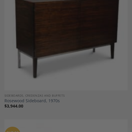
Add to
Wishlist
SIDEBOARDS, CREDENZAS AND BUFFETS
Rosewood Sideboard, 1970s
$
3,944.00