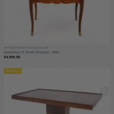
ANTIQUE FURNITURE AND DECOR
Napoleon III Small Dresser, 1860
$
4,900.00
Tariff-Free
Add to
Wishlist