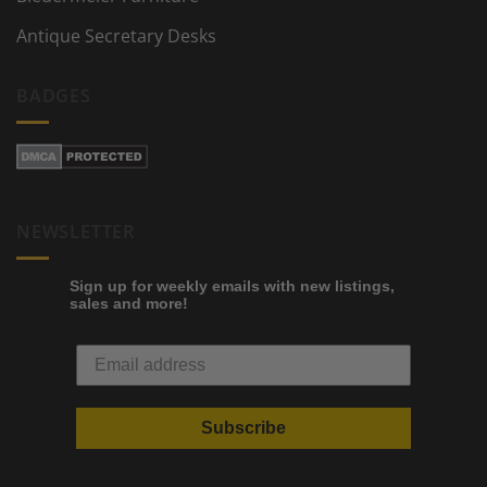
Antique Secretary Desks
BADGES
NEWSLETTER
Sign up for weekly emails with new listings,
sales and more!
Subscribe