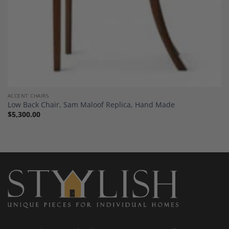
ACCENT CHAIRS
Low Back Chair, Sam Maloof Replica, Hand Made
$
5,300.00