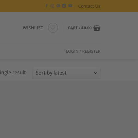
Contact Us
WISHLIST
CART /
$
0.00
LOGIN / REGISTER
ingle result