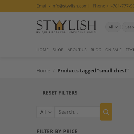
Skip
Email - info@styylish.com
Phone +1-781-777-5
to
content
Search
for:
HOME
SHOP
ABOUT US
BLOG
ON SALE
FEA
Home
/
Products tagged “small chest”
RESET FILTERS
Search
for:
FILTER BY PRICE