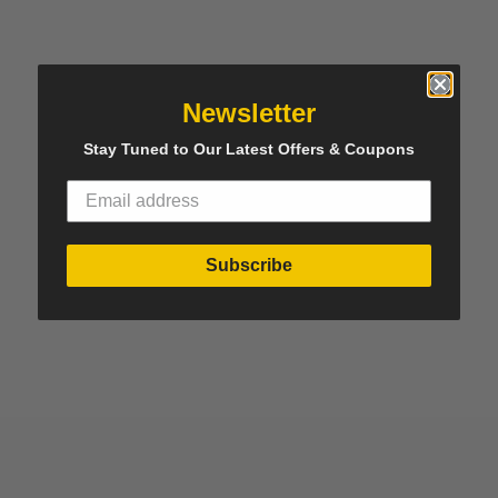
Newsletter
Stay Tuned to Our Latest Offers & Coupons
Subscribe