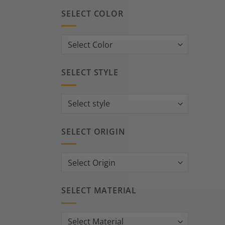
SELECT COLOR
SELECT STYLE
SELECT ORIGIN
SELECT MATERIAL