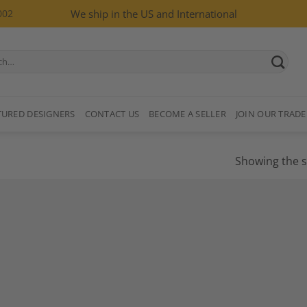
002
We ship in the US and International
TURED DESIGNERS
CONTACT US
BECOME A SELLER
JOIN OUR TRADE
Showing the s