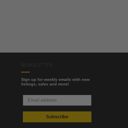
NEWSLETTER
Sign up for weekly emails with new
listings, sales and more!
Subscribe