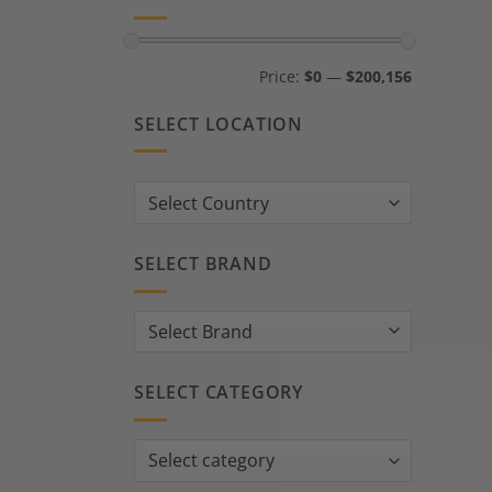
Min
Max
Price:
$0
—
$200,156
price
price
SELECT LOCATION
Country:
SELECT BRAND
SELECT CATEGORY