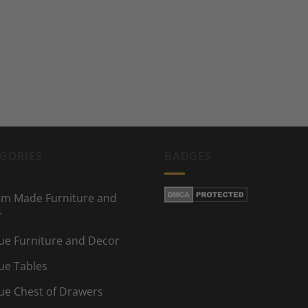
GORIES
BADGES
m Made Furniture and
r
ue Furniture and Decor
ue Tables
ue Chest of Drawers