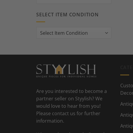
SELECT ITEM CONDITION
CATE
Custo
Are you interested to become a
Deco
partner seller on Styylish? We
Antiq
would love to hear from you!
Please contact us for further
Antiq
information.
Antiq