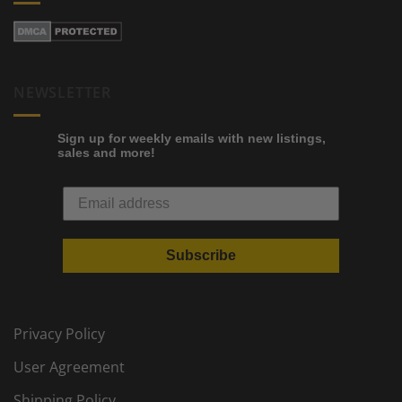
NEWSLETTER
Sign up for weekly emails with new listings,
sales and more!
Subscribe
Privacy Policy
User Agreement
Shipping Policy