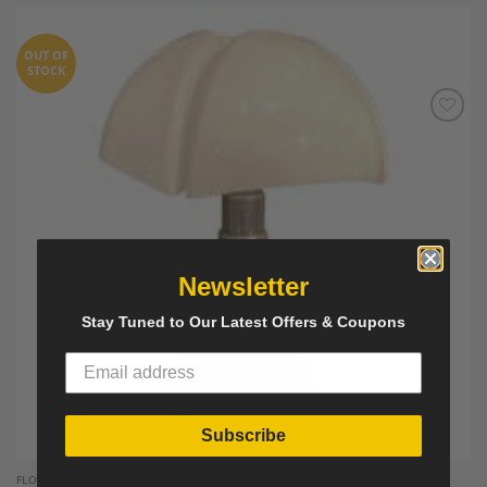
OUT OF
STOCK
Add to
Wishlist
Newsletter
Stay Tuned to Our Latest Offers & Coupons
Subscribe
FLOOR AND TABLE LAMPS`