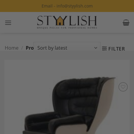
Skip
Email - info@styylish.com
to
content
Home
/
Products tagged “Space Age”
FILTER
Add to
Wishlist