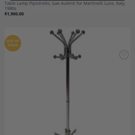
Table Lamp Pipistrello, Gae Aulenti for Martinelli Luce, Italy,
1980s
$
1,900.00
OUT OF
STOCK
Add to
Wishlist