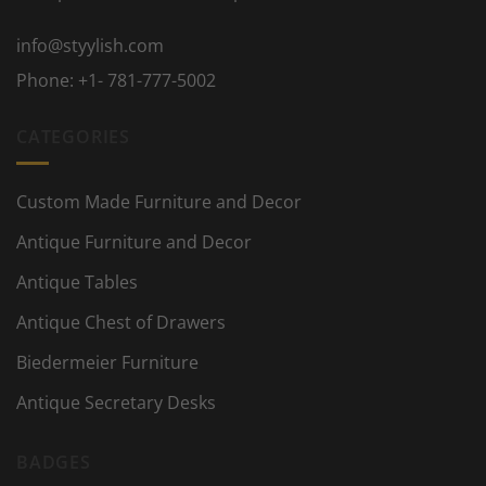
info@styylish.com
Phone:
+1- 781-777-5002
CATEGORIES
Custom Made Furniture and Decor
Antique Furniture and Decor
Antique Tables
Antique Chest of Drawers
Biedermeier Furniture
Antique Secretary Desks
BADGES