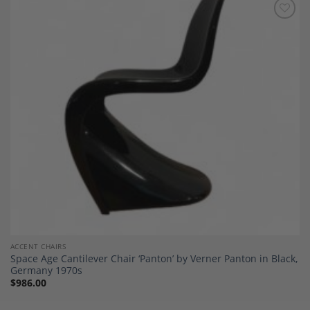
Add to
Wishlist
ACCENT CHAIRS
Space Age Cantilever Chair ‘Panton’ by Verner Panton in Black,
Germany 1970s
$
986.00