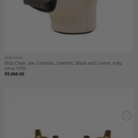
ARMCHAIRS
Elda Chair, Joe Colombo, Comfort, Black and Creme, Italy,
circa 1970
$
9,860.00
Add to
Wishlist