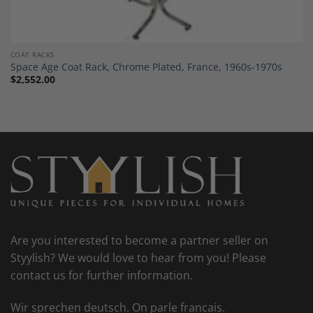
COAT RACKS
Space Age Coat Rack, Chrome Plated, France, 1960s-1970s
$
2,552.00
Are you interested to become a partner seller on
Styylish? We would love to hear from you! Please
contact us for further information.
Wir sprechen deutsch. On parle francais.