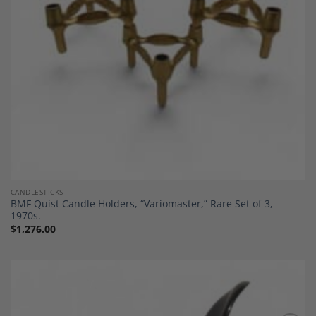
CANDLESTICKS
BMF Quist Candle Holders, “Variomaster,” Rare Set of 3,
1970s.
$
1,276.00