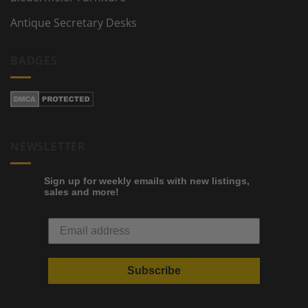
Antique Secretary Desks
BADGES
NEWSLETTER
Sign up for weekly emails with new listings,
sales and more!
Subscribe