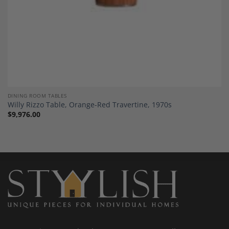
DINING ROOM TABLES
Willy Rizzo Table, Orange-Red Travertine, 1970s
$
9,976.00