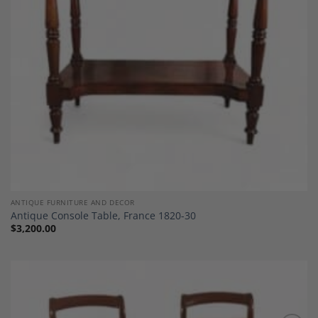
ANTIQUE FURNITURE AND DECOR
Antique Console Table, France 1820-30
$
3,200.00