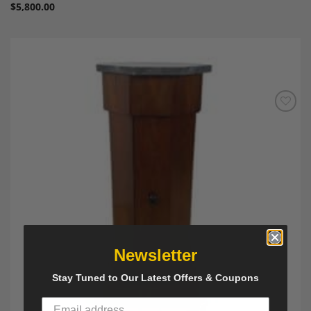
$
5,800.00
Add to
Wishlist
Newsletter
Stay Tuned to Our Latest Offers & Coupons