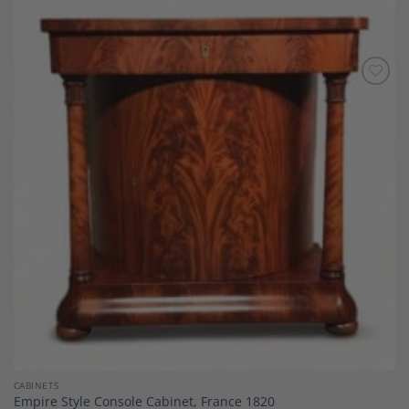
Add to
Wishlist
CABINETS
Empire Style Console Cabinet, France 1820