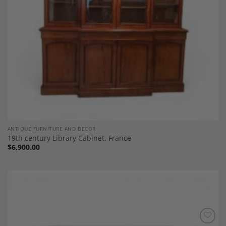
ANTIQUE FURNITURE AND DECOR
19th century Library Cabinet, France
$
6,900.00