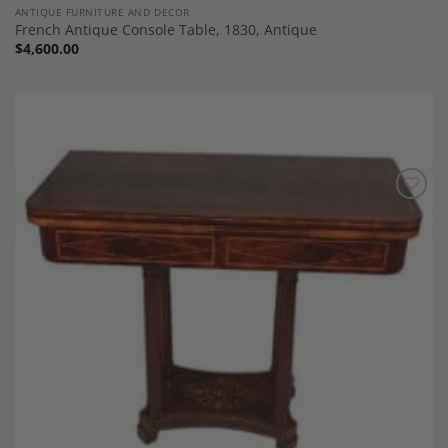
ANTIQUE FURNITURE AND DECOR
French Antique Console Table, 1830, Antique
$
4,600.00
Add to
Wishlist