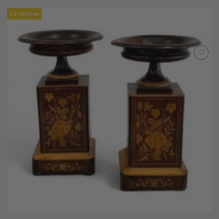
Tariff-Free
Add to
Wishlist