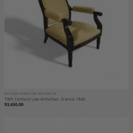
Add to
Wishlist
ANTIQUE FURNITURE AND DECOR
19th Century Low Armchair, France 1840
$
3,650.00