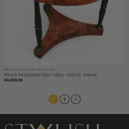
ANTIQUE FURNITURE AND DECOR
French Restoration Style Table, 1820-30, Walnut
$
4,800.00
1
2