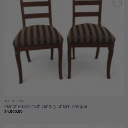
Add to
Wishlist
ACCENT CHAIRS
Pair of French 19th century Chairs, Antique
$
4,000.00