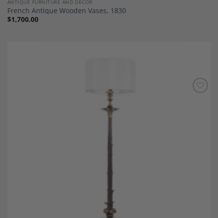
ANTIQUE FURNITURE AND DECOR
French Antique Wooden Vases, 1830
$
1,700.00
Add to
Wishlist