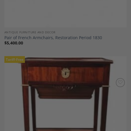
ANTIQUE FURNITURE AND DECOR
Pair of French Armchairs, Restoration Period 1830
$
5,400.00
Tariff-Free
Add to
Wishlist