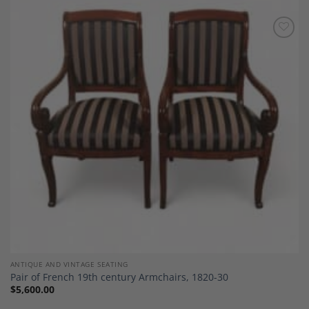
Add to
Wishlist
ANTIQUE AND VINTAGE SEATING
Pair of French 19th century Armchairs, 1820-30
$
5,600.00