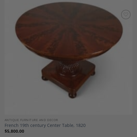
Add to
Wishlist
ANTIQUE FURNITURE AND DECOR
French 19th century Center Table, 1820
$
5,800.00