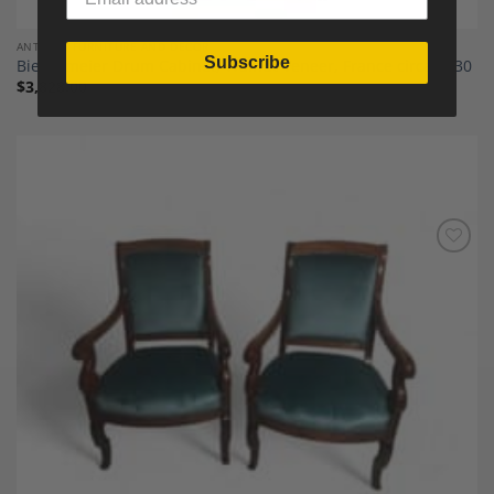
ANTIQUE FURNITURE AND DECOR
Subscribe
Biedermeier Drum Cabinet, Walnut Veneer, France circa 1830
$
3,828.00
Add to
Wishlist