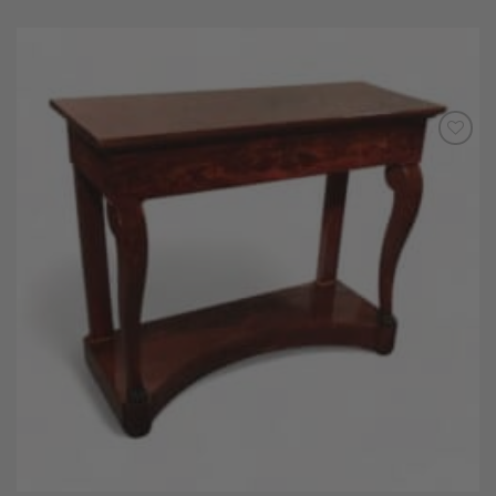
Add to
Wishlist