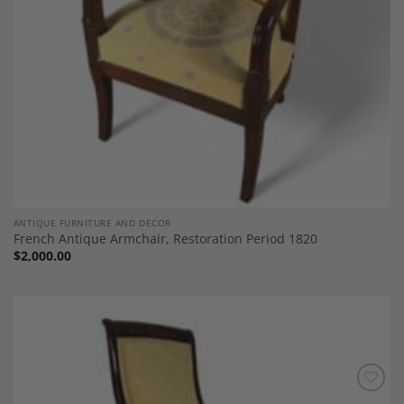
ANTIQUE FURNITURE AND DECOR
French Antique Armchair, Restoration Period 1820
$
2,000.00