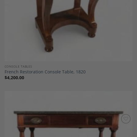
CONSOLE TABLES
French Restoration Console Table, 1820
$
4,200.00
Add to
Wishlist