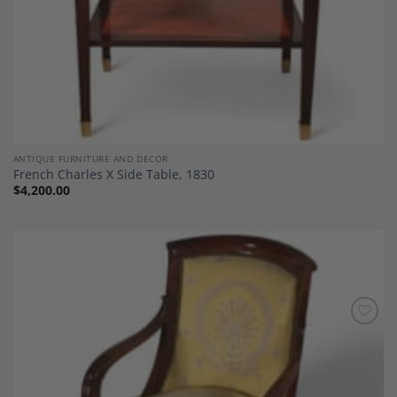
ANTIQUE FURNITURE AND DECOR
French Charles X Side Table, 1830
$
4,200.00
Add to
Wishlist