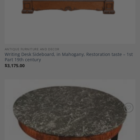
ANTIQUE FURNITURE AND DECOR
Writing Desk Sideboard, in Mahogany, Restoration taste – 1st
Part 19th century
$
3,175.00
Add to
Wishlist