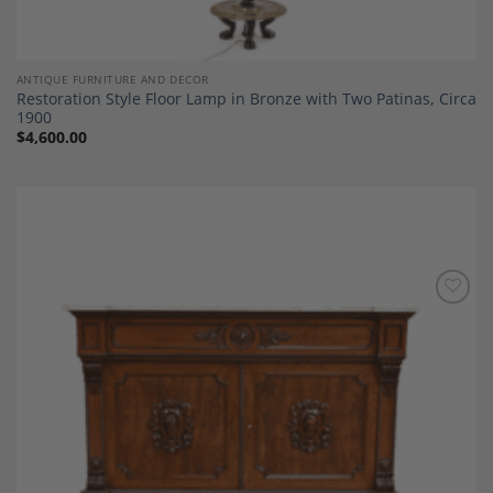
ANTIQUE FURNITURE AND DECOR
Restoration Style Floor Lamp in Bronze with Two Patinas, Circa
1900
$
4,600.00
Add to
Wishlist