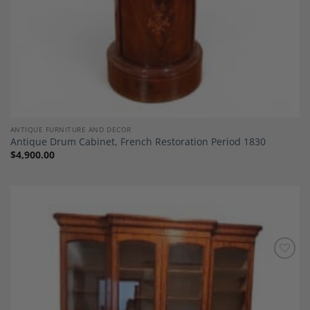
ANTIQUE FURNITURE AND DECOR
Antique Drum Cabinet, French Restoration Period 1830
$
4,900.00
Add to
Wishlist