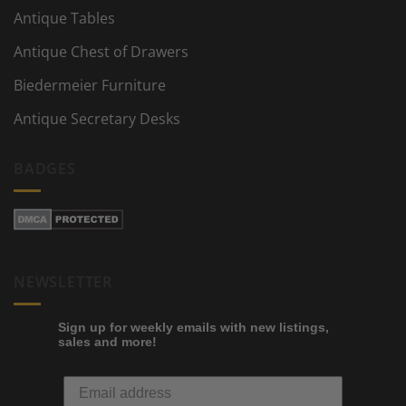
Antique Tables
Antique Chest of Drawers
Biedermeier Furniture
Antique Secretary Desks
BADGES
NEWSLETTER
Sign up for weekly emails with new listings,
sales and more!