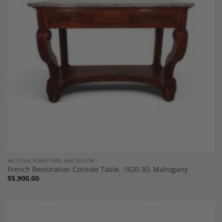
Add to
Wishlist
ANTIQUE FURNITURE AND DECOR
French Restoration Console Table, 1820-30, Mahogany
$
5,900.00