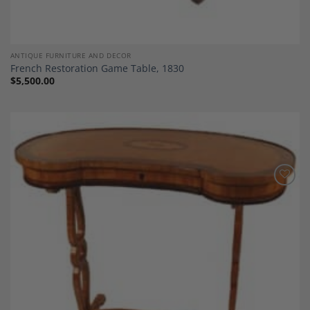
ANTIQUE FURNITURE AND DECOR
French Restoration Game Table, 1830
$
5,500.00
Add to
Wishlist