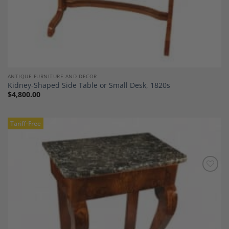
ANTIQUE FURNITURE AND DECOR
Kidney-Shaped Side Table or Small Desk, 1820s
$
4,800.00
Tariff-Free
Add to
Wishlist