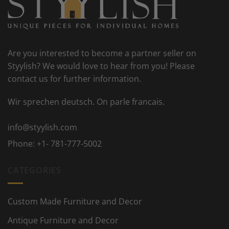
Are you interested to become a partner seller on
Styylish? We would love to hear from you! Please
contact us for further information.
Wir sprechen deutsch. On parle francais.
info@styylish.com
Phone:
+1- 781-777-5002
CATEGORIES
Custom Made Furniture and Decor
Antique Furniture and Decor