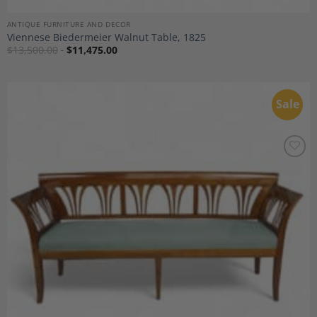
ANTIQUE FURNITURE AND DECOR
Viennese Biedermeier Walnut Table, 1825
$
13,500.00
$
11,475.00
Sale
Add to
Wishlist