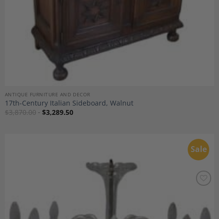
ANTIQUE FURNITURE AND DECOR
17th-Century Italian Sideboard, Walnut
$
3,870.00
$
3,289.50
Sale
Add to
Wishlist