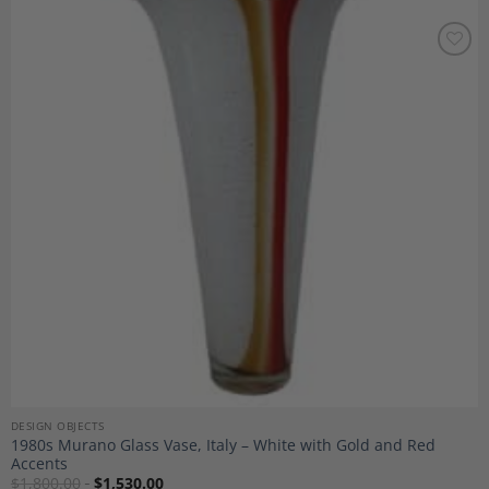
Add to
Wishlist
DESIGN OBJECTS
1980s Murano Glass Vase, Italy – White with Gold and Red
Accents
$
1,800.00
$
1,530.00