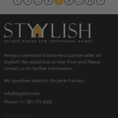
1
…
3
4
5
…
17
Are you interested to become a partner seller on
Styylish? We would love to hear from you! Please
contact us for further information.
Wir sprechen deutsch. On parle francais.
info@styylish.com
Phone:
+1- 781-777-5002
CATEGORIES