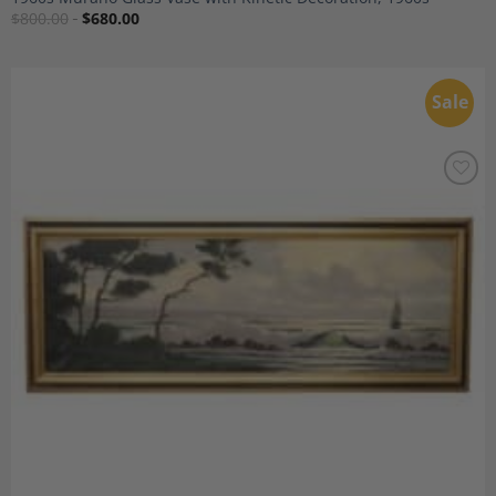
$
800.00
$
680.00
Sale
Add to
Wishlist