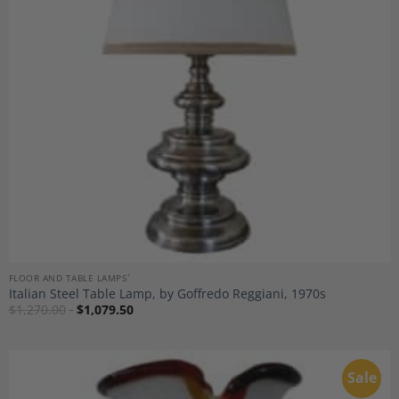
Wishlist
FLOOR AND TABLE LAMPS`
Italian Steel Table Lamp, by Goffredo Reggiani, 1970s
$
1,270.00
$
1,079.50
Sale