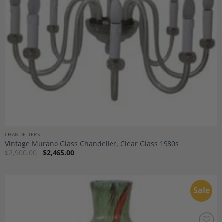
CHANDELIERS
Vintage Murano Glass Chandelier, Clear Glass 1980s
$
2,900.00
$
2,465.00
Sale