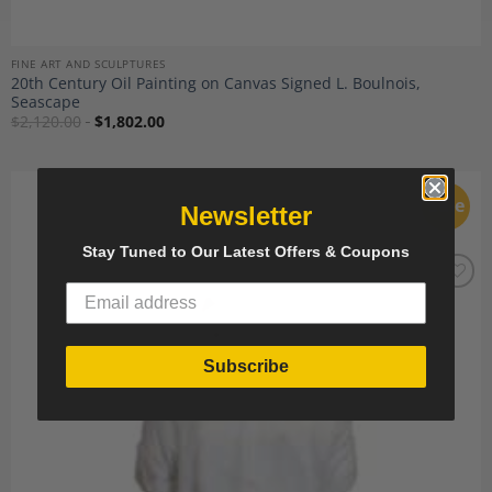
FINE ART AND SCULPTURES
20th Century Oil Painting on Canvas Signed L. Boulnois,
Seascape
$
2,120.00
$
1,802.00
Sale
Newsletter
Stay Tuned to Our Latest Offers & Coupons
Add to
Wishlist
Subscribe