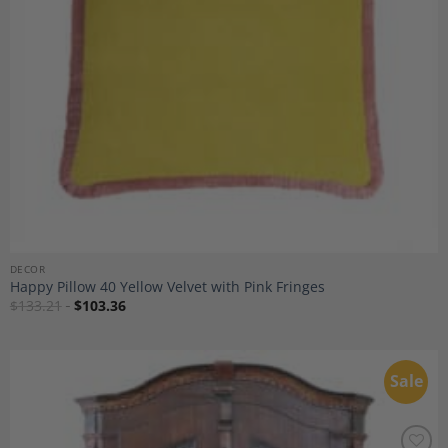
DECOR
Happy Pillow 40 Yellow Velvet with Pink Fringes
$
133.21
$
103.36
Sale