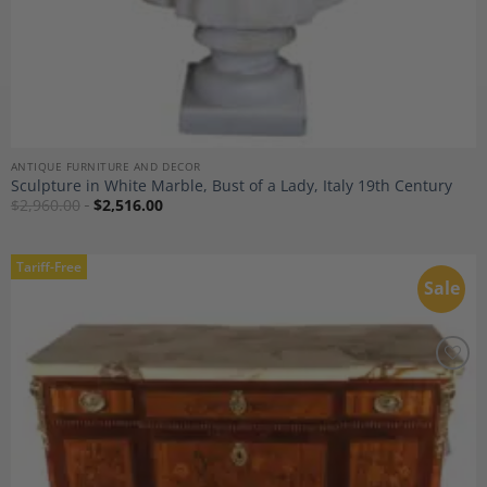
ANTIQUE FURNITURE AND DECOR
Sculpture in White Marble, Bust of a Lady, Italy 19th Century
$
2,960.00
$
2,516.00
Tariff-Free
Sale
Add to
Wishlist