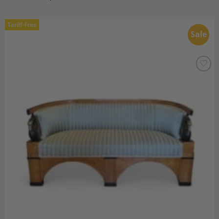
Tariff-Free
Sale
Add to
Wishlist