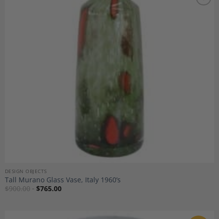
Add to
Wishlist
DESIGN OBJECTS
Tall Murano Glass Vase, Italy 1960’s
$
900.00
$
765.00