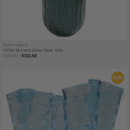
DESIGN OBJECTS
1970s Murano Glass Vase, Italy
$
850.00
$
722.50
Sale
Add to
Wishlist