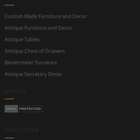
Custom Made Furniture and Decor
Antique Furniture and Decor
Antique Tables
Antique Chest of Drawers
Biedermeier Furniture
Antique Secretary Desks
BADGES
NEWSLETTER