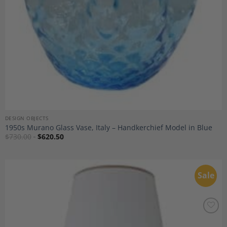
DESIGN OBJECTS
1950s Murano Glass Vase, Italy – Handkerchief Model in Blue
$
730.00
$
620.50
Sale
Add to