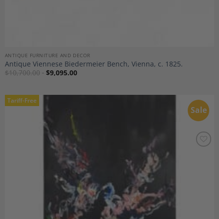
ANTIQUE FURNITURE AND DECOR
Antique Viennese Biedermeier Bench, Vienna, c. 1825.
$
10,700.00
$
9,095.00
Tariff-Free
Sale
Add to
Wishlist