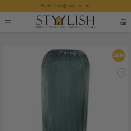
Skip
Email - info@styylish.com
to
content
Sale
Add to
Wishlist