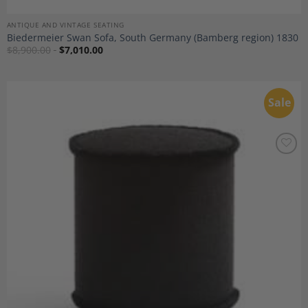
ANTIQUE AND VINTAGE SEATING
Biedermeier Swan Sofa, South Germany (Bamberg region) 1830
$
8,900.00
$
7,010.00
Sale
Add to
Wishlist