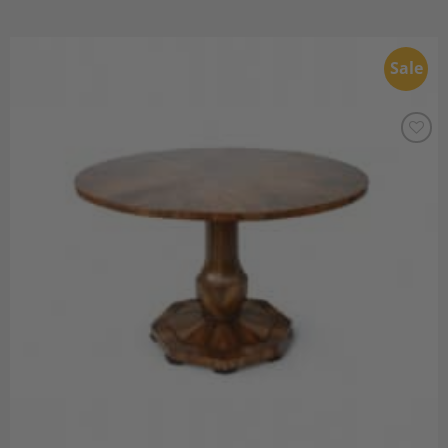
Sale
Add to
Wishlist