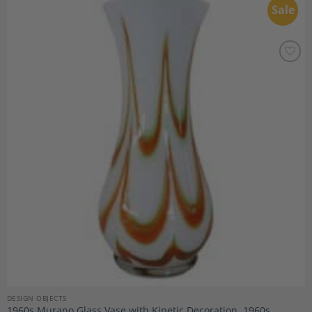
Sale
Add to
Wishlist
DESIGN OBJECTS
1960s Murano Glass Vase with Kinetic Decoration, 1960s