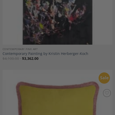
CONTEMPORARY FINE ART
Contemporary Painting by Kristin Herberger-Koch
$
4,100.00
$
3,362.00
Sale
Add to
Wishlist