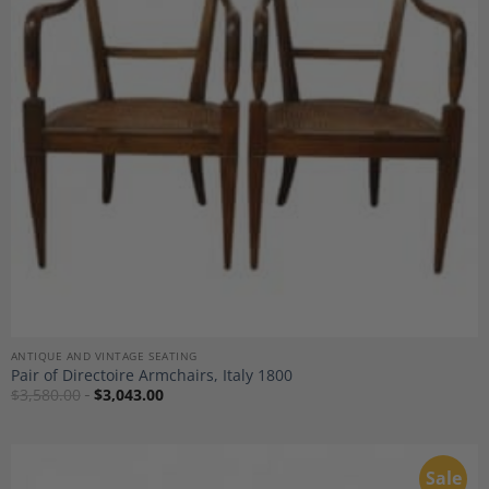
Add to
Wishlist
ANTIQUE AND VINTAGE SEATING
Pair of Directoire Armchairs, Italy 1800
$
3,580.00
$
3,043.00
Sale