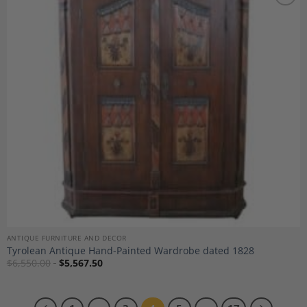
Add to
Wishlist
ANTIQUE FURNITURE AND DECOR
Tyrolean Antique Hand-Painted Wardrobe dated 1828
$
6,550.00
$
5,567.50