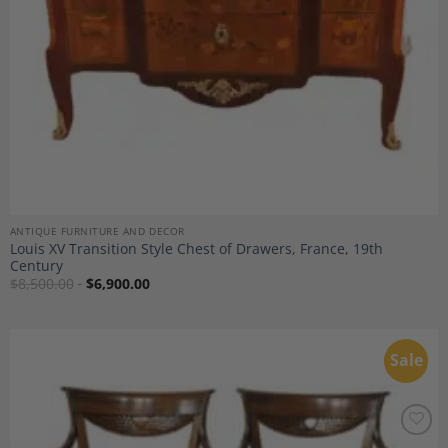
ANTIQUE FURNITURE AND DECOR
Louis XV Transition Style Chest of Drawers, France, 19th
Century
$
8,500.00
$
6,900.00
Sale