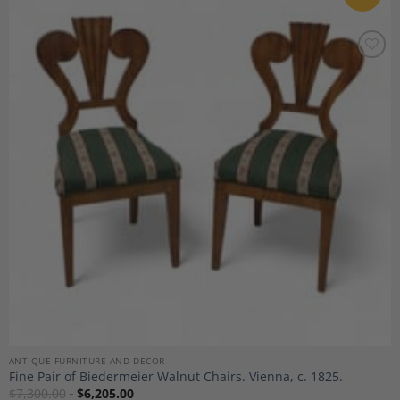
Add to
Wishlist
ANTIQUE FURNITURE AND DECOR
Fine Pair of Biedermeier Walnut Chairs. Vienna, c. 1825.
$
7,300.00
$
6,205.00