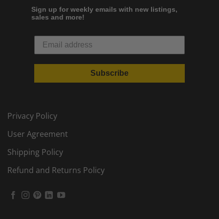
Sign up for weekly emails with new listings,
sales and more!
Subscribe
Privacy Policy
User Agreement
Shipping Policy
Refund and Returns Policy