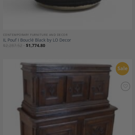
CONTEMPORARY FURNITURE AND DECOR
IL Pouf I Bouclé Black by LO Decor
$
2,287.52
$
1,774.80
Sale
Add to
Wishlist