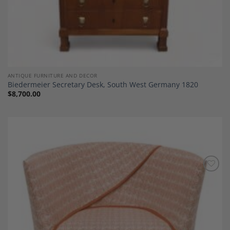
ANTIQUE FURNITURE AND DECOR
Biedermeier Secretary Desk, South West Germany 1820
$
8,700.00
Add to
Wishlist