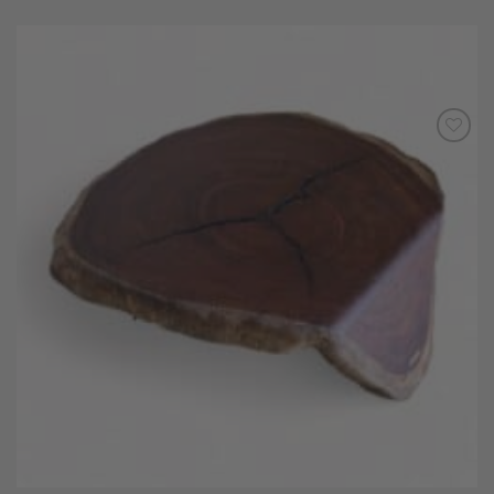
Add to
Wishlist