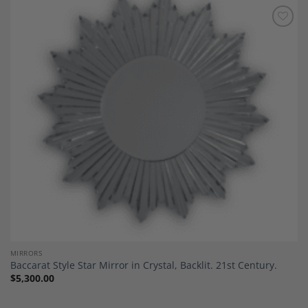
Add to
Wishlist
MIRRORS
Baccarat Style Star Mirror in Crystal, Backlit. 21st Century.
$
5,300.00