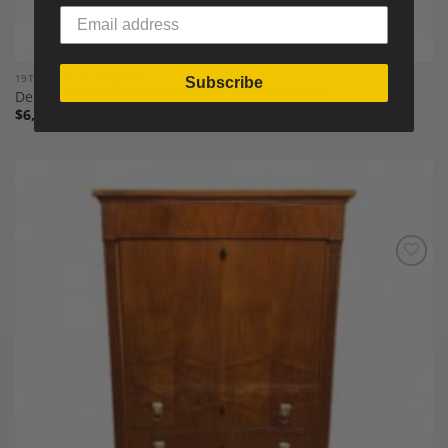
19TH CENTURY FINE ART
Subscribe
Desire Thomassin (Vienna 1858- Munich 1933)
$
6,000.00
Add to
Wishlist