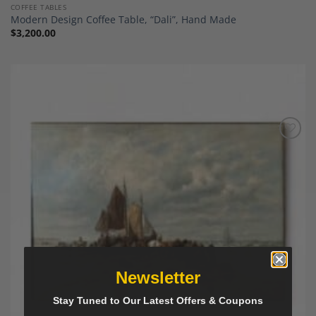
COFFEE TABLES
Modern Design Coffee Table, “Dali”, Hand Made
$
3,200.00
Add to
Wishlist
Newsletter
Stay Tuned to Our Latest Offers & Coupons