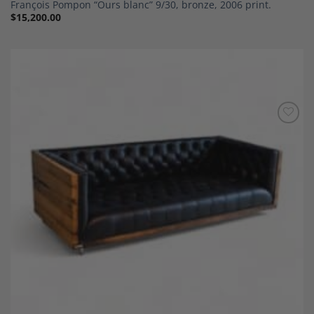
François Pompon “Ours blanc” 9/30, bronze, 2006 print.
$
15,200.00
Add to
Wishlist