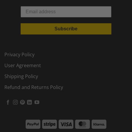
Subscribe
Privacy Policy
User Agreement
Shipping Policy
Refund and Returns Policy
PayPal
Stripe
Visa
MasterCard
Klarna