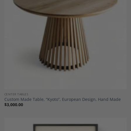
Add to
Wishlist
CENTER TABLES
Custom Made Table, “Kyoto”, European Design, Hand Made
$
3,000.00