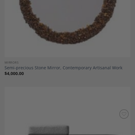
MIRRORS
Semi-precious Stone Mirror, Contemporary Artisanal Work
$
4,000.00
Add to
Wishlist