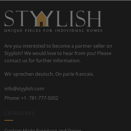
Are you interested to become a partner seller on
Styylish? We would love to hear from you! Please
contact us for further information.
Wir sprechen deutsch. On parle francais.
info@styylish.com
Phone:
+1- 781-777-5002
CATEGORIES
Custom Made Furniture and Decor