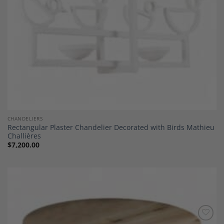
CHANDELIERS
Rectangular Plaster Chandelier Decorated with Birds Mathieu
Challières
$
7,200.00