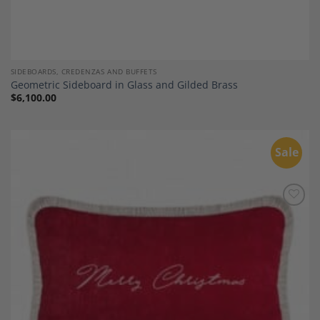
SIDEBOARDS, CREDENZAS AND BUFFETS
Geometric Sideboard in Glass and Gilded Brass
$
6,100.00
Sale
Add to
Wishlist