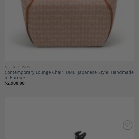
ACCENT CHAIRS
Contemporary Lounge Chair, UME, Japanese-Style, Handmade
in Europe
$
2,900.00
Add to
Wishlist