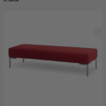
$
7,300.00
Add to
Wishlist