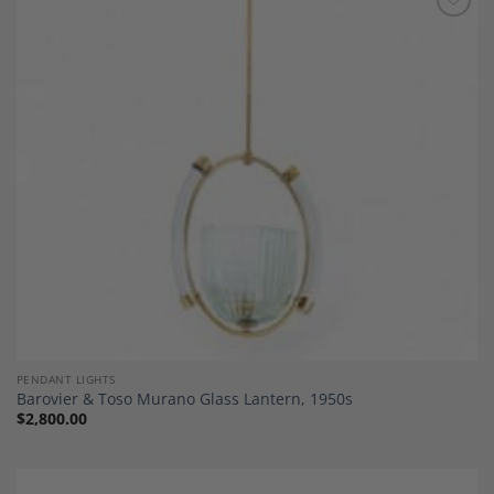
Add to
Wishlist
PENDANT LIGHTS
Barovier & Toso Murano Glass Lantern, 1950s
$
2,800.00