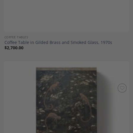
COFFEE TABLES
Coffee Table in Gilded Brass and Smoked Glass, 1970s
$
2,700.00
Add to
Wishlist