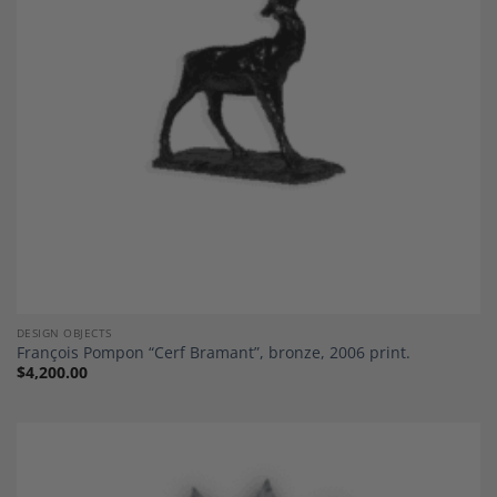
DESIGN OBJECTS
François Pompon “Cerf Bramant”, bronze, 2006 print.
$
4,200.00