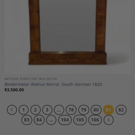
ANTIQUE FURNITURE AND DECOR
Biedermeier Walnut Mirror, South German 1820
$
3,500.00
1
2
3
…
78
79
80
81
82
83
84
…
104
105
106