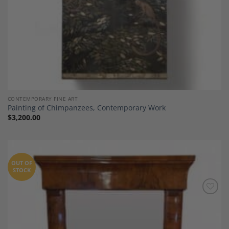
CONTEMPORARY FINE ART
Painting of Chimpanzees, Contemporary Work
$
3,200.00
OUT OF
STOCK
Add to
Wishlist