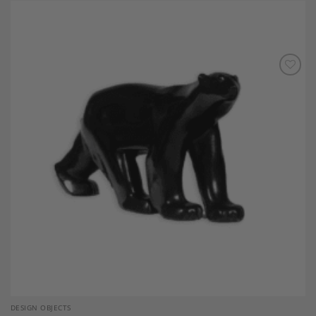
Add to
Wishlist
DESIGN OBJECTS