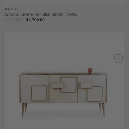
BENCHES
Antonio Citterio for B&B Bench, 1990s
$
1,700.00
$
1,700.00
Add to
Wishlist