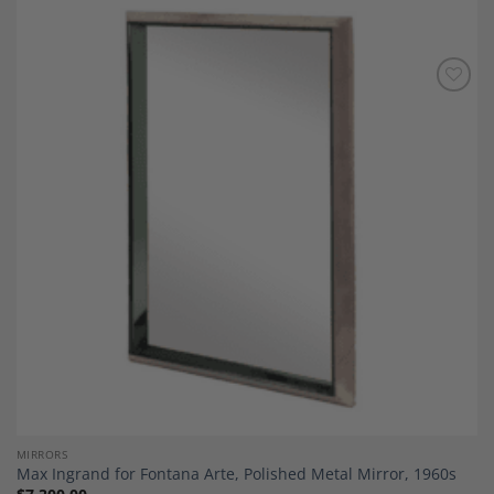
Add to
Wishlist
MIRRORS
Max Ingrand for Fontana Arte, Polished Metal Mirror, 1960s