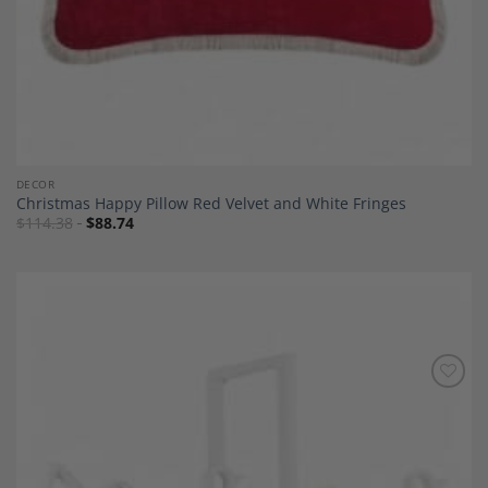
DECOR
Christmas Happy Pillow Red Velvet and White Fringes
$
114.38
$
88.74
Add to
Wishlist