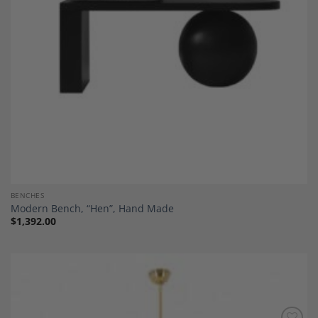
BENCHES
Modern Bench, “Hen”, Hand Made
$
1,392.00