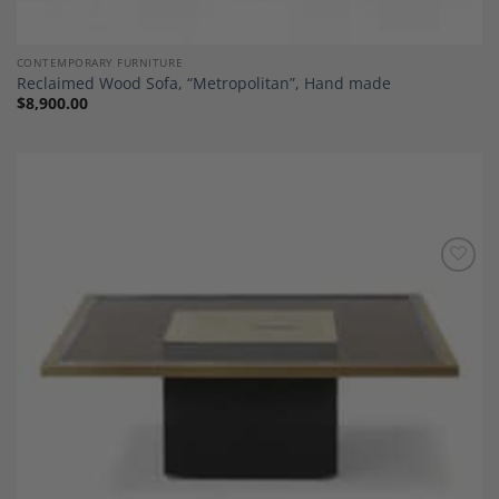
CONTEMPORARY FURNITURE
Reclaimed Wood Sofa, “Metropolitan”, Hand made
$
8,900.00
Add to
Wishlist