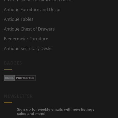
Antique Furniture and Decor
Antique Tables
Antique Chest of Drawers
Biedermeier Furniture
Antique Secretary Desks
BADGES
NEWSLETTER
Sign up for weekly emails with new listings,
sales and more!