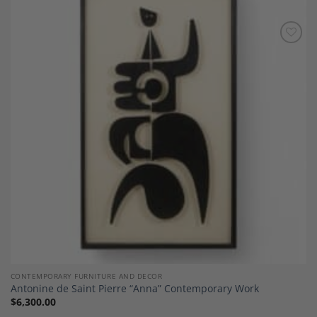
Add to
Wishlist
CONTEMPORARY FURNITURE AND DECOR
Antonine de Saint Pierre “Anna” Contemporary Work
$
6,300.00