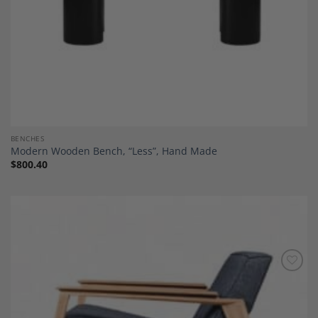
BENCHES
Modern Wooden Bench, “Less”, Hand Made
$
800.40
Add to
Wishlist