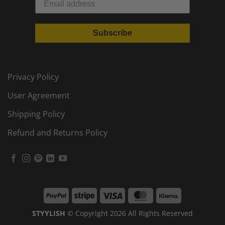
Subscribe
Privacy Policy
User Agreement
Shipping Policy
Refund and Returns Policy
PayPal
Stripe
Visa
MasterCard
Klarna
STYYLISH
© Copyright 2026 All Rights Reserved