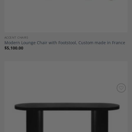
ACCENT CHAIRS
Modern Lounge Chair with Footstool, Custom made in France
$
5,100.00
Add to
Wishlist