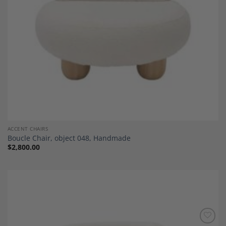
ACCENT CHAIRS
Boucle Chair, object 048, Handmade
$
2,800.00