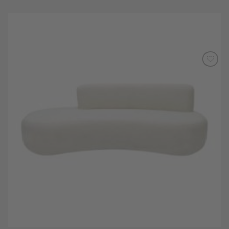
Add to
Wishlist