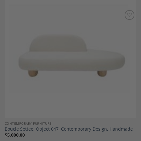
Add to
Wishlist
CONTEMPORARY FURNITURE
Boucle Settee, Object 047, Contemporary Design, Handmade
$
5,000.00