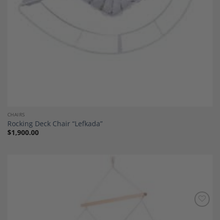
CHAIRS
Rocking Deck Chair “Lefkada”
$
1,900.00
Add to