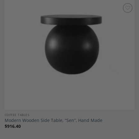
Add to
Wishlist
COFFEE TABLES
Modern Wooden Side Table, “Sen”, Hand Made
$
916.40