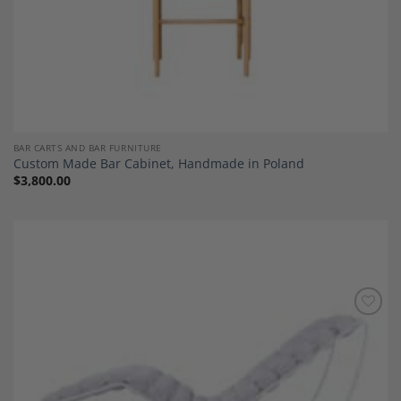
BAR CARTS AND BAR FURNITURE
Custom Made Bar Cabinet, Handmade in Poland
$
3,800.00
Add to
Wishlist