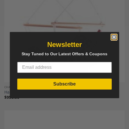
Wishlist
Newsletter
Stay Tuned to Our Latest Offers & Coupons
Subscribe
CHAIRS
Hanging Chair “Swingy In”
$
950.00