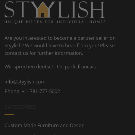
Are you interested to become a partner seller on
Styylish? We would love to hear from you! Please
contact us for further information.
Wir sprechen deutsch. On parle francais.
info@styylish.com
Phone:
+1- 781-777-5002
CATEGORIES
Custom Made Furniture and Decor