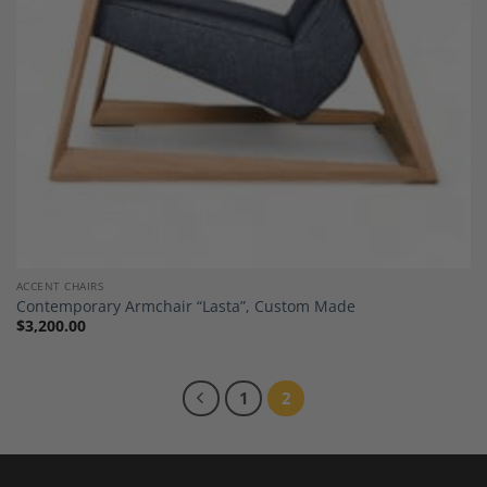
ACCENT CHAIRS
Contemporary Armchair “Lasta”, Custom Made
$
3,200.00
1
2