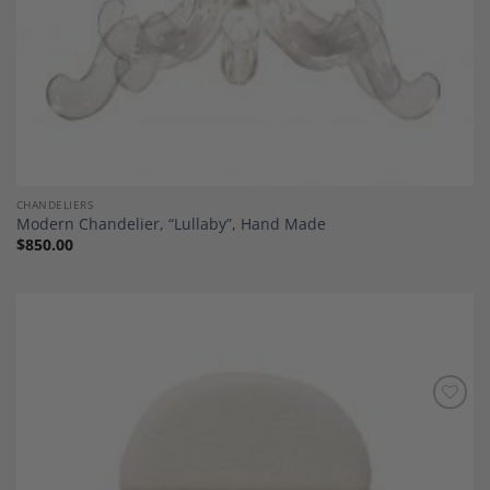
CHANDELIERS
Modern Chandelier, “Lullaby”, Hand Made
$
850.00
Add to
Wishlist