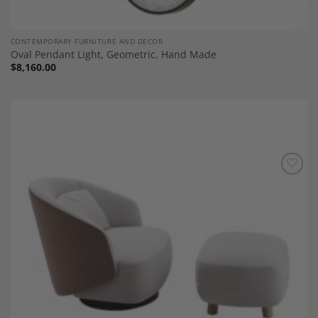
CONTEMPORARY FURNITURE AND DECOR
Oval Pendant Light, Geometric, Hand Made
$
8,160.00
Add to
Wishlist