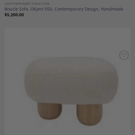
CONTEMPORARY FURNITURE
Boucle Sofa, Object 050, Contemporary Design, Handmade
$
5,200.00
Add to
Wishlist