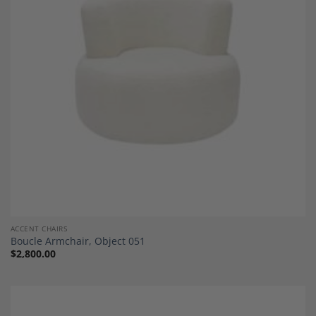
Add to
Wishlist
ACCENT CHAIRS
Boucle Armchair, Object 051
$
2,800.00