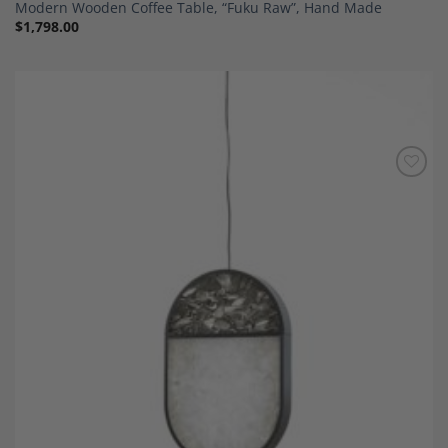
Modern Wooden Coffee Table, “Fuku Raw”, Hand Made
$
1,798.00
Add to
Wishlist