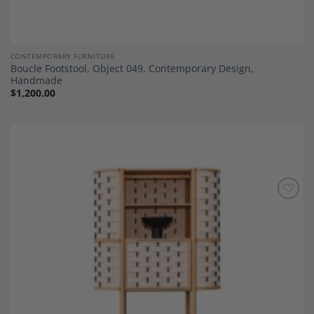
CONTEMPORARY FURNITURE
Boucle Footstool, Object 049, Contemporary Design,
Handmade
$
1,200.00
Add to
Wishlist