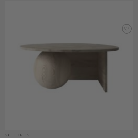
Add to
Wishlist
COFFEE TABLES