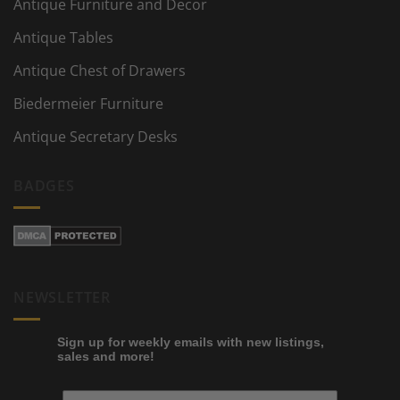
Antique Furniture and Decor
Antique Tables
Antique Chest of Drawers
Biedermeier Furniture
Antique Secretary Desks
BADGES
NEWSLETTER
Sign up for weekly emails with new listings,
sales and more!