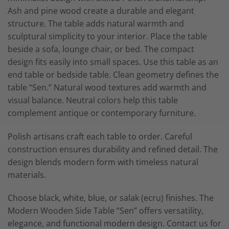
Ash and pine wood create a durable and elegant
structure. The table adds natural warmth and
sculptural simplicity to your interior. Place the table
beside a sofa, lounge chair, or bed. The compact
design fits easily into small spaces. Use this table as an
end table or bedside table. Clean geometry defines the
table “Sen.” Natural wood textures add warmth and
visual balance. Neutral colors help this table
complement antique or contemporary furniture.
Polish artisans craft each table to order. Careful
construction ensures durability and refined detail. The
design blends modern form with timeless natural
materials.
Choose black, white, blue, or salak (ecru) finishes. The
Modern Wooden Side Table “Sen” offers versatility,
elegance, and functional modern design. Contact us for