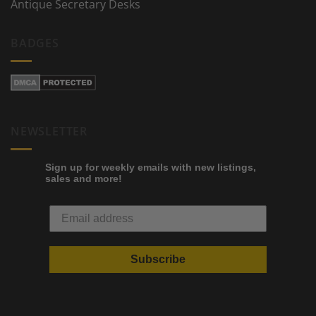
Antique Secretary Desks
BADGES
NEWSLETTER
Sign up for weekly emails with new listings,
sales and more!
Subscribe