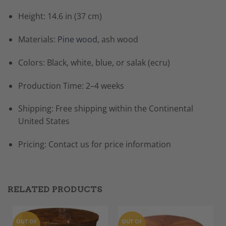
Height: 14.6 in (37 cm)
Materials:
Pine wood
, ash wood
Colors: Black, white, blue, or salak (ecru)
Production Time: 2–4 weeks
Shipping: Free shipping within the Continental
United States
Pricing: Contact us for price information
RELATED PRODUCTS
OUT OF
OUT OF