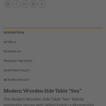
DESCRIPTION
DETAILS
REVIEWS (0)
PRODUCT RATINGS
SHIPPING POLICY
RETURNS POLICY
Modern Wooden Side Table “Sen”
The Modern Wooden Side Table “Sen” blends
minimalist design with skilled Polish craftsmanship.