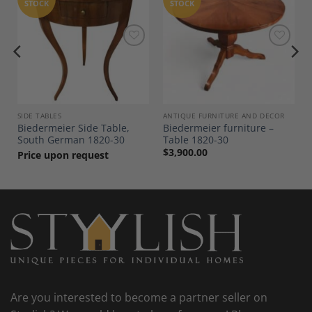
STOCK
STOCK
Add to
Add to
Wishlist
Wishlist
SIDE TABLES
ANTIQUE FURNITURE AND DECOR
Biedermeier Side Table,
Biedermeier furniture –
South German 1820-30
Table 1820-30
$
3,900.00
Price upon request
Are you interested to become a partner seller on