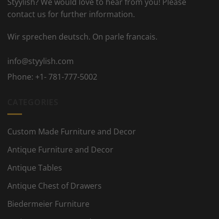
Styylish? We would love to hear from you! Please
contact us for further information.
Wir sprechen deutsch. On parle francais.
info@styylish.com
Phone:
+1- 781-777-5002
CATEGORIES
Custom Made Furniture and Decor
Antique Furniture and Decor
Antique Tables
Antique Chest of Drawers
Biedermeier Furniture