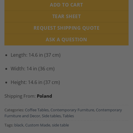
ADD TO CART
TEAR SHEET
REQUEST SHIPPING QUOTE
ASK A QUESTION
Length: 14.6 in (37 cm)
Width: 14 in (36 cm)
Height: 14.6 in (37 cm)
Shipping From:
Poland
Categories:
Coffee Tables
,
Contemporary Furniture
,
Contemporary
Furniture and Decor
,
Side tables
,
Tables
Tags:
black
,
Custom Made
,
side table