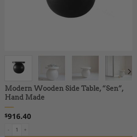
Modern Wooden Side Table, “Sen”,
Hand Made
916.40
$
Modern Wooden Side Table, "Sen", Hand Made quantity