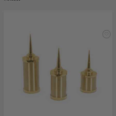
Add to
Wishlist