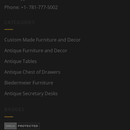
Phone:
+1- 781-777-5002
CATEGORIES
Custom Made Furniture and Decor
Antique Furniture and Decor
Antique Tables
Antique Chest of Drawers
Biedermeier Furniture
Antique Secretary Desks
BADGES