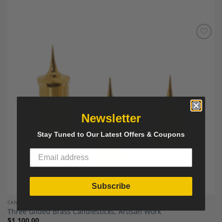
Add to
Wishlist
Newsletter
Stay Tuned to Our Latest Offers & Coupons
Subscribe
CANDLESTICKS
Three Gilded Brass Candlesticks, Artisan Work
$
1,100.00