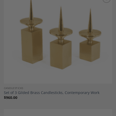
Add to
Wishlist
CANDLESTICKS
Set of 3 Gilded Brass Candlesticks, Contemporary Work
$
960.00