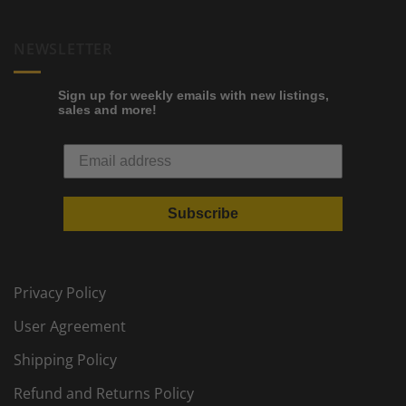
NEWSLETTER
Sign up for weekly emails with new listings,
sales and more!
Subscribe
Privacy Policy
User Agreement
Shipping Policy
Refund and Returns Policy