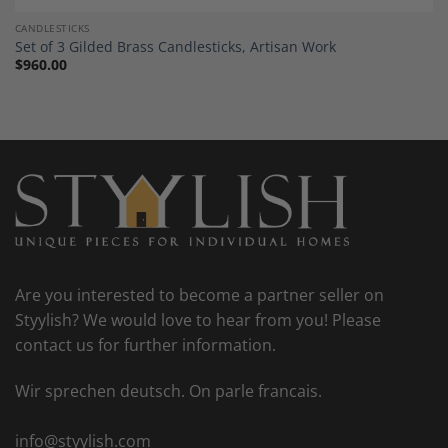
CANDLESTICKS
Set of 3 Gilded Brass Candlesticks, Artisan Work
$
960.00
Are you interested to become a partner seller on
Styylish? We would love to hear from you! Please
contact us for further information.
Wir sprechen deutsch. On parle francais.
info@styylish.com