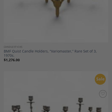
CANDLESTICKS
BMF Quist Candle Holders, “Variomaster,” Rare Set of 3,
1970s.
$
1,276.00
Sale
Add to
Wishlist