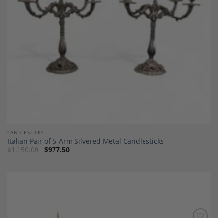
CANDLESTICKS
Italian Pair of 5-Arm Silvered Metal Candlesticks
$
1,150.00
$
977.50