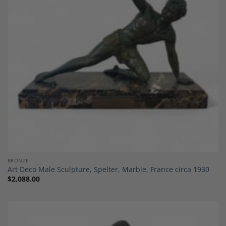
Add to
Wishlist
BRONZE
Art Deco Male Sculpture, Spelter, Marble, France circa 1930
$
2,088.00