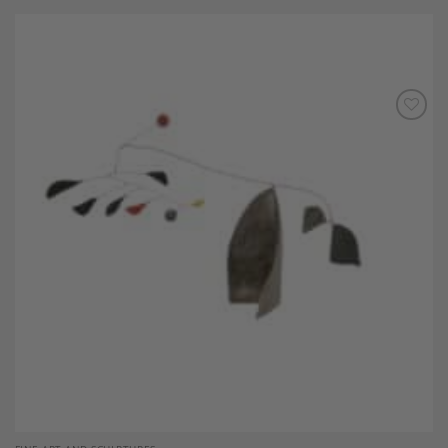
Add to
Wishlist