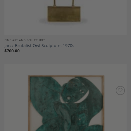
FINE ART AND SCULPTURES
Jarcz Brutalist Owl Sculpture, 1970s
$
700.00
Add to
Wishlist