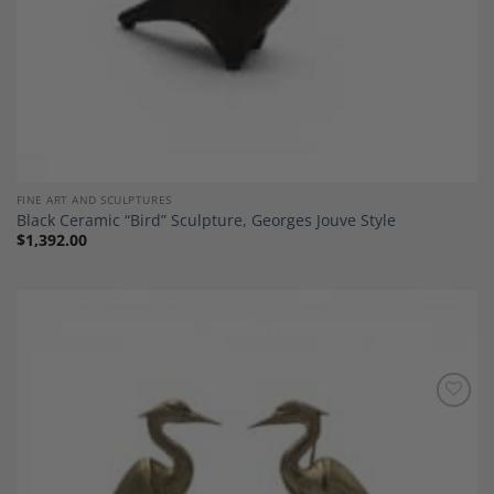
FINE ART AND SCULPTURES
Black Ceramic “Bird” Sculpture, Georges Jouve Style
$
1,392.00
Add to
Wishlist