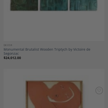
DECOR
Monumental Brutalist Wooden Triptych by Victoire de
Segonzac
$
24,012.00
Add to
Wishlist