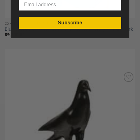
Subscribe
CONTEMPORARY FURNITURE AND DECOR
Blue Lacquered Wood Bas-Relief, Contemporary French Work
$
9,700.00
Add to
Wishlist