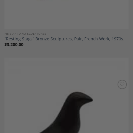
FINE ART AND SCULPTURES
“Resting Stags” Bronze Sculptures, Pair, French Work, 1970s.
$
3,200.00
Add to
Wishlist