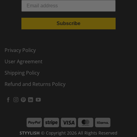
Subscribe
Privacy Policy
User Agreement
Shipping Policy
Refund and Returns Policy
PayPal
Stripe
Visa
MasterCard
Klarna
STYYLISH
© Copyright 2026 All Rights Reserved