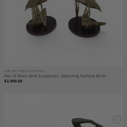
FINE ART AND SCULPTURES
Pair of Brass Bird Sculptures, Depicting Stylized Birds
$
2,900.00