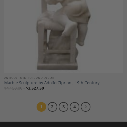
ANTIQUE FURNITURE AND DECOR
Marble Sculpture by Adolfo Cipriani, 19th Century
$
4,150.00
$
3,527.50
1
2
3
4