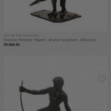
FINE ART AND SCULPTURES
François Pompon “Pigeon”, Bronze Sculpture, 2006 print
$
9,900.00
Add to
Wishlist