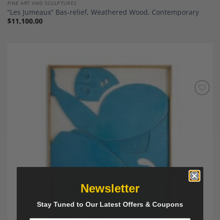
FINE ART AND SCULPTURES
“Les Jumeaux” Bas-relief, Weathered Wood, Contemporary
$
11,100.00
Add to
Wishlist
Newsletter
Stay Tuned to Our Latest Offers & Coupons