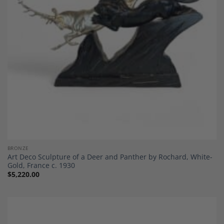
BRONZE
Art Deco Sculpture of a Deer and Panther by Rochard, White-
Gold, France c. 1930
$
5,220.00