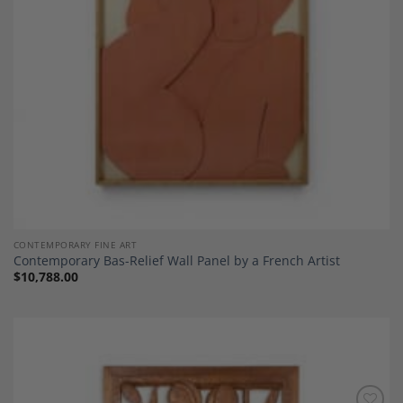
CONTEMPORARY FINE ART
Contemporary Bas-Relief Wall Panel by a French Artist
$
10,788.00