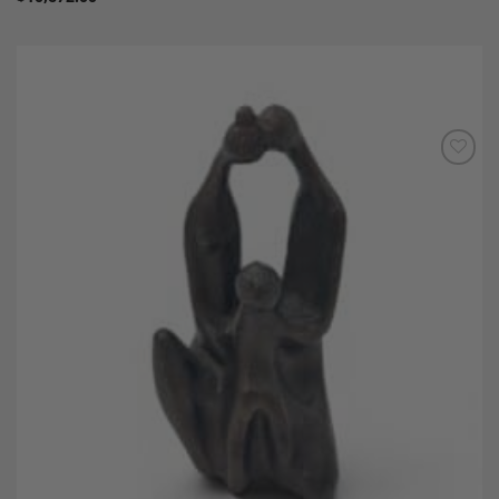
Add to
Wishlist