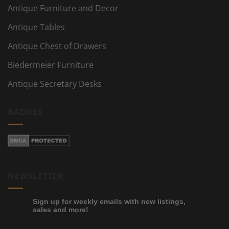
Antique Furniture and Decor
Antique Tables
Antique Chest of Drawers
Biedermeier Furniture
Antique Secretary Desks
BADGES
NEWSLETTER
Sign up for weekly emails with new listings,
sales and more!