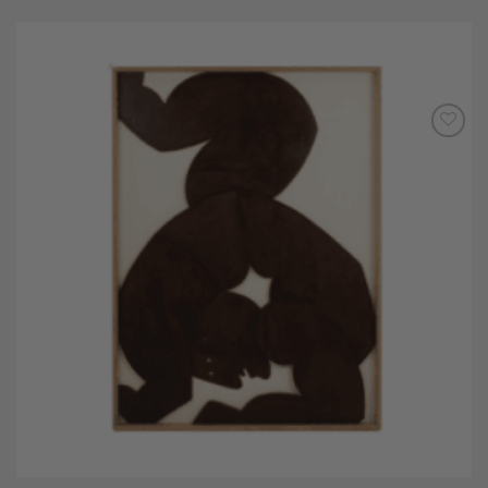
Add to
Wishlist