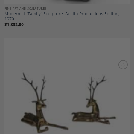
FINE ART AND SCULPTURES
Modernist “Family” Sculpture, Austin Productions Edition,
1970
$
1,832.80
Add to
Wishlist