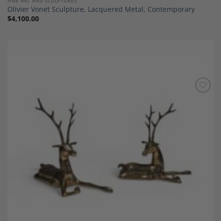
FINE ART AND SCULPTURES
Olivier Vonet Sculpture, Lacquered Metal, Contemporary
$
4,100.00
Add to
Wishlist