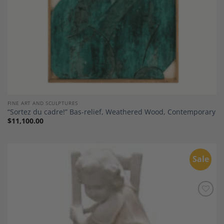
FINE ART AND SCULPTURES
“Sortez du cadre!” Bas-relief, Weathered Wood, Contemporary
$
11,100.00
Sale
Add to
Wishlist