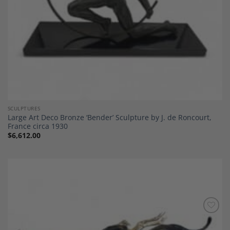
SCULPTURES
Large Art Deco Bronze ‘Bender’ Sculpture by J. de Roncourt,
France circa 1930
$
6,612.00
Add to
Wishlist