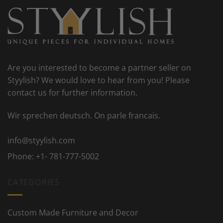
Are you interested to become a partner seller on
Styylish? We would love to hear from you! Please
contact us for further information.
Wir sprechen deutsch. On parle francais.
info@styylish.com
Phone:
+1- 781-777-5002
CATEGORIES
Custom Made Furniture and Decor