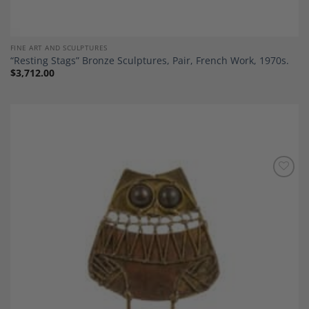
FINE ART AND SCULPTURES
“Resting Stags” Bronze Sculptures, Pair, French Work, 1970s.
$
3,712.00
Add to
Wishlist