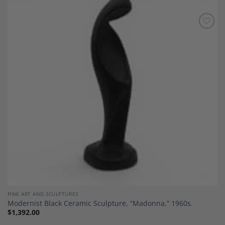
Add to
Wishlist
FINE ART AND SCULPTURES
Modernist Black Ceramic Sculpture, “Madonna,” 1960s.
$
1,392.00