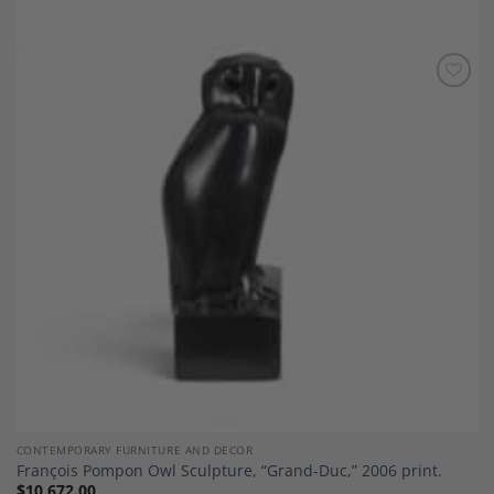
Add to
Wishlist
CONTEMPORARY FURNITURE AND DECOR
François Pompon Owl Sculpture, “Grand-Duc,” 2006 print.
$
10,672.00