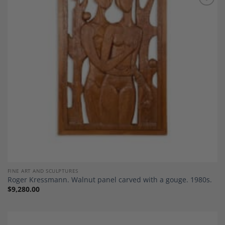
Add to
Wishlist
FINE ART AND SCULPTURES
Roger Kressmann. Walnut panel carved with a gouge. 1980s.
$
9,280.00