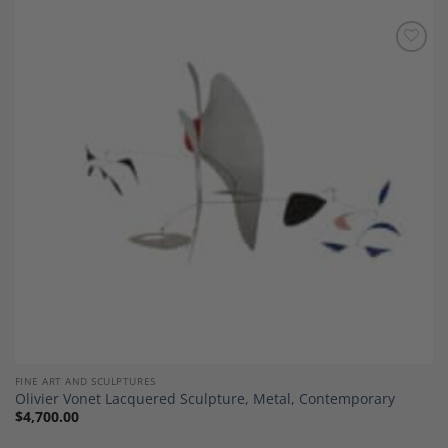
Add to
Wishlist
FINE ART AND SCULPTURES
Olivier Vonet Lacquered Sculpture, Metal, Contemporary
$
4,700.00