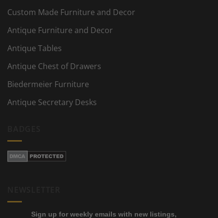
Custom Made Furniture and Decor
Antique Furniture and Decor
Antique Tables
Antique Chest of Drawers
Biedermeier Furniture
Antique Secretary Desks
BADGES
NEWSLETTER
Sign up for weekly emails with new listings,