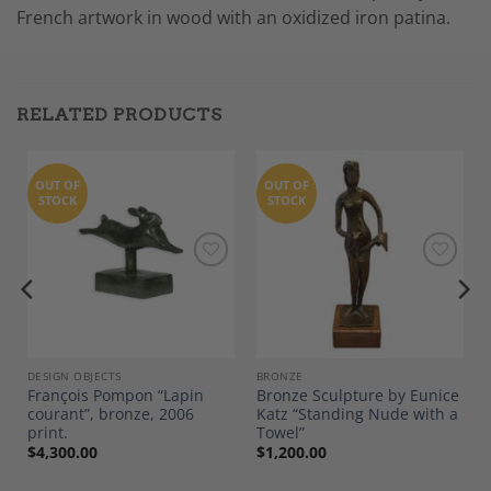
French artwork in wood with an oxidized iron patina.
RELATED PRODUCTS
OUT OF
OUT OF
STOCK
STOCK
Add to
Add to
Wishlist
Wishlist
DESIGN OBJECTS
BRONZE
François Pompon “Lapin
Bronze Sculpture by Eunice
courant”, bronze, 2006
Katz “Standing Nude with a
0
print.
Towel”
$
4,300.00
$
1,200.00