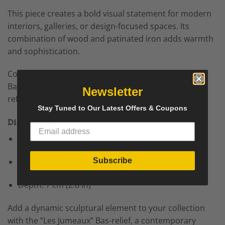
This piece creates a bold visual statement for modern
interiors, galleries, or design-focused spaces. Its
combination of wood and patinated iron adds warmth
and sophistication.
Collectors and enthusiasts value the “Les Jumeaux”
Bas-relief for its contemporary craftsmanship and
Newsletter
refined sculptural presence.
Stay Tuned to Our Latest Offers & Coupons
Dimensions
Height: 153.5 cm (60.4 in)
Subscribe
Width: 113.5 cm (44.7 in)
Depth: 7 cm (2.8 in)
Add a dynamic sculptural element to your collection
with the “Les Jumeaux” Bas-relief, a contemporary