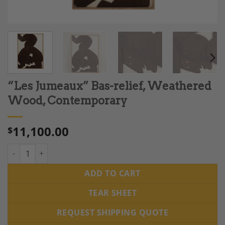
“Les Jumeaux” Bas-relief, Weathered
Wood, Contemporary
11,100.00
$
“Les Jumeaux” Bas-relief, Weathered Wood, Contemporary qua
ADD TO CART
TEAR SHEET
REQUEST SHIPPING QUOTE