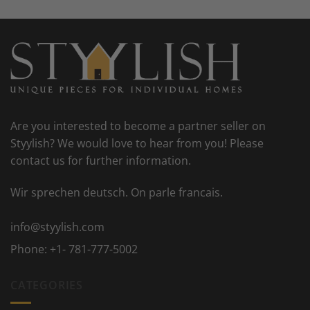
Are you interested to become a partner seller on
Styylish? We would love to hear from you! Please
contact us for further information.
Wir sprechen deutsch. On parle francais.
info@styylish.com
Phone:
+1- 781-777-5002
CATEGORIES