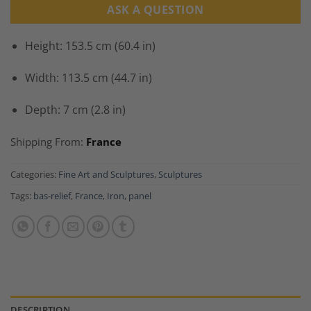
ASK A QUESTION
Height: 153.5 cm (60.4 in)
Width: 113.5 cm (44.7 in)
Depth: 7 cm (2.8 in)
Shipping From:
France
Categories:
Fine Art and Sculptures
,
Sculptures
Tags:
bas-relief
,
France
,
Iron
,
panel
DESCRIPTION