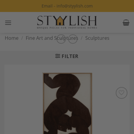
Skip
Email - info@styylish.com
to
content
Home
/
Fine Art and Sculptures
/
Sculptures
FILTER
Add to
Wishlist