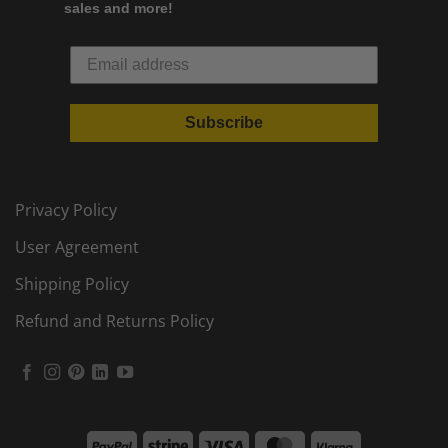
sales and more!
Subscribe
Privacy Policy
User Agreement
Shipping Policy
Refund and Returns Policy
PayPal
Stripe
Visa
MasterCard
Klarna