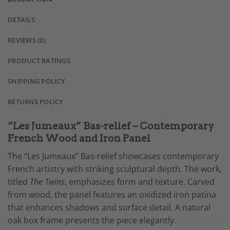
DETAILS
REVIEWS (0)
PRODUCT RATINGS
SHIPPING POLICY
RETURNS POLICY
“Les Jumeaux” Bas-relief – Contemporary
French Wood and Iron Panel
The “Les Jumeaux” Bas-relief showcases contemporary
French artistry with striking sculptural depth. The work,
titled
The Twins
, emphasizes form and texture. Carved
from wood, the
panel
features an oxidized iron patina
that enhances shadows and surface detail. A natural
oak box frame presents the piece elegantly.