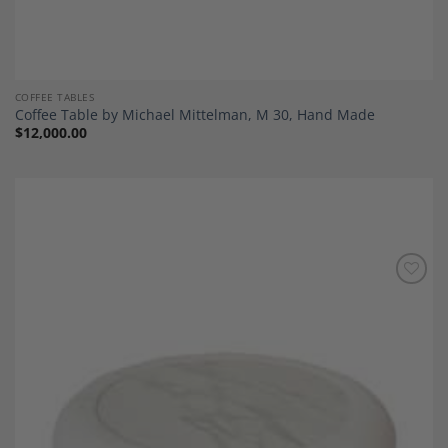
COFFEE TABLES
Coffee Table by Michael Mittelman, M 30, Hand Made
$
12,000.00
Add to
Wishlist