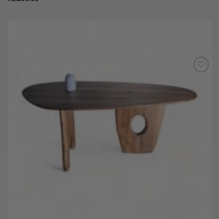
Add to
Wishlist