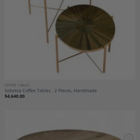
COFFEE TABLES
Solomia Coffee Tables , 2 Pieces, Handmade
$
4,640.00