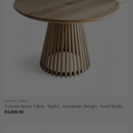
Add to
Wishlist
CENTER TABLES
Custom Made Table, “Kyoto”, European Design, Hand Made
$
3,000.00