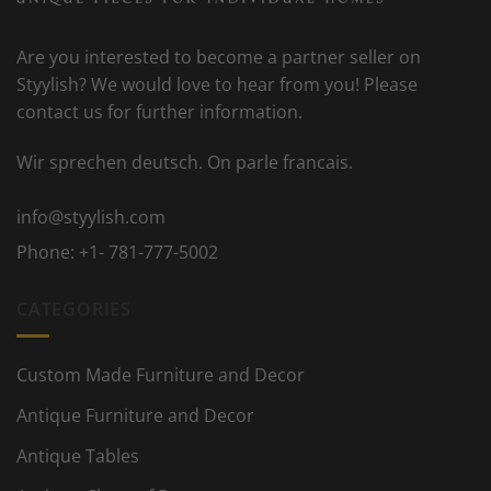
Are you interested to become a partner seller on
Styylish? We would love to hear from you! Please
contact us for further information.
Wir sprechen deutsch. On parle francais.
info@styylish.com
Phone:
+1- 781-777-5002
CATEGORIES
Custom Made Furniture and Decor
Antique Furniture and Decor
Antique Tables