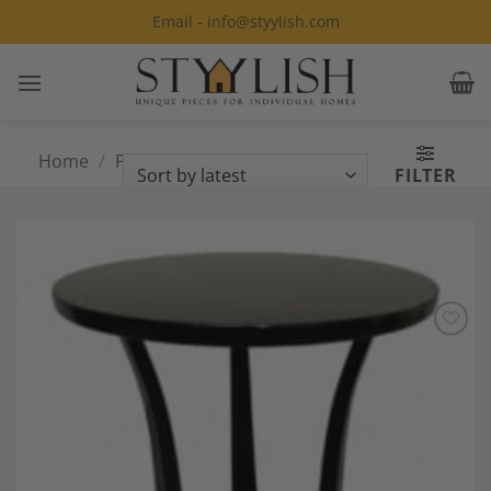
Skip
Email - info@styylish.com
to
content
Home
/
Furniture
/
Tables
/
Custom
FILTER
Made Tables
Add to
Wishlist