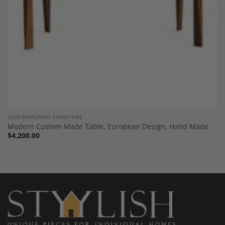
CONTEMPORARY FURNITURE
Modern Custom Made Table, European Design, Hand Made
$
4,200.00