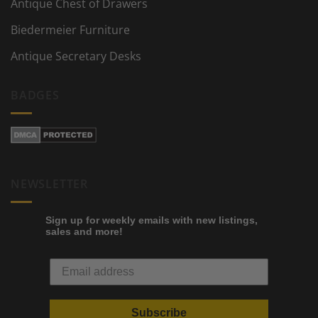
Antique Chest of Drawers
Biedermeier Furniture
Antique Secretary Desks
BADGES
NEWSLETTER
Sign up for weekly emails with new listings,
sales and more!
Subscribe