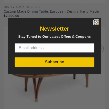
CONTEMPORARY FURNITURE
Custom Made Dining Table, European Design, Hand Made
$
2,500.00
Newsletter
Stay Tuned to Our Latest Offers & Coupons
Add to
Wishlist
Subscribe