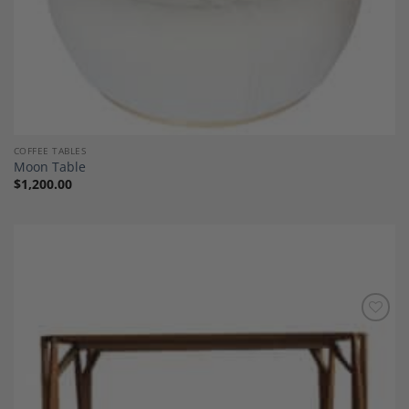
COFFEE TABLES
Moon Table
$
1,200.00
Add to
Wishlist