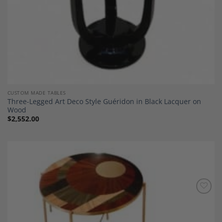
CUSTOM MADE TABLES
Three-Legged Art Deco Style Guéridon in Black Lacquer on
Wood
$
2,552.00
Add to
Wishlist