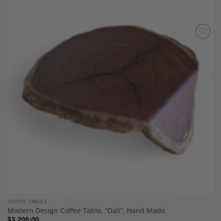
Add to
Wishlist
COFFEE TABLES
Modern Design Coffee Table, “Dali”, Hand Made
$
3,200.00