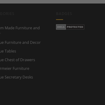
GORIES
BADGES
m Made Furniture and
r
ue Furniture and Decor
ue Tables
ue Chest of Drawers
rmeier Furniture
ue Secretary Desks