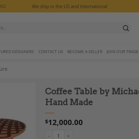
002
We ship in the US and International
TURED DESIGNERS
CONTACT US
BECOME A SELLER
JOIN OUR TRADE
ure
Coffee Table by Micha
Hand Made
12,000.00
$
Add to
Wishlist
Coffee Table by Michael Mittelman, M 30, 