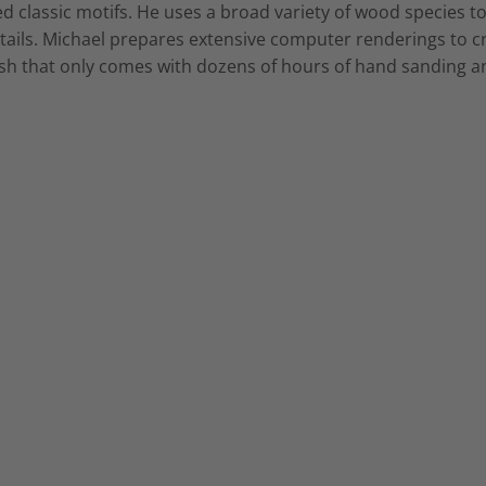
d classic motifs. He uses a broad variety of wood species to
tails. Michael prepares extensive computer renderings to cr
inish that only comes with dozens of hours of hand sanding an