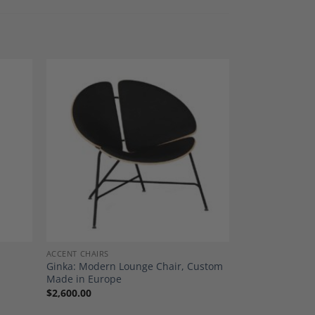
dd to
Add to
shlist
Wishlist
ACCENT CHAIRS
Ginka: Modern Lounge Chair, Custom
Made in Europe
$
2,600.00