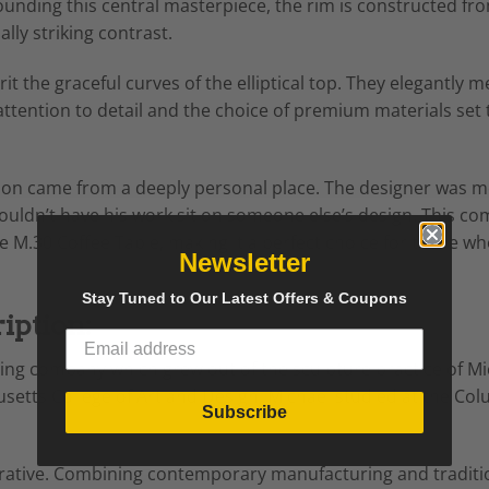
rounding this central masterpiece, the rim is constructed fr
ly striking contrast.
it the graceful curves of the elliptical top. They elegantly 
 attention to detail and the choice of premium materials set
tion came from a deeply personal place. The designer was mo
couldn’t have his work sit on someone else’s design. This c
e M.30 Coffee Table, making it a perfect choice for those w
Newsletter
Stay Tuned to Our Latest Offers & Coupons
iption:
ting company which grew out of the sculpture practice of Mi
etts College of Art and Design, Michael studied at the Col
Subscribe
 iterative. Combining contemporary manufacturing and tradi