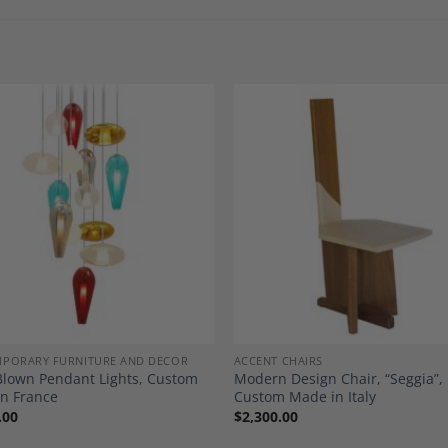
Add to
A
Wishlist
Wi
PORARY FURNITURE AND DECOR
ACCENT CHAIRS
lown Pendant Lights, Custom
Modern Design Chair, “Seggia”,
n France
Custom Made in Italy
.00
$
2,300.00