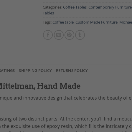
Categories:
Coffee Tables
,
Contemporary Furniture
Tables
Tags:
Coffee table
,
Custom Made Furniture
,
Michae
RATINGS
SHIPPING POLICY
RETURNS POLICY
 Mittelman, Hand Made
nique and innovative design that celebrates the beauty of ell
isting of two distinct parts. At the center, you’ll find a meti
he exquisite use of epoxy resin, which fills the intricately 