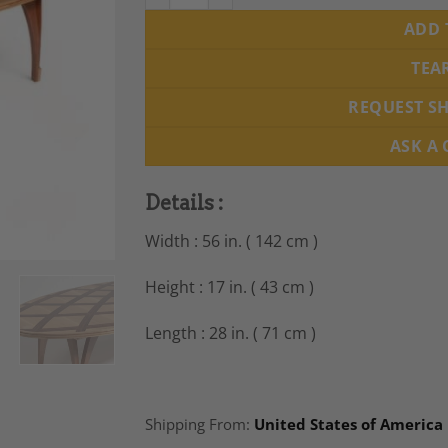
ADD 
TEA
REQUEST S
ASK A
Details :
Width : 56 in. ( 142 cm )
Height : 17 in. ( 43 cm )
Length : 28 in. ( 71 cm )
Shipping From:
United States of America