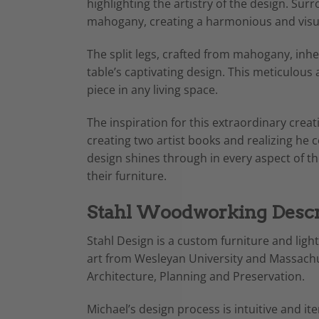
highlighting the artistry of the design. Sur
mahogany, creating a harmonious and visual
The split legs, crafted from mahogany, inher
table’s captivating design. This meticulous
piece in any living space.
The inspiration for this extraordinary crea
creating two artist books and realizing he 
design shines through in every aspect of th
their furniture.
Stahl Woodworking Descr
Stahl Design is a custom furniture and ligh
art from Wesleyan University and Massachus
Architecture, Planning and Preservation.
Michael’s design process is intuitive and