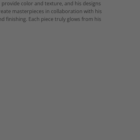
 provide color and texture, and his designs
eate masterpieces in collaboration with his
d finishing. Each piece truly glows from his