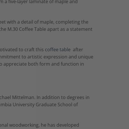
om a five-layer laminate of maple and
meet with a detail of maple, completing the
 the M.30 Coffee Table apart as a statement
tivated to craft this
coffee table
after
ommitment to artistic expression and unique
ho appreciate both form and function in
chael Mittelman. In addition to degrees in
umbia University Graduate School of
tional woodworking, he has developed