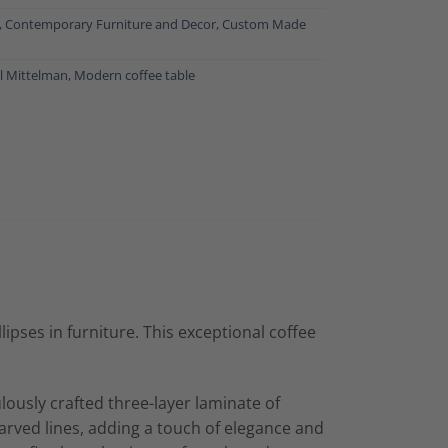
,
Contemporary Furniture and Decor
,
Custom Made
l Mittelman
,
Modern coffee table
ipses in furniture. This exceptional coffee
culously crafted three-layer laminate of
carved lines, adding a touch of elegance and