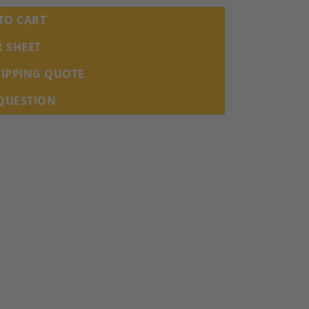
TO CART
R SHEET
HIPPING QUOTE
 QUESTION