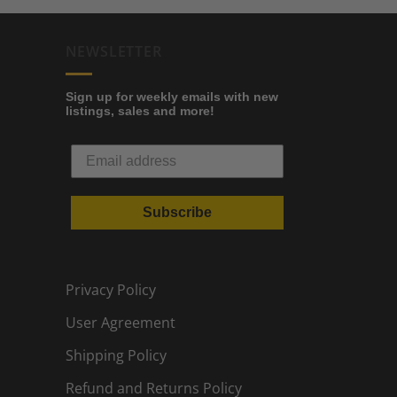
NEWSLETTER
Sign up for weekly emails with new
listings, sales and more!
Subscribe
Privacy Policy
User Agreement
Shipping Policy
Refund and Returns Policy