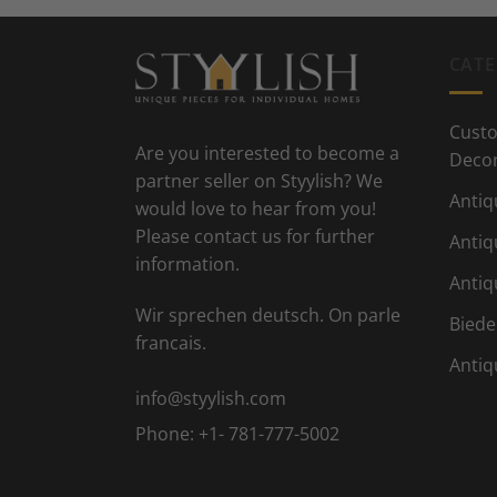
CATE
Custo
Are you interested to become a
Deco
partner seller on Styylish? We
Antiq
would love to hear from you!
Please contact us for further
Antiq
information.
Antiq
Wir sprechen deutsch. On parle
Biede
francais.
Antiq
info@styylish.com
Phone:
+1- 781-777-5002