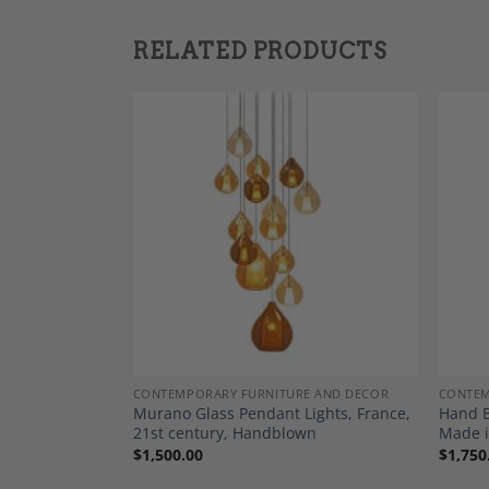
RELATED PRODUCTS
Add to
Add to
Wishlist
Wishlist
E AND DECOR
CONTEMPORARY FURNITURE AND DECOR
CONTEM
ade in France,
Murano Glass Pendant Lights, France,
Hand B
21st century, Handblown
Made i
$
1,500.00
$
1,750