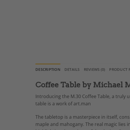
DESCRIPTION
DETAILS
REVIEWS (0)
PRODUCT 
Coffee Table by Michael
Introducing the M.30 Coffee Table, a truly u
table is a work of art.man
The tabletop is a masterpiece in itself, cons
maple and mahogany. The real magic lies in t