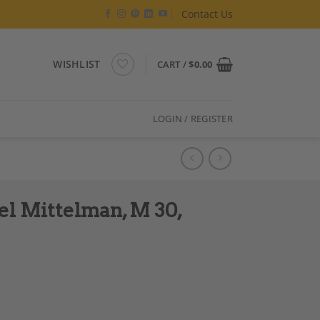
Contact Us
WISHLIST
CART /
$
0.00
LOGIN / REGISTER
el Mittelman, M 30,
Hand Made quantity