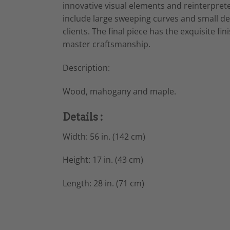
innovative visual elements and reinterprete
include large sweeping curves and small de
clients. The final piece has the exquisite f
master craftsmanship.
Description:
Wood, mahogany and maple.
Details :
Width: 56 in. (142 cm)
Height: 17 in. (43 cm)
Length: 28 in. (71 cm)