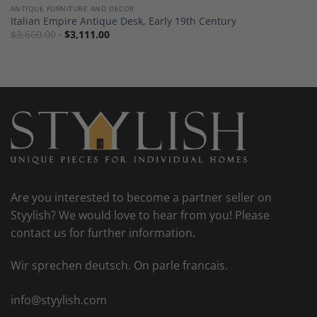
ANTIQUE FURNITURE AND DECOR
Italian Empire Antique Desk, Early 19th Century
$
3,660.00
$
3,111.00
Are you interested to become a partner seller on
Styylish? We would love to hear from you! Please
contact us for further information.
Wir sprechen deutsch. On parle francais.
info@styylish.com