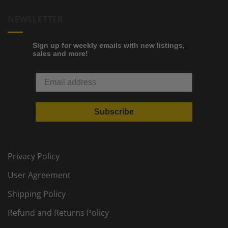
NEWSLETTER
Sign up for weekly emails with new listings,
sales and more!
Subscribe
Privacy Policy
User Agreement
Shipping Policy
Refund and Returns Policy