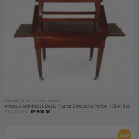
Add to
Wishlist
ANTIQUE FURNITURE AND DECOR
Antique Architect’s Desk, France Directoire Period 1780-1800
$
12,000.00
$
9,900.00
Sale