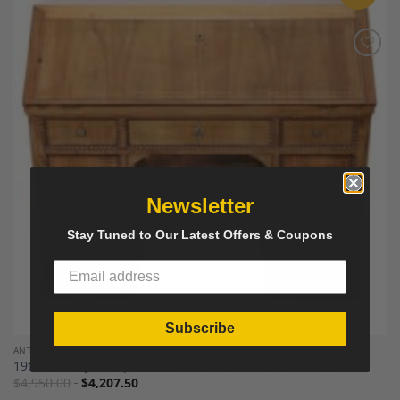
Add to
Wishlist
Newsletter
Stay Tuned to Our Latest Offers & Coupons
Subscribe
ANTIQUE FURNITURE AND DECOR
19th Century Antique Desk, Italian, Charles X, Walnut
$
4,950.00
$
4,207.50