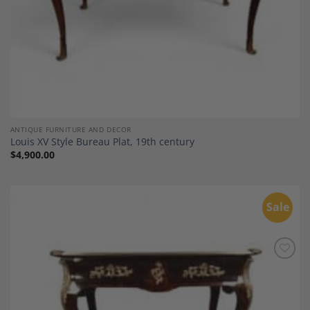
ANTIQUE FURNITURE AND DECOR
Louis XV Style Bureau Plat, 19th century
$
4,900.00
Sale
Add to
Wishlist