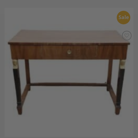
Sale
Add to
Wishlist