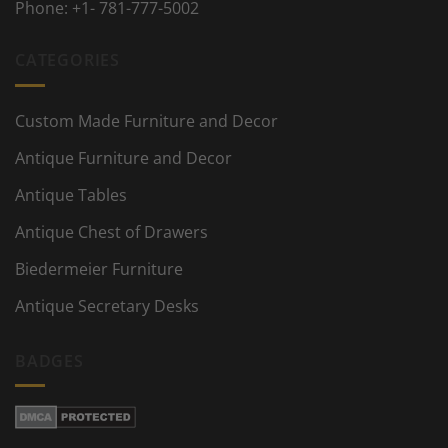
Phone:
+1- 781-777-5002
CATEGORIES
Custom Made Furniture and Decor
Antique Furniture and Decor
Antique Tables
Antique Chest of Drawers
Biedermeier Furniture
Antique Secretary Desks
BADGES