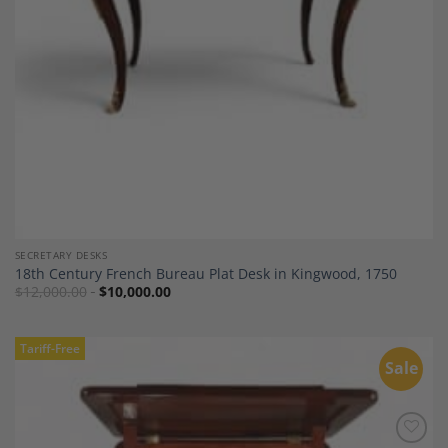
SECRETARY DESKS
18th Century French Bureau Plat Desk in Kingwood, 1750
$
12,000.00
$
10,000.00
Tariff-Free
Sale