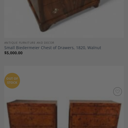
ANTIQUE FURNITURE AND DECOR
Small Biedermeier Chest of Drawers, 1820, Walnut
$
5,000.00
OUT OF
STOCK
Add to
Wishlist