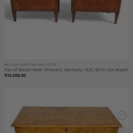
ANTIQUE FURNITURE AND DECOR
Pair of Biedermeier Dressers, Germany 1820, Bird’s Eye Maple
$
10,500.00
Add to
Wishlist