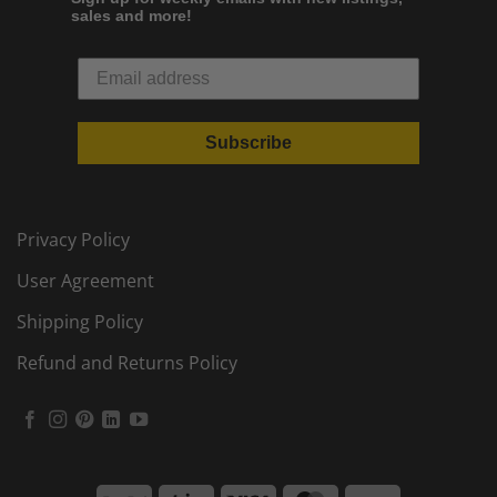
sales and more!
Subscribe
Privacy Policy
User Agreement
Shipping Policy
Refund and Returns Policy