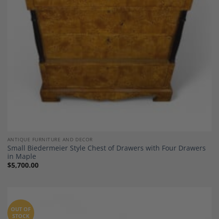
ANTIQUE FURNITURE AND DECOR
Small Biedermeier Style Chest of Drawers with Four Drawers
in Maple
$
5,700.00
OUT OF
STOCK