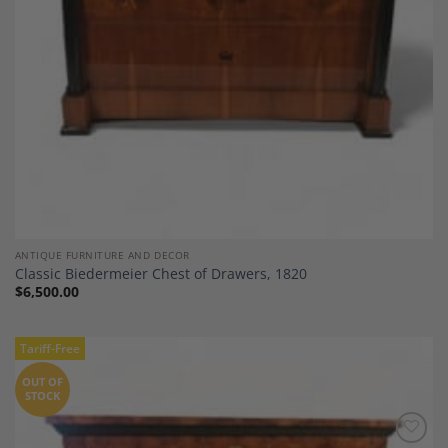
ANTIQUE FURNITURE AND DECOR
Classic Biedermeier Chest of Drawers, 1820
$
6,500.00
Tariff-Free
OUT OF
STOCK