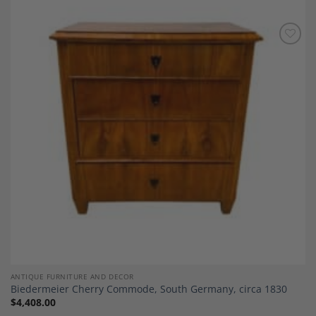
Add to
Wishlist
ANTIQUE FURNITURE AND DECOR
Biedermeier Cherry Commode, South Germany, circa 1830
$
4,408.00