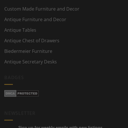
Custom Made Furniture and Decor
Antique Furniture and Decor
Antique Tables
Antique Chest of Drawers
Biedermeier Furniture
Antique Secretary Desks
BADGES
NEWSLETTER
Sign up for weekly emails with new listings,