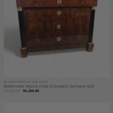
Add to
Wishlist
ANTIQUE FURNITURE AND DECOR
Biedermeier Walnut Chest of Drawers, Germany 1820
$
7,200.00
$
6,200.00