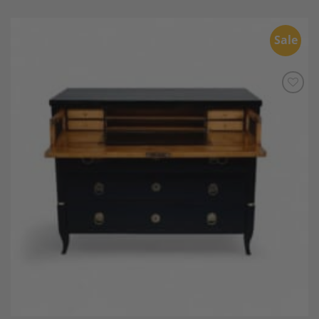
Sale
Add to
Wishlist