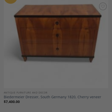
Add to
Wishlist
ANTIQUE FURNITURE AND DECOR
Biedermeier Dresser, South Germany 1820, Cherry veneer
$
7,400.00