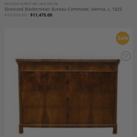
ANTIQUE FURNITURE AND DECOR
Ebonized Biedermeier Bureau-Commode, Vienna, c. 1825
$
13,500.00
$
11,475.00
Sale
Add to
Wishlist