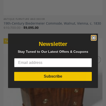
ANTIQUE FURNITURE AND DECOR
19th-Century Biedermeier Commode, Walnut, Vienna, c. 1830
$
10,700.00
$
9,095.00
Tariff-Free
Newsletter
Stay Tuned to Our Latest Offers & Coupons
Add to
Wishlist
Subscribe