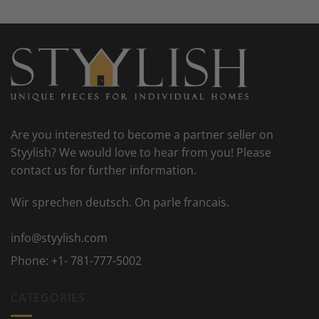
Are you interested to become a partner seller on
Styylish? We would love to hear from you! Please
contact us for further information.
Wir sprechen deutsch. On parle francais.
info@styylish.com
Phone:
+1- 781-777-5002
CATEGORIES