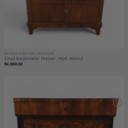
ANTIQUE FURNITURE AND DECOR
Small Biedermeier Dresser, 1820, Walnut
$
6,800.00
Add to
Wishlist