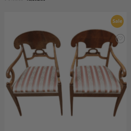
Sale
Add to
Wishlist