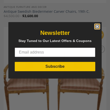
ANTIQUE FURNITURE AND DECOR
Antique Swedish Biedermeier Carver Chairs, 19th C.
$
4,500.00
$
3,600.00
Newsletter
Sale
Stay Tuned to Our Latest Offers & Coupons
Add to
Wishlist
Subscribe