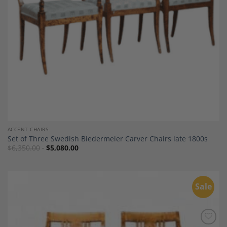
ACCENT CHAIRS
Set of Three Swedish Biedermeier Carver Chairs late 1800s
$
6,350.00
$
5,080.00
Sale