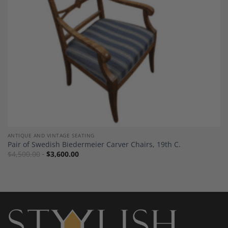
ANTIQUE AND VINTAGE SEATING
Pair of Swedish Biedermeier Carver Chairs, 19th C.
$
4,500.00
$
3,600.00