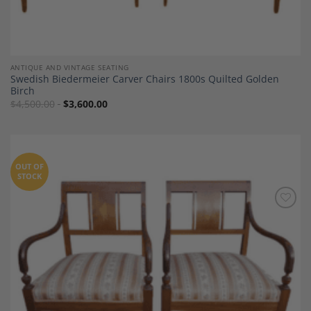
ANTIQUE AND VINTAGE SEATING
Swedish Biedermeier Carver Chairs 1800s Quilted Golden
Birch
$
4,500.00
$
3,600.00
OUT OF
STOCK
Add to
Wishlist