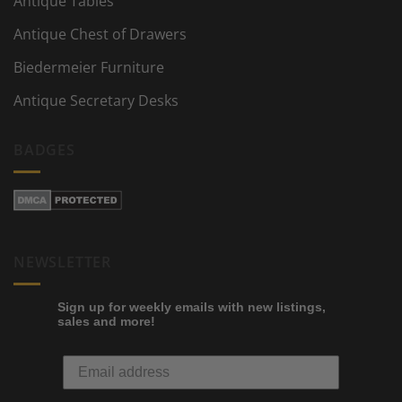
Antique Tables
Antique Chest of Drawers
Biedermeier Furniture
Antique Secretary Desks
BADGES
NEWSLETTER
Sign up for weekly emails with new listings,
sales and more!