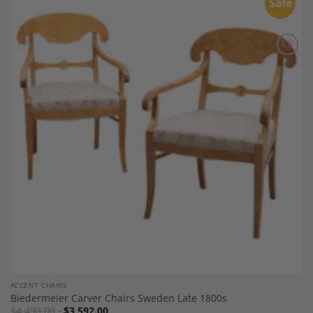
Sale
Add to
Wishlist
ACCENT CHAIRS
Biedermeier Carver Chairs Sweden Late 1800s
$
4,490.00
$
3,592.00