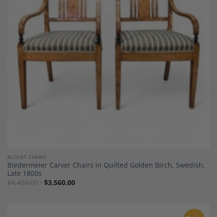
Add to
Wishlist
ACCENT CHAIRS
Biedermeier Carver Chairs in Quilted Golden Birch, Swedish,
Late 1800s
$
4,450.00
$
3,560.00