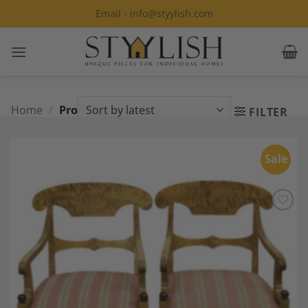
Skip
Email - info@styylish.com
to
content
Home
/
Products tagged “carver”
FILTER
Sale
Add to
Wishlist