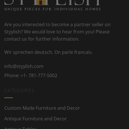
Are you interested to become a partner seller on
Styylish? We would love to hear from you! Please
contact us for further information.
Wir sprechen deutsch. On parle francais.
info@styylish.com
Phone:
+1- 781-777-5002
CATEGORIES
Custom Made Furniture and Decor
Antique Furniture and Decor