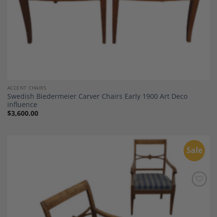
ACCENT CHAIRS
Swedish Biedermeier Carver Chairs Early 1900 Art Deco
influence
$
3,600.00
Sale
Add to
Wishlist