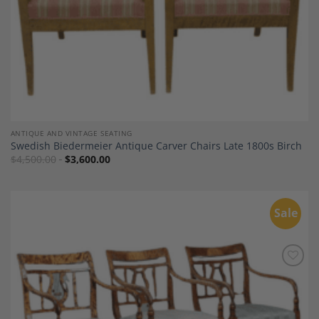
ANTIQUE AND VINTAGE SEATING
Swedish Biedermeier Antique Carver Chairs Late 1800s Birch
$
4,500.00
$
3,600.00
Sale
Add to
Wishlist