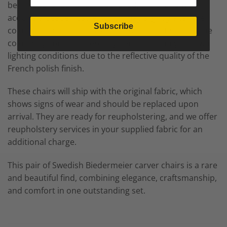
been repolished. Once repolished, the chairs will
acquire a deeper lustre, which may slightly alter the
Subscribe
color. The images are taken in studio lighting, and the
color may appear differently depending on your own
lighting conditions due to the reflective quality of the
French polish finish.
These chairs will ship with the original fabric, which
shows signs of wear and should be replaced upon
arrival. They are ready for reupholstering, and we offer
reupholstery services in your supplied fabric for an
additional charge.
This pair of Swedish Biedermeier carver chairs is a rare
and beautiful find, combining elegance, craftsmanship,
and comfort in one outstanding set.