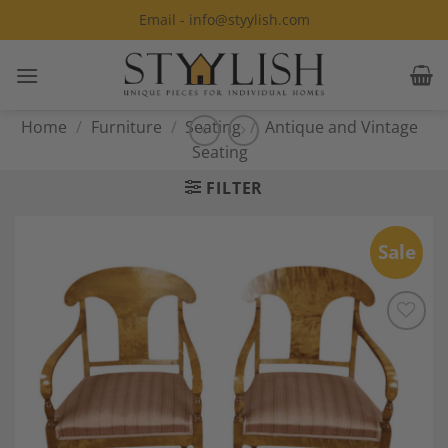
Skip
Email - info@styylish.com
to
content
Home
/
Furniture
/
Seating
/
Antique and Vintage
Seating
FILTER
Sale
Add to
Wishlist