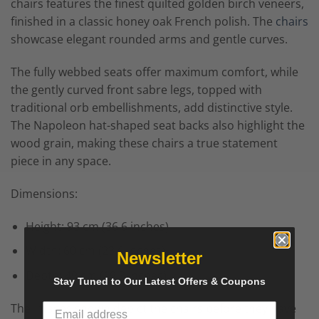
chairs features the finest quilted golden birch veneers,
finished in a classic honey oak French polish. The
chairs
showcase elegant rounded arms and gentle curves.
The fully webbed seats offer maximum comfort, while
the gently curved front sabre legs, topped with
traditional orb embellishments, add distinctive style.
The Napoleon hat-shaped seat backs also highlight the
wood grain, making these chairs a true statement
piece in any space.
Dimensions:
Height: 93 cm (36.6 inches)
Width: 60 cm (23.6 inches)
Newsletter
Depth: 49 cm (19.3 inches)
Stay Tuned to Our Latest Offers & Coupons
The images shown depict the chairs before they have