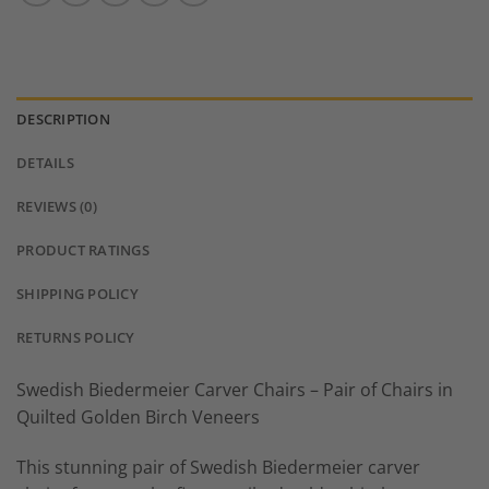
DESCRIPTION
DETAILS
REVIEWS (0)
PRODUCT RATINGS
SHIPPING POLICY
RETURNS POLICY
Swedish Biedermeier Carver Chairs – Pair of Chairs in
Quilted Golden Birch Veneers
This stunning pair of Swedish Biedermeier carver