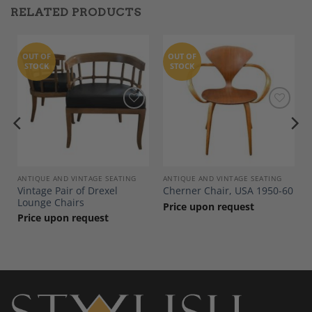
RELATED PRODUCTS
OUT OF
OUT OF
STOCK
STOCK
Add to
Add to
Wishlist
Wishlist
ANTIQUE AND VINTAGE SEATING
ANTIQUE AND VINTAGE SEATING
Vintage Pair of Drexel
Cherner Chair, USA 1950-60
Lounge Chairs
Price upon request
Price upon request