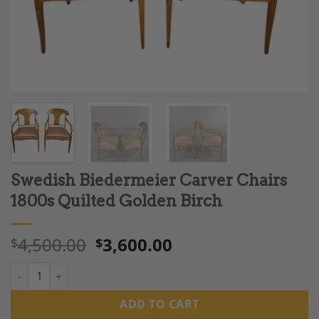
Swedish Biedermeier Carver Chairs
1800s Quilted Golden Birch
4,500.00
3,600.00
$
$
Swedish Biedermeier Carver Chairs 1800s Quilted Golden Birch
ADD TO CART