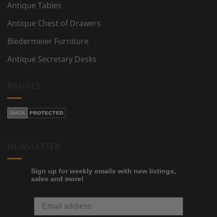
Antique Tables
Antique Chest of Drawers
Biedermeier Furniture
Antique Secretary Desks
BADGES
NEWSLETTER
Sign up for weekly emails with new listings,
sales and more!