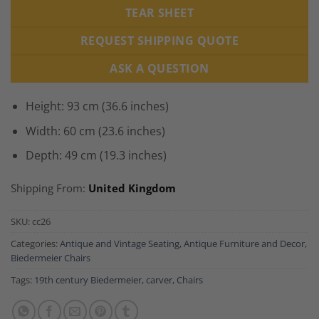
TEAR SHEET
REQUEST SHIPPING QUOTE
ASK A QUESTION
Height: 93 cm (36.6 inches)
Width: 60 cm (23.6 inches)
Depth: 49 cm (19.3 inches)
Shipping From:
United Kingdom
SKU:
cc26
Categories:
Antique and Vintage Seating
,
Antique Furniture and Decor
,
Biedermeier Chairs
Tags:
19th century Biedermeier
,
carver
,
Chairs