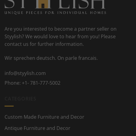
Are you interested to become a partner seller on
Styylish? We would love to hear from you! Please
contact us for further information.
Wir sprechen deutsch. On parle francais.
info@styylish.com
Phone:
+1- 781-777-5002
CATEGORIES
Custom Made Furniture and Decor
Antique Furniture and Decor