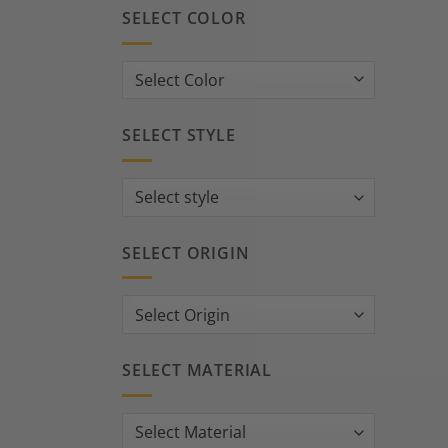
SELECT COLOR
SELECT STYLE
SELECT ORIGIN
SELECT MATERIAL