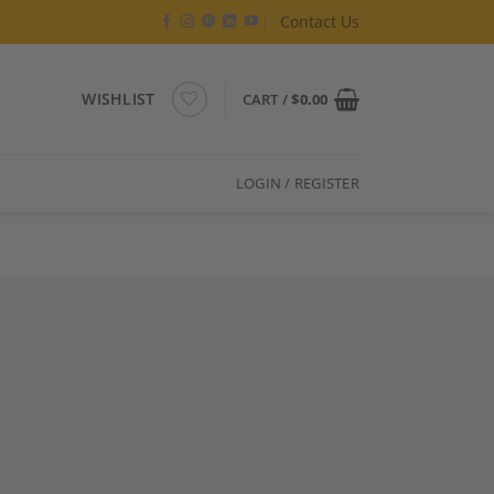
Contact Us
WISHLIST
CART /
$
0.00
LOGIN / REGISTER