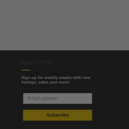
NEWSLETTER
Sign up for weekly emails with new
listings, sales and more!
Subscribe