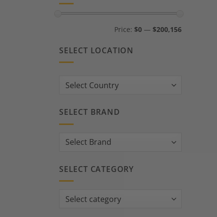
Min
Max
Price:
$0
—
$200,156
price
price
SELECT LOCATION
Country:
SELECT BRAND
SELECT CATEGORY