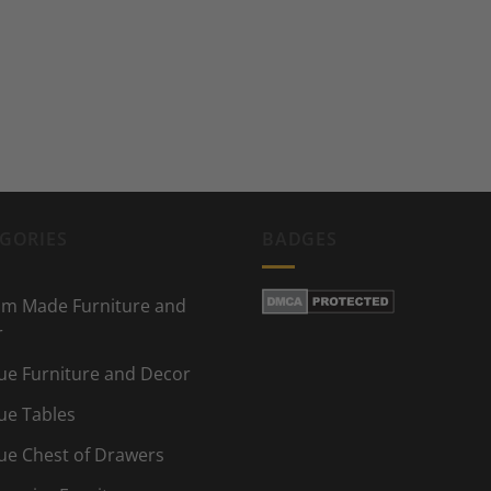
GORIES
BADGES
m Made Furniture and
r
ue Furniture and Decor
ue Tables
ue Chest of Drawers