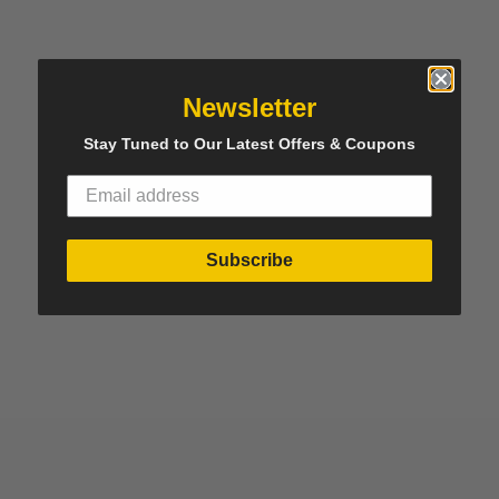
Newsletter
Stay Tuned to Our Latest Offers & Coupons
Subscribe