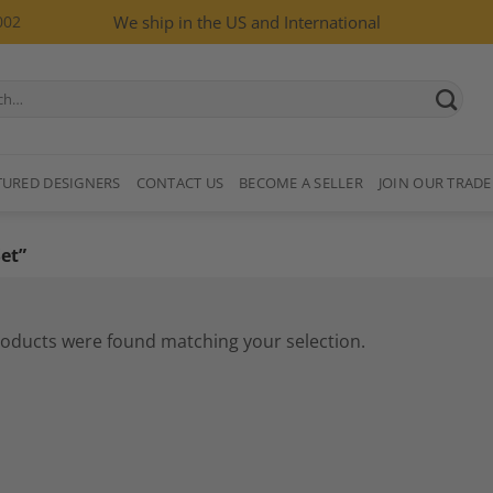
002
We ship in the US and International
TURED DESIGNERS
CONTACT US
BECOME A SELLER
JOIN OUR TRADE
et”
oducts were found matching your selection.