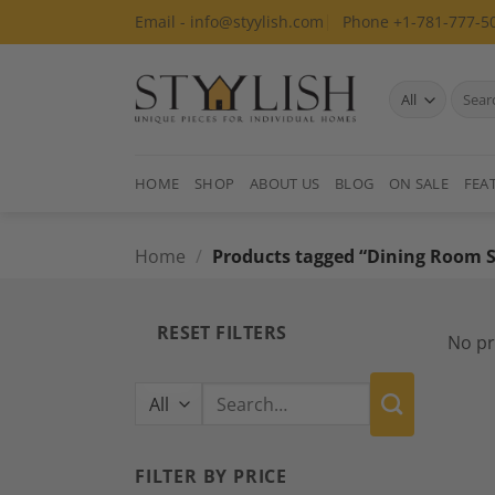
Skip
Email - info@styylish.com
Phone +1-781-777-5
to
content
Search
for:
HOME
SHOP
ABOUT US
BLOG
ON SALE
FEA
Home
/
Products tagged “Dining Room S
RESET FILTERS
No pr
Search
for:
FILTER BY PRICE