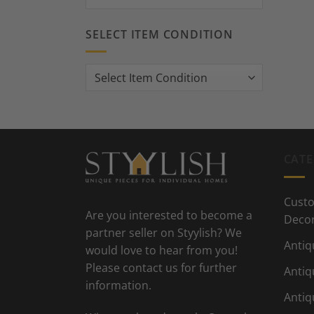
SELECT ITEM CONDITION
CATE
Custo
Are you interested to become a
Deco
partner seller on Styylish? We
Antiq
would love to hear from you!
Please contact us for further
Antiq
information.
Antiq