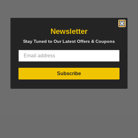
Newsletter
Stay Tuned to Our Latest Offers & Coupons
Subscribe