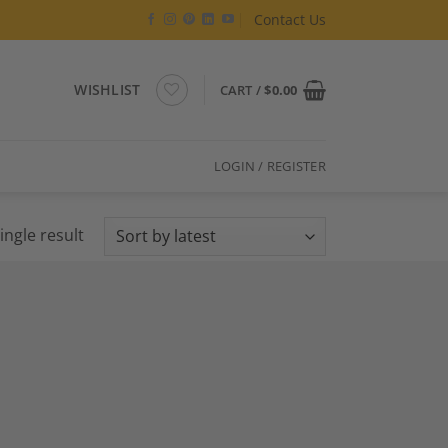
Contact Us
WISHLIST
CART /
$
0.00
LOGIN / REGISTER
ingle result