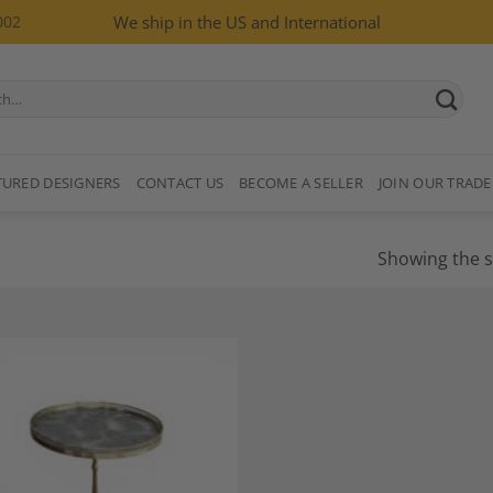
002
We ship in the US and International
TURED DESIGNERS
CONTACT US
BECOME A SELLER
JOIN OUR TRADE
Showing the s
Add to
Wishlist