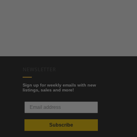
NEWSLETTER
Sign up for weekly emails with new
listings, sales and more!
Subscribe