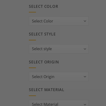
SELECT COLOR
SELECT STYLE
SELECT ORIGIN
SELECT MATERIAL