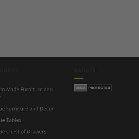
GORIES
BADGES
m Made Furniture and
r
ue Furniture and Decor
ue Tables
ue Chest of Drawers