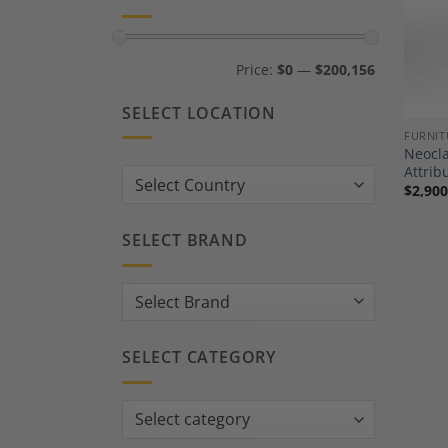
Min
Max
Price:
$0
—
$200,156
price
price
SELECT LOCATION
FURNIT
Neocla
Attrib
Country:
$
2,900
SELECT BRAND
SELECT CATEGORY