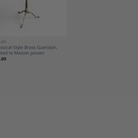
URE
ssical Style Brass Gueridon,
uted to Maison Jansen
.00