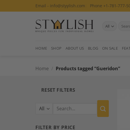
Skip
Email - info@styylish.com
Phone +1-781-777-5
to
content
Search
for:
HOME
SHOP
ABOUT US
BLOG
ON SALE
FEA
Home
/
Products tagged “Gueridon”
RESET FILTERS
Search
for:
FILTER BY PRICE