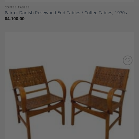
COFFEE TABLES
Pair of Danish Rosewood End Tables / Coffee Tables, 1970s
$
4,100.00
Add to
Wishlist