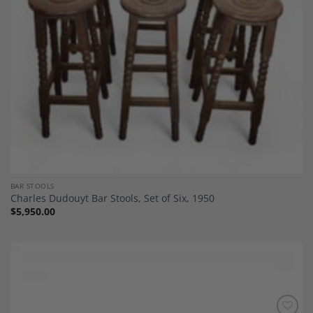
BAR STOOLS
Charles Dudouyt Bar Stools, Set of Six, 1950
$
5,950.00