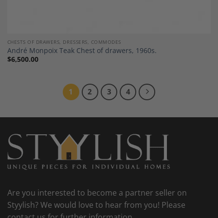
CHESTS OF DRAWERS, DRESSERS, COMMODES
André Monpoix Teak Chest of drawers, 1960s.
$
6,500.00
1
2
3
4
Are you interested to become a partner seller on
Styylish? We would love to hear from you! Please
contact us for further information.