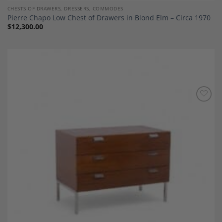
CHESTS OF DRAWERS, DRESSERS, COMMODES
Pierre Chapo Low Chest of Drawers in Blond Elm – Circa 1970
$
12,300.00
Add to
Wishlist