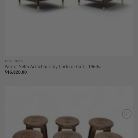
ARMCHAIRS
Pair of Sella Armchairs by Carlo di Carli, 1960s.
$
16,820.00
Add to
Wishlist