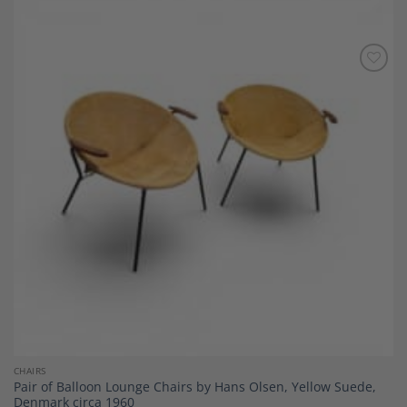
Add to
Wishlist
CHAIRS
Pair of Balloon Lounge Chairs by Hans Olsen, Yellow Suede,
Denmark circa 1960