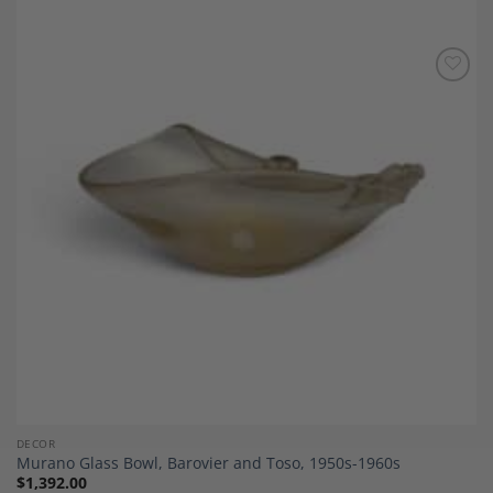
Add to
Wishlist
DECOR
Murano Glass Bowl, Barovier and Toso, 1950s-1960s
$
1,392.00