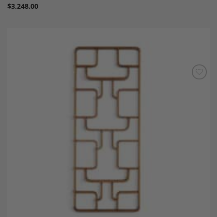
$
3,248.00
Add to
Wishlist