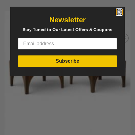
Newsletter
Stay Tuned to Our Latest Offers & Coupons
Add to
Wishlist
Subscribe