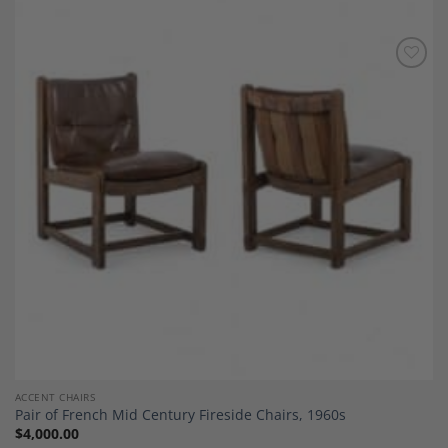
Add to
Wishlist
ACCENT CHAIRS
Pair of French Mid Century Fireside Chairs, 1960s
$
4,000.00