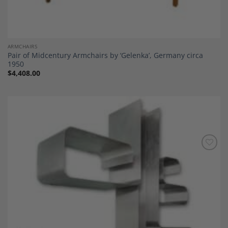
ARMCHAIRS
Pair of Midcentury Armchairs by ‘Gelenka’, Germany circa
1950
$
4,408.00
Add to
Wishlist