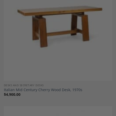
Add to
Wishlist
DESKS AND SECRETARY DESKS
Italian Mid Century Cherry Wood Desk, 1970s
$
4,900.00