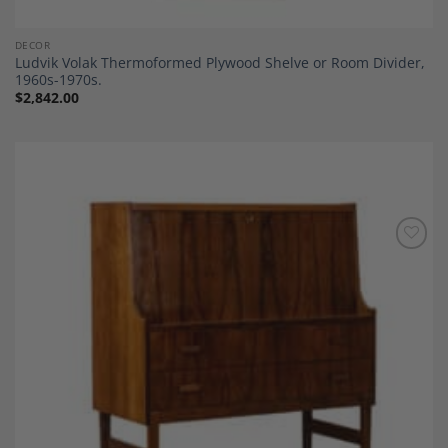
DECOR
Ludvik Volak Thermoformed Plywood Shelve or Room Divider,
1960s-1970s.
$
2,842.00
Add to
Wishlist