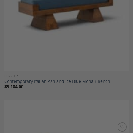
BENCHES
Contemporary Italian Ash and Ice Blue Mohair Bench
$
5,104.00