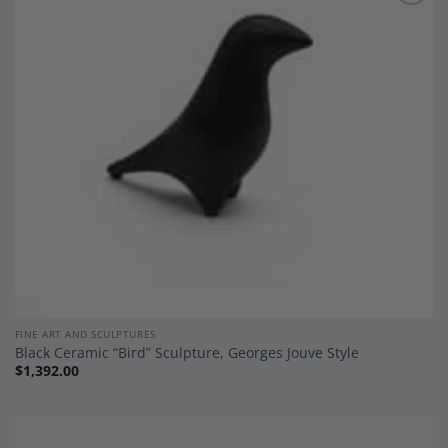
Add to
Wishlist
FINE ART AND SCULPTURES
Black Ceramic “Bird” Sculpture, Georges Jouve Style
$
1,392.00