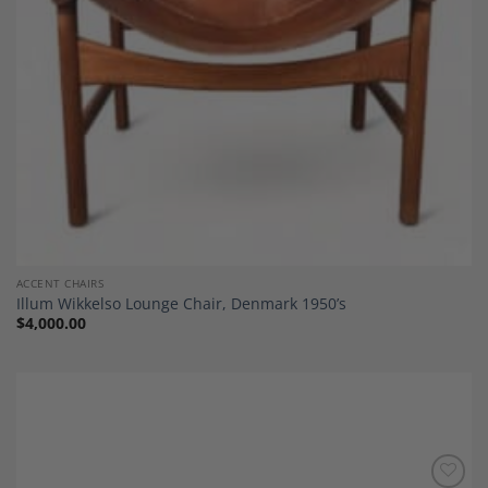
ACCENT CHAIRS
Illum Wikkelso Lounge Chair, Denmark 1950’s
$
4,000.00