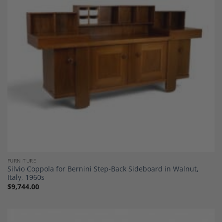
Add to
Wishlist
FURNITURE
Silvio Coppola for Bernini Step-Back Sideboard in Walnut,
Italy, 1960s
$
9,744.00