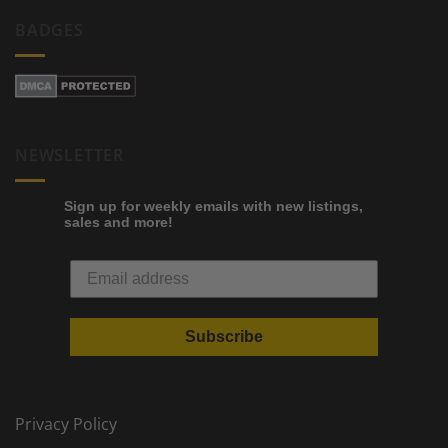
BADGES
NEWSLETTER
Sign up for weekly emails with new listings,
sales and more!
Subscribe
Privacy Policy