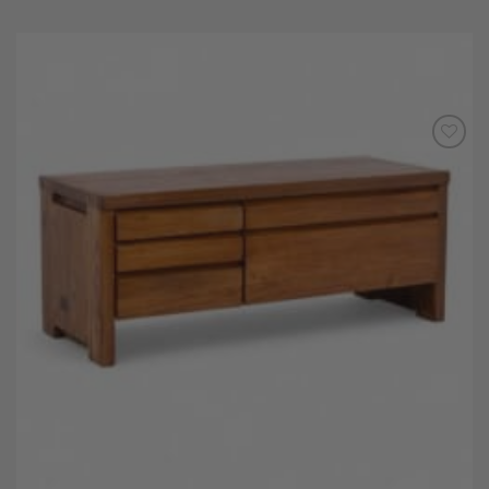
Add to
Wishlist