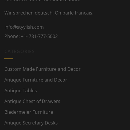
Wir sprechen deutsch. On parle francais.
info@styylish.com
Phone:
+1- 781-777-5002
CATEGORIES
Custom Made Furniture and Decor
Antique Furniture and Decor
Antique Tables
Antique Chest of Drawers
Biedermeier Furniture
Antique Secretary Desks