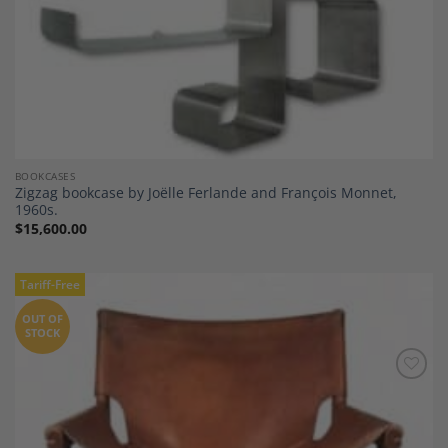
BOOKCASES
Zigzag bookcase by Joëlle Ferlande and François Monnet,
1960s.
$
15,600.00
Tariff-Free
OUT OF
STOCK
Add to
Wishlist