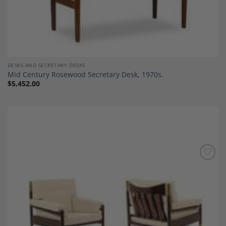
DESKS AND SECRETARY DESKS
Mid Century Rosewood Secretary Desk, 1970s.
$
5,452.00
Add to
Wishlist