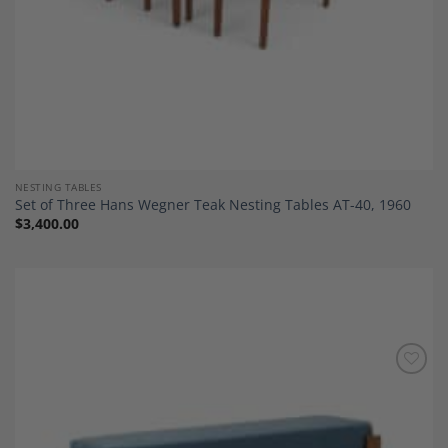
NESTING TABLES
Set of Three Hans Wegner Teak Nesting Tables AT-40, 1960
$
3,400.00
Add to
Wishlist