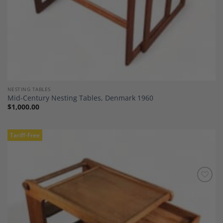
NESTING TABLES
Mid-Century Nesting Tables, Denmark 1960
$
1,000.00
Tariff-Free
Add to
Wishlist