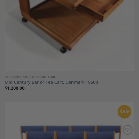
BAR CARTS AND BAR FURNITURE
Mid Century Bar or Tea Cart, Denmark 1960’s
$
1,200.00
Sale