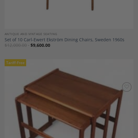
ANTIQUE AND VINTAGE SEATING
Set of 10 Carl-Ewert Ekström Dining Chairs, Sweden 1960s
$
12,000.00
$
9,600.00
Tariff-Free
Add to
Wishlist