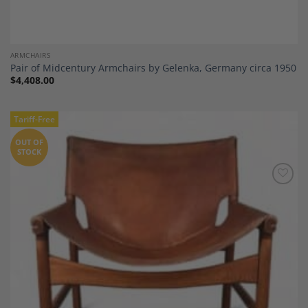
ARMCHAIRS
Pair of Midcentury Armchairs by Gelenka, Germany circa 1950
$
4,408.00
Tariff-Free
OUT OF
STOCK
Add to
Wishlist