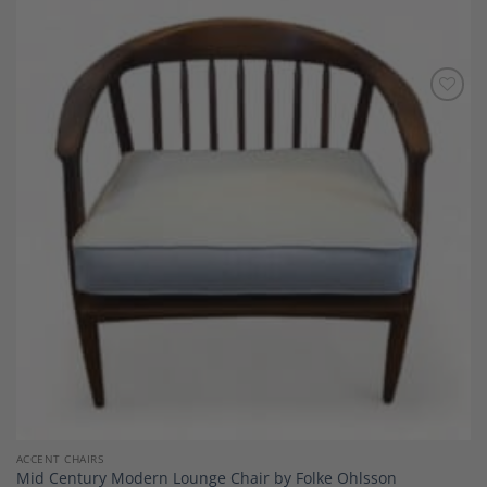
Add to
Wishlist
ACCENT CHAIRS
Mid Century Modern Lounge Chair by Folke Ohlsson