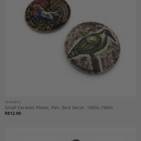
Add to
Wishlist
CERAMICS
Small Ceramic Plates, Pair, Bird Decor, 1950s-1960s.
$
812.00