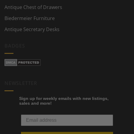
Antique Chest of Drawers
Biedermeier Furniture
Antique Secretary Desks
BADGES
NEWSLETTER
Sign up for weekly emails with new listings,
sales and more!