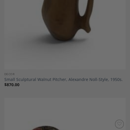
DECOR
Small Sculptural Walnut Pitcher, Alexandre Noll-Style, 1950s.
$
870.00