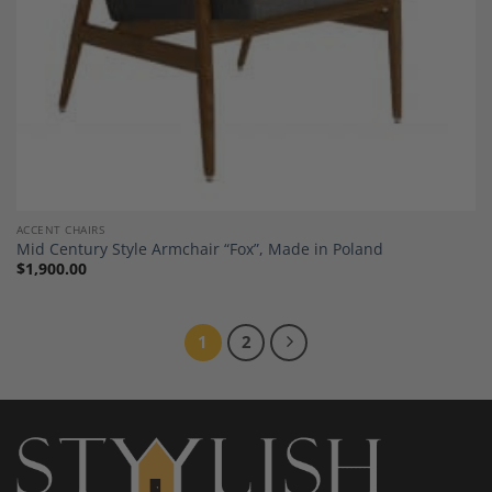
ACCENT CHAIRS
Mid Century Style Armchair “Fox”, Made in Poland
$
1,900.00
1
2