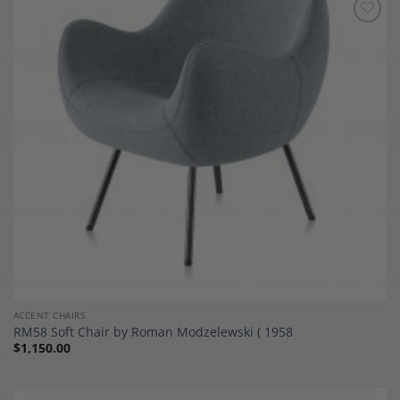
Add to
Wishlist
ACCENT CHAIRS
RM58 Soft Chair by Roman Modzelewski ( 1958
$
1,150.00