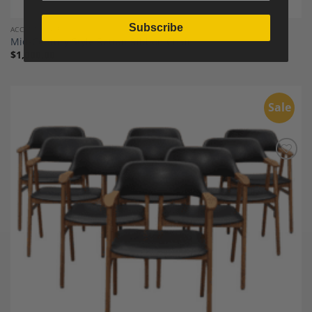
Subscribe
ACCENT CHAIRS
Mid-Century Style Rattan Ribbon Chair
$
1,000.00
Sale
Add to
Wishlist