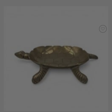
Add to
Wishlist