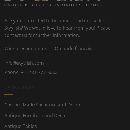
Are you interested to become a partner seller on
Styylish? We would love to hear from you! Please
contact us for further information.
Wir sprechen deutsch. On parle francais.
info@styylish.com
Phone:
+1- 781-777-5002
CATEGORIES
Custom Made Furniture and Decor
Antique Furniture and Decor
Antique Tables