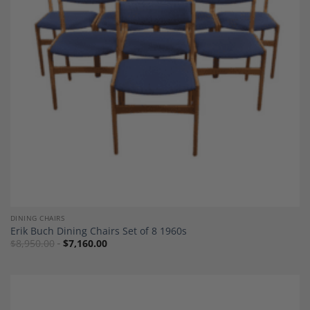
Add to
Wishlist
DINING CHAIRS
Erik Buch Dining Chairs Set of 8 1960s
$
8,950.00
$
7,160.00