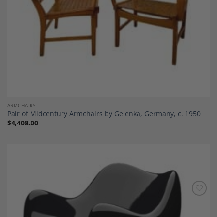
ARMCHAIRS
Pair of Midcentury Armchairs by Gelenka, Germany, c. 1950
$
4,408.00
Add to
Wishlist