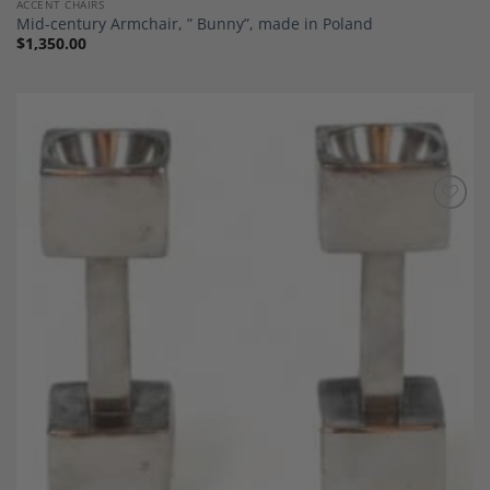
ACCENT CHAIRS
Mid-century Armchair, ” Bunny”, made in Poland
$
1,350.00
Add to
Wishlist