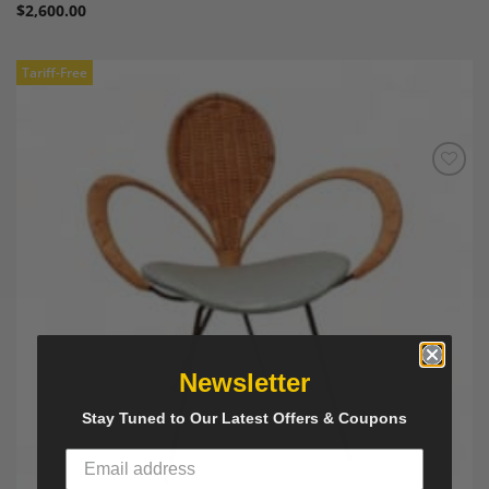
$
2,600.00
Tariff-Free
Add to
Wishlist
Newsletter
Stay Tuned to Our Latest Offers & Coupons