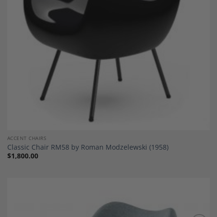
ACCENT CHAIRS
Classic Chair RM58 by Roman Modzelewski (1958)
$
1,800.00