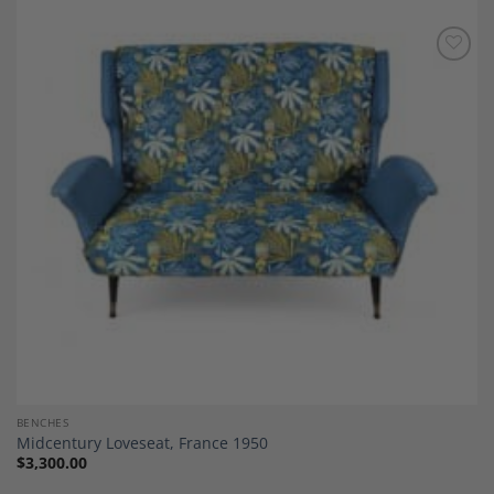
Add to
Wishlist
BENCHES
Midcentury Loveseat, France 1950
$
3,300.00