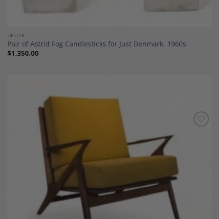
DECOR
Pair of Astrid Fog Candlesticks for Just Denmark, 1960s
$
1,350.00
Add to
Wishlist