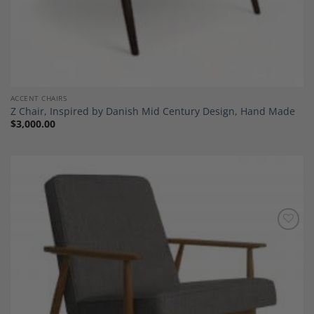
ACCENT CHAIRS
Z Chair, Inspired by Danish Mid Century Design, Hand Made
$
3,000.00
Add to
Wishlist