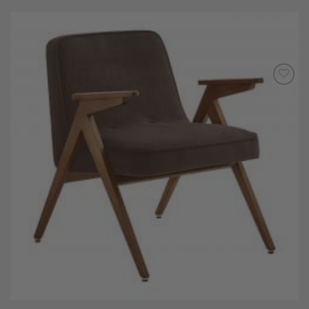
Add to
Wishlist