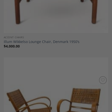
ACCENT CHAIRS
Illum Wikkelso Lounge Chair, Denmark 1950’s
$
4,000.00
Add to
Wishlist