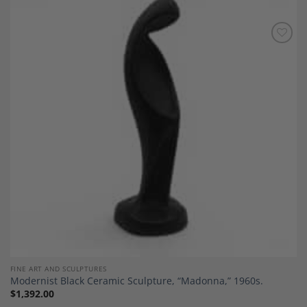
Add to
Wishlist
FINE ART AND SCULPTURES
Modernist Black Ceramic Sculpture, “Madonna,” 1960s.
$
1,392.00