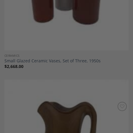
CERAMICS
Small Glazed Ceramic Vases, Set of Three, 1950s
$
2,668.00
Add to
Wishlist