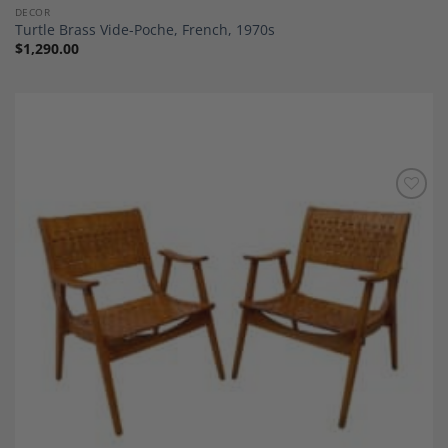
DECOR
Turtle Brass Vide-Poche, French, 1970s
$
1,290.00
Add to
Wishlist