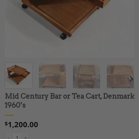
Mid Century Bar or Tea Cart, Denmark
1960’s
1,200.00
$
Mid Century Bar or Tea Cart, Denmark 1960's quantity