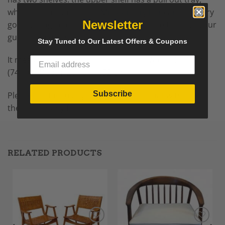
which is removable. The
Mid Century
bar cart
is in very
Newsletter
good vintage condition. The perfect piece to serve your
guests tea or drinks.
Stay Tuned to Our Latest Offers & Coupons
It measures
Height: 23.63 in. (60 cm),
Width: 29.14 in.
(74 cm),
Depth: 20.48 in. (52 cm).
Subscribe
Please contact us by email, call us or chat with us on
the site for any further questions.
RELATED PRODUCTS