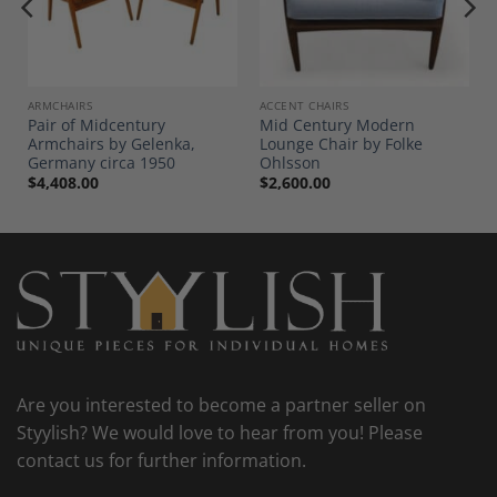
Add to
Add to
Wishlist
Wishlist
ARMCHAIRS
ACCENT CHAIRS
Pair of Midcentury
Mid Century Modern
n
Armchairs by Gelenka,
Lounge Chair by Folke
Germany circa 1950
Ohlsson
$
4,408.00
$
2,600.00
Are you interested to become a partner seller on
Styylish? We would love to hear from you! Please
contact us for further information.