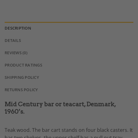
DESCRIPTION
DETAILS
REVIEWS (0)
PRODUCT RATINGS
SHIPPING POLICY
RETURNS POLICY
Mid Century bar or teacart, Denmark,
1960’s.
Teak wood. The bar cart stands on four black casters. It
has two shelves. the upper shelf has a pull out tray,