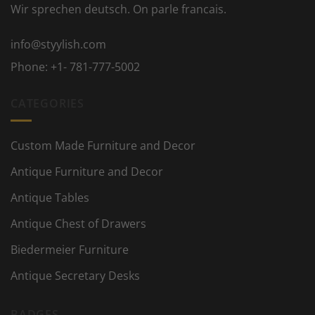
Wir sprechen deutsch. On parle francais.
info@styylish.com
Phone:
+1- 781-777-5002
CATEGORIES
Custom Made Furniture and Decor
Antique Furniture and Decor
Antique Tables
Antique Chest of Drawers
Biedermeier Furniture
Antique Secretary Desks
BADGES