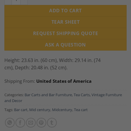
ADD TO CART
TEAR SHEET
REQUEST SHIPPING QUOTE
ASK A QUESTION
Height: 23.63 in. (60 cm),
Width: 29.14 in. (74
cm),
Depth: 20.48 in. (52 cm).
Shipping From:
United States of America
Categories:
Bar Carts and Bar Furniture
,
Tea Carts
,
Vintage Furniture
and Decor
Tags:
Bar cart
,
Mid century
,
Midcentury
,
Tea cart