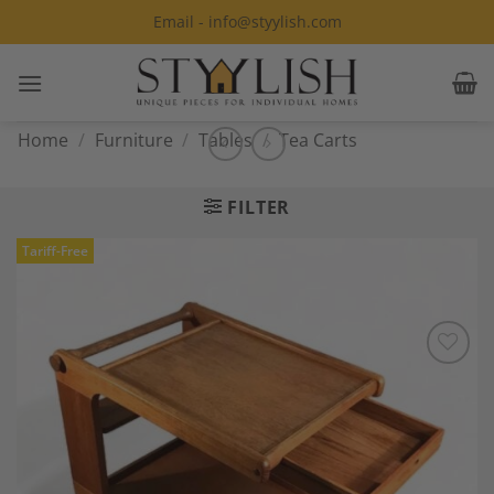
Skip
Email - info@styylish.com
to
content
Home
/
Furniture
/
Tables
/
Tea Carts
FILTER
Tariff-Free
Add to
Wishlist