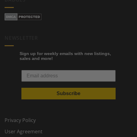
NEWSLETTER
Sign up for weekly emails with new listings,
sales and more!
Subscribe
Privacy Policy
User Agreement