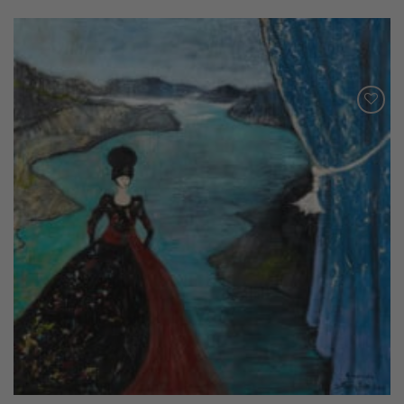
Add to
Wishlist