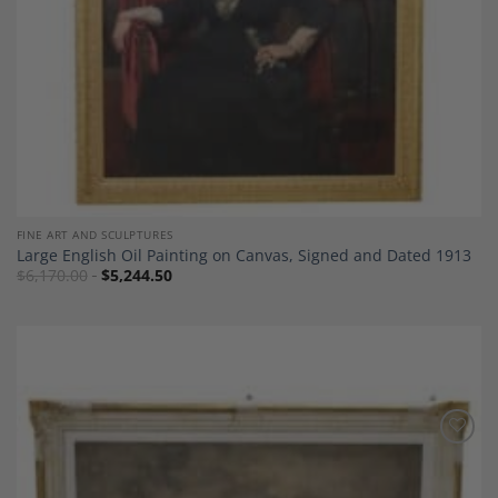
FINE ART AND SCULPTURES
Large English Oil Painting on Canvas, Signed and Dated 1913
$
6,170.00
$
5,244.50
Add to
Wishlist