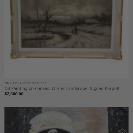
FINE ART AND SCULPTURES
Oil Painting on Canvas, Winter Landscape, Signed Karpoff
$
2,600.00