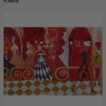
$
1,800.00
Add to
Wishlist