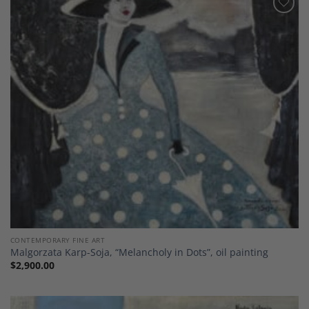
Add to
Wishlist
CONTEMPORARY FINE ART
Malgorzata Karp-Soja, “Melancholy in Dots”, oil painting
$
2,900.00