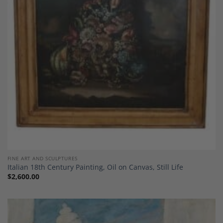
Add to
Wishlist
FINE ART AND SCULPTURES
Italian 18th Century Painting, Oil on Canvas, Still Life
$
2,600.00