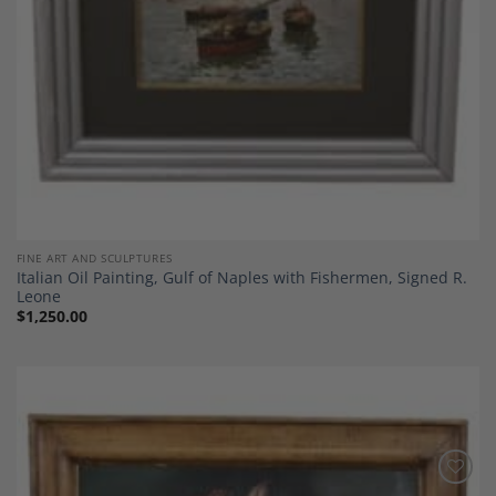
FINE ART AND SCULPTURES
Italian Oil Painting, Gulf of Naples with Fishermen, Signed R.
Leone
$
1,250.00