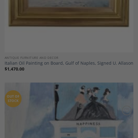
ANTIQUE FURNITURE AND DECOR
Italian Oil Painting on Board, Gulf of Naples, Signed U. Allason
$
1,470.00
OUT OF
STOCK
Add to
Wishlist