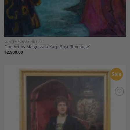
CONTEMPORARY FINE ART
Fine Art by Malgorzata Karp-Soja “Romance”
$
2,900.00
Sale
Add to
Wishlist