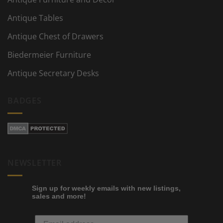
Antique Tables
Antique Chest of Drawers
Biedermeier Furniture
Antique Secretary Desks
BADGES
NEWSLETTER
Sign up for weekly emails with new listings,
sales and more!