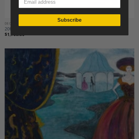
Subscribe
DECOR
20th-Century Alpine Landscape Oil Painting
$
1,760.00
Add to
Wishlist