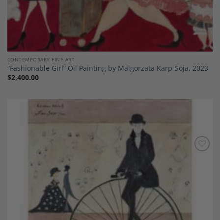
CONTEMPORARY FINE ART
“Fashionable Girl” Oil Painting by Malgorzata Karp-Soja, 2023
$
2,400.00
Add to
Wishlist