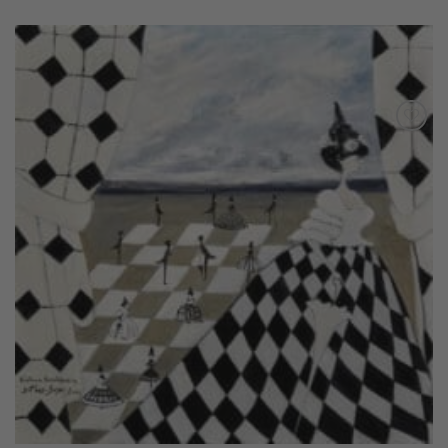
Add to
Wishlist