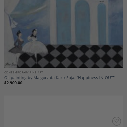
CONTEMPORARY FINE ART
Oil painting by Małgorzata Karp-Soja, “Happiness IN-OUT”
$
2,900.00