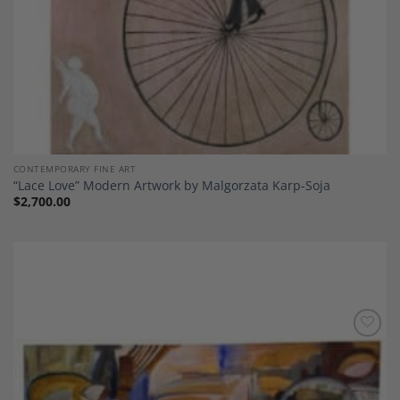
CONTEMPORARY FINE ART
“Lace Love” Modern Artwork by Malgorzata Karp-Soja
$
2,700.00
Add to
Wishlist