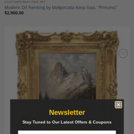
CONTEMPORARY FINE ART
Modern Oil Painting by Małgorzata Karp-Soja, “Princess”
$
2,900.00
Add to
Wishlist
Newsletter
Stay Tuned to Our Latest Offers & Coupons