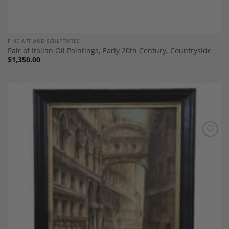
FINE ART AND SCULPTURES
Pair of Italian Oil Paintings, Early 20th Century, Countryside
$
1,350.00
Add to
Wishlist