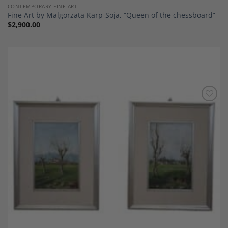
CONTEMPORARY FINE ART
Fine Art by Malgorzata Karp-Soja, “Queen of the chessboard”
$
2,900.00
Add to
Wishlist