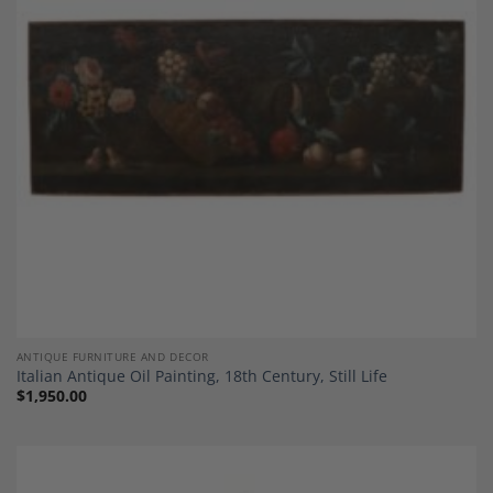
Add to
Wishlist
ANTIQUE FURNITURE AND DECOR
Italian Antique Oil Painting, 18th Century, Still Life
$
1,950.00