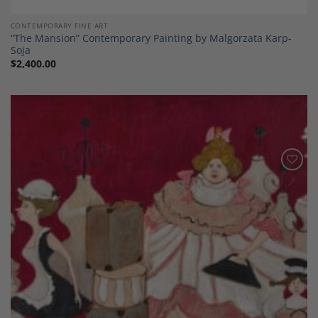
CONTEMPORARY FINE ART
“The Mansion” Contemporary Painting by Malgorzata Karp-
Soja
$
2,400.00
Add to
Wishlist