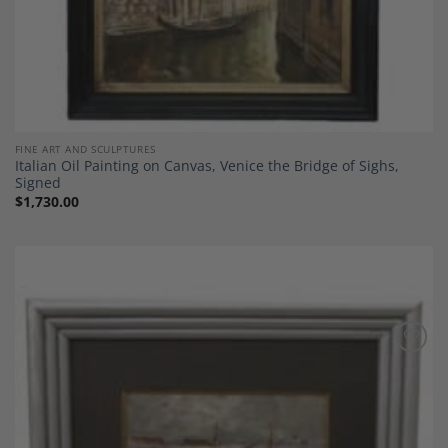
FINE ART AND SCULPTURES
Italian Oil Painting on Canvas, Venice the Bridge of Sighs,
Signed
$
1,730.00
Add to
Wishlist