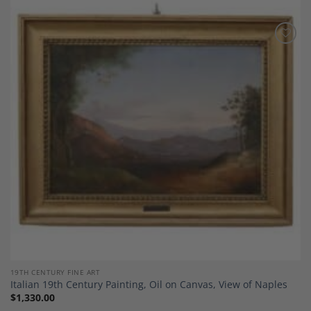
Add to
Wishlist
19TH CENTURY FINE ART
Italian 19th Century Painting, Oil on Canvas, View of Naples
$
1,330.00