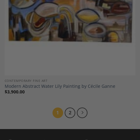
CONTEMPORARY FINE ART
Modern Abstract Water Lily Painting by Cécile Ganne
$
3,900.00
1
2