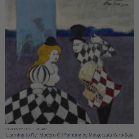
Add to
Wishlist
CONTEMPORARY FINE ART
“Learning to Fly” Modern Oil Painting by Malgorzata Karp-Soja