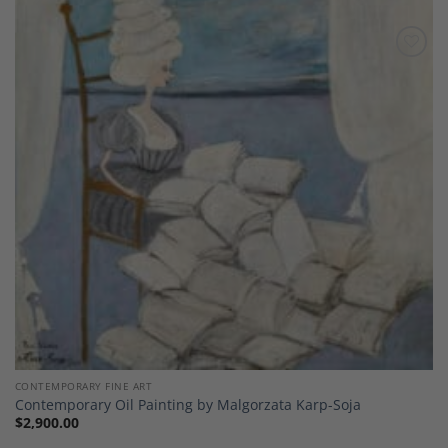
Add to
Wishlist
CONTEMPORARY FINE ART
Contemporary Oil Painting by Malgorzata Karp-Soja
$
2,900.00