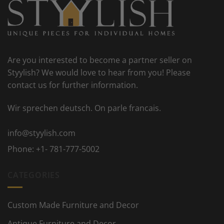
Are you interested to become a partner seller on
Styylish? We would love to hear from you! Please
contact us for further information.
Wir sprechen deutsch. On parle francais.
info@styylish.com
Phone:
+1- 781-777-5002
CATEGORIES
Custom Made Furniture and Decor
Antique Furniture and Decor