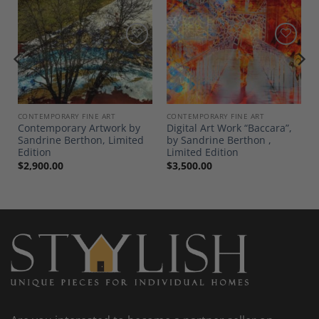
Add to
Add to
Wishlist
Wishlist
CONTEMPORARY FINE ART
CONTEMPORARY FINE ART
Contemporary Artwork by
Digital Art Work “Baccara”,
Sandrine Berthon, Limited
by Sandrine Berthon ,
Edition
Limited Edition
$
2,900.00
$
3,500.00