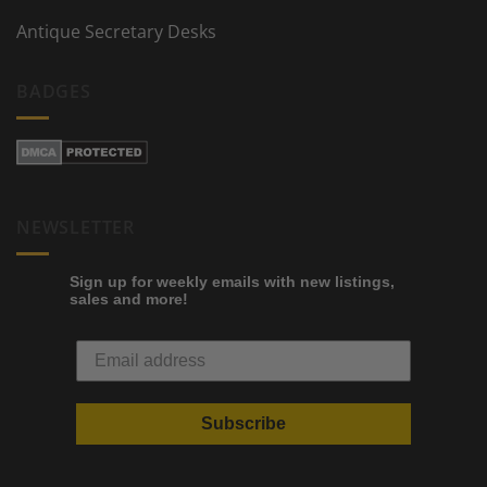
Antique Secretary Desks
BADGES
NEWSLETTER
Sign up for weekly emails with new listings,
sales and more!
Subscribe