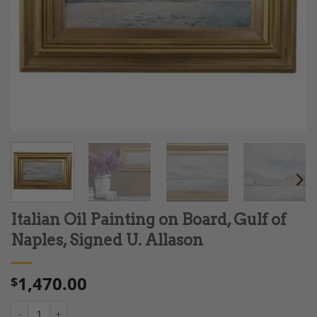
Italian Oil Painting on Board, Gulf of
Naples, Signed U. Allason
1,470.00
$
Italian Oil Painting on Board, Gulf of Naples, Signed U. Allason