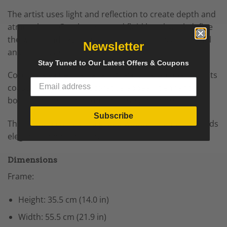
The artist uses light and reflection to create depth and
atmosphere. Gentle tones and fluid brushwork define
the water and sky. This painting expresses a personal
Newsletter
and refined artistic style.
Stay Tuned to Our Latest Offers & Coupons
Collectors value this Italian Oil Painting on Board for its
coastal subject and decorative appeal. It enhances
both traditional and contemporary interiors.
Subscribe
The artwork comes in a gilded wooden frame that adds
elegance and character.
Dimensions
Frame:
Height: 35.5 cm (14.0 in)
Width: 55.5 cm (21.9 in)