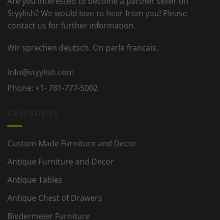
Are you interested to become a partner seller on
Styylish? We would love to hear from you! Please
contact us for further information.
Wir sprechen deutsch. On parle francais.
info@styylish.com
Phone:
+1- 781-777-5002
CATEGORIES
Custom Made Furniture and Decor
Antique Furniture and Decor
Antique Tables
Antique Chest of Drawers
Biedermeier Furniture