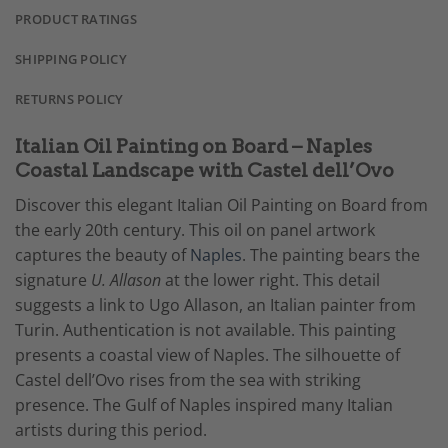
PRODUCT RATINGS
SHIPPING POLICY
RETURNS POLICY
Italian Oil Painting on Board – Naples
Coastal Landscape with Castel dell’Ovo
Discover this elegant Italian Oil Painting on Board from
the early 20th century. This oil on panel artwork
captures the beauty of
Naples
. The painting bears the
signature
U. Allason
at the lower right. This detail
suggests a link to Ugo Allason, an Italian painter from
Turin. Authentication is not available. This painting
presents a coastal view of Naples. The silhouette of
Castel dell’Ovo rises from the sea with striking
presence. The Gulf of Naples inspired many Italian
artists during this period.