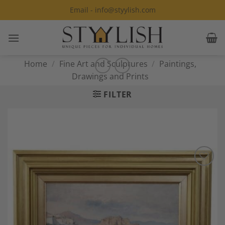
Skip
Email - info@styylish.com
to
content
Home
/
Fine Art and Sculptures
/
Paintings,
Drawings and Prints
FILTER
Add to
Wishlist