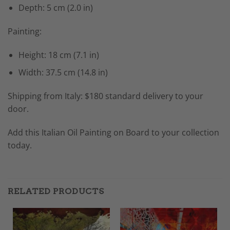
Depth: 5 cm (2.0 in)
Painting:
Height: 18 cm (7.1 in)
Width: 37.5 cm (14.8 in)
Shipping from Italy: $180 standard delivery to your
door.
Add this Italian Oil Painting on Board to your collection
today.
RELATED PRODUCTS