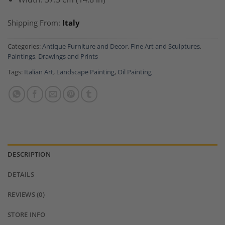
Shipping From:
Italy
Categories:
Antique Furniture and Decor
,
Fine Art and Sculptures
,
Paintings, Drawings and Prints
Tags:
Italian Art
,
Landscape Painting
,
Oil Painting
DESCRIPTION
DETAILS
REVIEWS (0)
STORE INFO