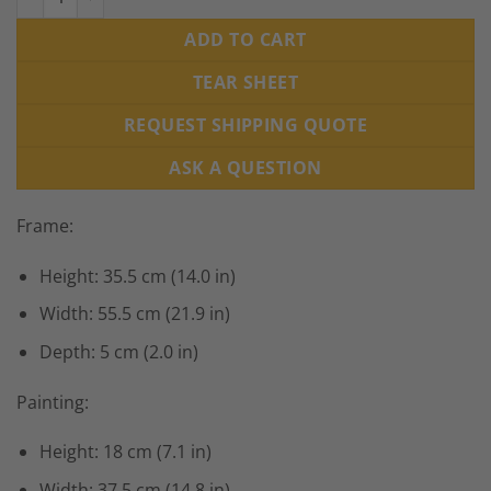
ADD TO CART
TEAR SHEET
REQUEST SHIPPING QUOTE
ASK A QUESTION
Frame:
Height: 35.5 cm (14.0 in)
Width: 55.5 cm (21.9 in)
Depth: 5 cm (2.0 in)
Painting:
Height: 18 cm (7.1 in)
Width: 37.5 cm (14.8 in)