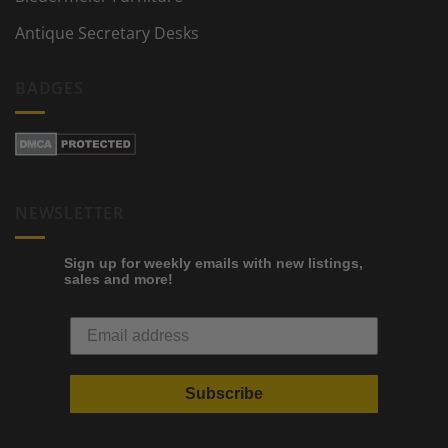
Antique Secretary Desks
BADGES
NEWSLETTER
Sign up for weekly emails with new listings,
sales and more!
Subscribe