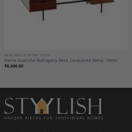
DESKS AND SECRETARY DESKS
Pierre Guariche Mahogany Desk, Lacquered Metal, 1960s
$
8,400.00