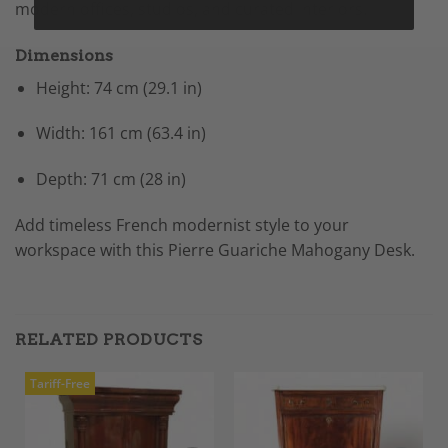
modern offices, studios, and curated interiors.
Dimensions
Height: 74 cm (29.1 in)
Width: 161 cm (63.4 in)
Depth: 71 cm (28 in)
Add timeless French modernist style to your
workspace with this Pierre Guariche Mahogany Desk.
RELATED PRODUCTS
Tariff-Free