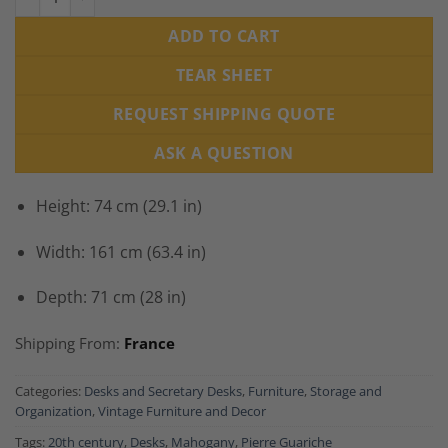
ADD TO CART
TEAR SHEET
REQUEST SHIPPING QUOTE
ASK A QUESTION
Height: 74 cm (29.1 in)
Width: 161 cm (63.4 in)
Depth: 71 cm (28 in)
Shipping From:
France
Categories:
Desks and Secretary Desks
,
Furniture
,
Storage and
Organization
,
Vintage Furniture and Decor
Tags:
20th century
,
Desks
,
Mahogany
,
Pierre Guariche