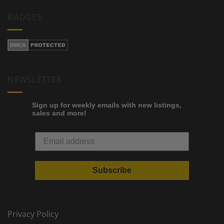
BADGES
NEWSLETTER
Sign up for weekly emails with new listings,
sales and more!
Subscribe
Privacy Policy