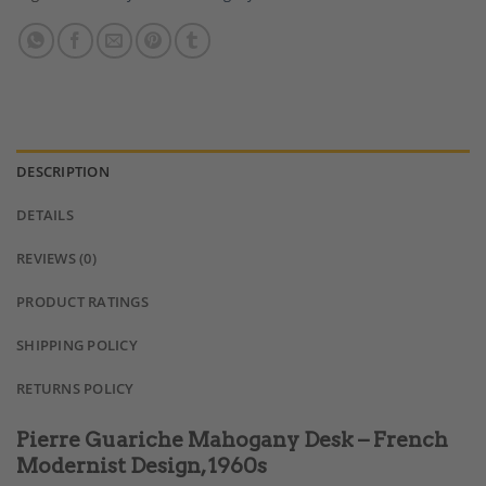
DESCRIPTION
DETAILS
REVIEWS (0)
PRODUCT RATINGS
SHIPPING POLICY
RETURNS POLICY
Pierre Guariche Mahogany Desk – French
Modernist Design, 1960s