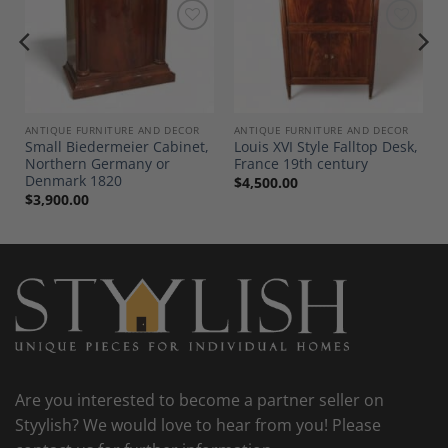
Add to
Add to
Wishlist
Wishlist
ANTIQUE FURNITURE AND DECOR
ANTIQUE FURNITURE AND DECOR
Small Biedermeier Cabinet,
Louis XVI Style Falltop Desk,
Northern Germany or
France 19th century
Denmark 1820
$
4,500.00
$
3,900.00
Are you interested to become a partner seller on
Styylish? We would love to hear from you! Please