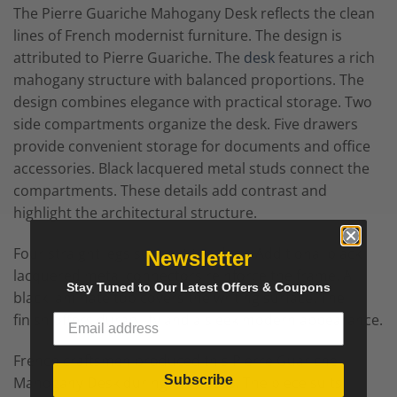
The Pierre Guariche Mahogany Desk reflects the clean
lines of French modernist furniture. The design is
attributed to
Pierre Guariche
. The
desk
features a rich
mahogany structure with balanced proportions. The
design combines elegance with practical storage. Two
side compartments organize the desk. Five drawers
provide convenient storage for documents and office
accessories. Black lacquered metal studs connect the
compartments. These details add contrast and
highlight the architectural structure.
Four straight legs support the desk. Additional black
Newsletter
lacquered metal connectors reinforce the frame. A
Stay Tuned to Our Latest Offers & Coupons
black laminate top covers the writing surface. The
finish offers durability and a sleek modern appearance.
French craftsmen produced this Pierre Guariche
Subscribe
Mahogany Desk during the 1960s. The piece suits