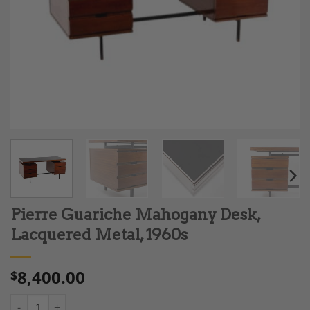
Pierre Guariche Mahogany Desk,
Lacquered Metal, 1960s
8,400.00
$
Pierre Guariche Mahogany Desk, Lacquered Metal, 1960s quant