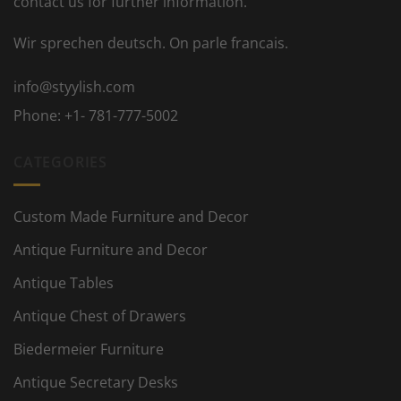
contact us for further information.
Wir sprechen deutsch. On parle francais.
info@styylish.com
Phone:
+1- 781-777-5002
CATEGORIES
Custom Made Furniture and Decor
Antique Furniture and Decor
Antique Tables
Antique Chest of Drawers
Biedermeier Furniture
Antique Secretary Desks