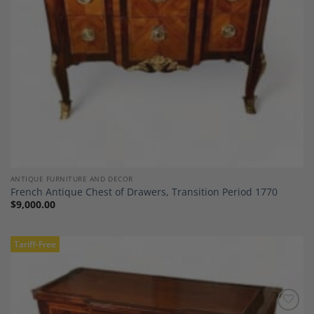
ANTIQUE FURNITURE AND DECOR
French Antique Chest of Drawers, Transition Period 1770
$
9,000.00
Tariff-Free