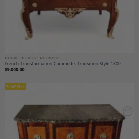
ANTIQUE FURNITURE AND DECOR
French Transformation Commode, Transition Style 1800
$
9,000.00
Tariff-Free
Add to
Wishlist