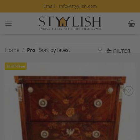
Skip
Email - info@styylish.com
to
content
Home
/
Products tagged “Transition”
FILTER
Tariff-Free
Add to
Wishlist