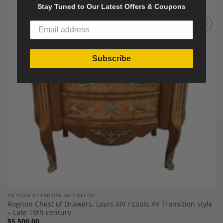
Stay Tuned to Our Latest Offers & Coupons
Add to
Wishlist
Subscribe
ANTIQUE FURNITURE AND DECOR
Rognon Chest of Drawers, Louis XIV / Louis XV Transition style
– Late 19th century
$
5,500.00