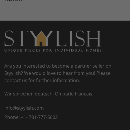
Are you interested to become a partner seller on
Styylish? We would love to hear from you! Please
contact us for further information.
Wir sprechen deutsch. On parle francais.
info@styylish.com
Phone:
+1- 781-777-5002