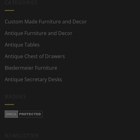
CATEGORIES
Custom Made Furniture and Decor
Antique Furniture and Decor
Antique Tables
Antique Chest of Drawers
Biedermeier Furniture
Antique Secretary Desks
BADGES
NEWSLETTER