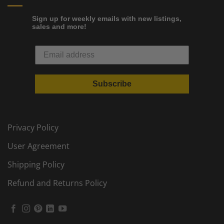
Sign up for weekly emails with new listings,
sales and more!
Subscribe
Privacy Policy
User Agreement
Shipping Policy
Refund and Returns Policy