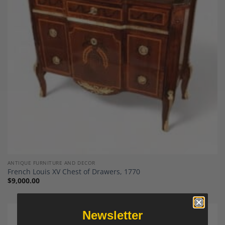
Add to
Wishlist
ANTIQUE FURNITURE AND DECOR
French Louis XV Chest of Drawers, 1770
$
9,000.00
Newsletter