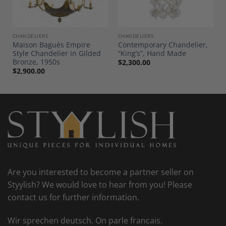
CHANDELIERS
CHANDELIERS
Maison Baguès Empire
Contemporary Chandelier,
Style Chandelier in Gilded
“King’s”, Hand Made
Bronze, 1950s
$
2,300.00
$
2,900.00
Are you interested to become a partner seller on
Styylish? We would love to hear from you! Please
contact us for further information.
Wir sprechen deutsch. On parle francais.