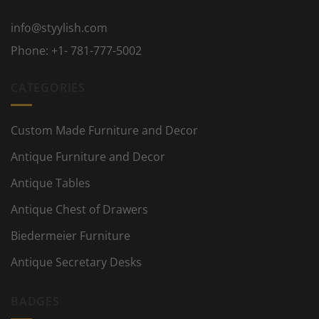
info@styylish.com
Phone:
+1- 781-777-5002
CATEGORIES
Custom Made Furniture and Decor
Antique Furniture and Decor
Antique Tables
Antique Chest of Drawers
Biedermeier Furniture
Antique Secretary Desks
BADGES