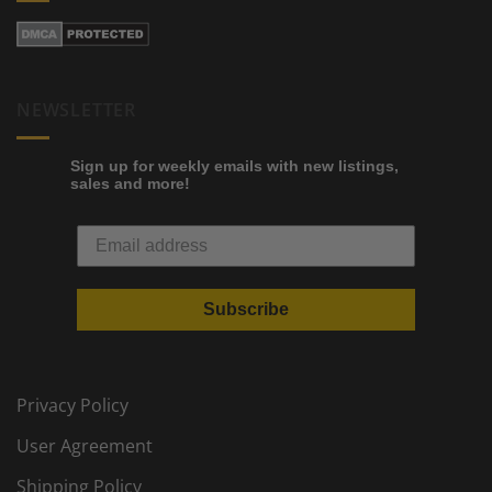
NEWSLETTER
Sign up for weekly emails with new listings,
sales and more!
Subscribe
Privacy Policy
User Agreement
Shipping Policy