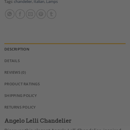
Tags:
chandelier
,
Italian
,
Lamps
DESCRIPTION
DETAILS
REVIEWS (0)
PRODUCT RATINGS
SHIPPING POLICY
RETURNS POLICY
Angelo Lelli Chandelier