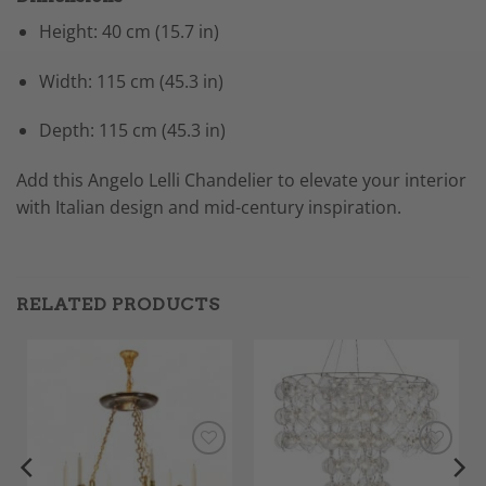
Height: 40 cm (15.7 in)
Width: 115 cm (45.3 in)
Depth: 115 cm (45.3 in)
Add this Angelo Lelli Chandelier to elevate your interior
with Italian design and mid-century inspiration.
RELATED PRODUCTS
Add to
Add to
Wishlist
Wishlist