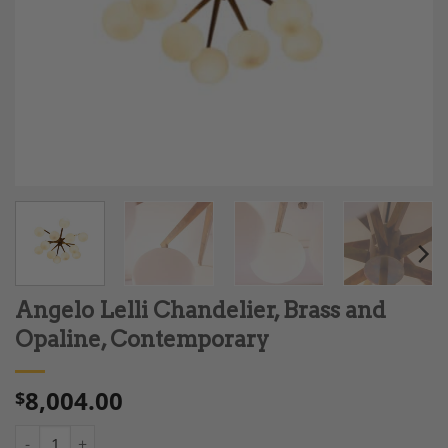
Angelo Lelli Chandelier, Brass and
Opaline, Contemporary
8,004.00
$
Angelo Lelli Chandelier, Brass and Opaline, Contemporary quan