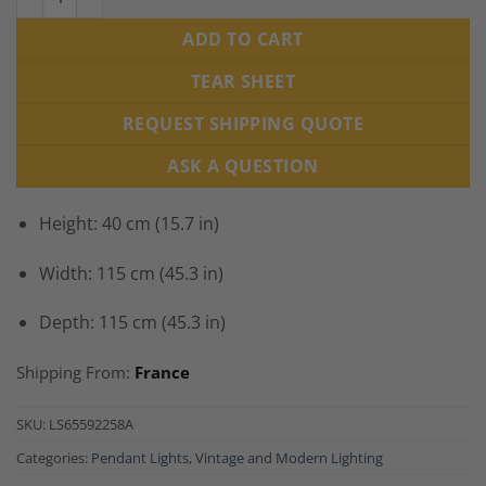
ADD TO CART
TEAR SHEET
REQUEST SHIPPING QUOTE
ASK A QUESTION
Height: 40 cm (15.7 in)
Width: 115 cm (45.3 in)
Depth: 115 cm (45.3 in)
Shipping From:
France
SKU:
LS65592258A
Categories:
Pendant Lights
,
Vintage and Modern Lighting