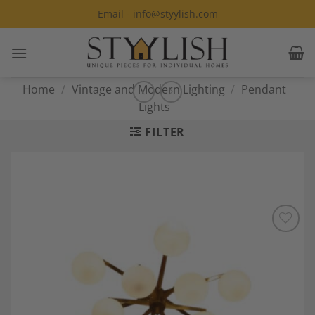
Skip
Email - info@styylish.com
to
content
Home
/
Vintage and Modern Lighting
/
Pendant
Lights
FILTER
Add to
Wishlist