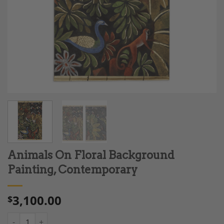
Animals On Floral Background
Painting, Contemporary
3,100.00
$
Animals On Floral Background Painting, Contemporary quantit