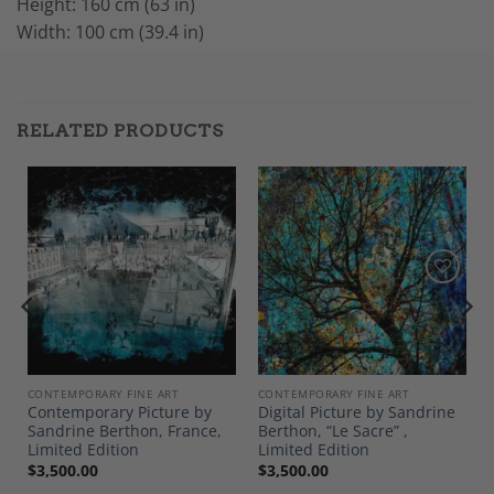
Height: 160 cm (63 in)
Width: 100 cm (39.4 in)
RELATED PRODUCTS
Add to
Add to
Wishlist
Wishlist
CONTEMPORARY FINE ART
CONTEMPORARY FINE ART
y
Contemporary Picture by
Digital Picture by Sandrine
Sandrine Berthon, France,
Berthon, “Le Sacre” ,
Limited Edition
Limited Edition
$
3,500.00
$
3,500.00