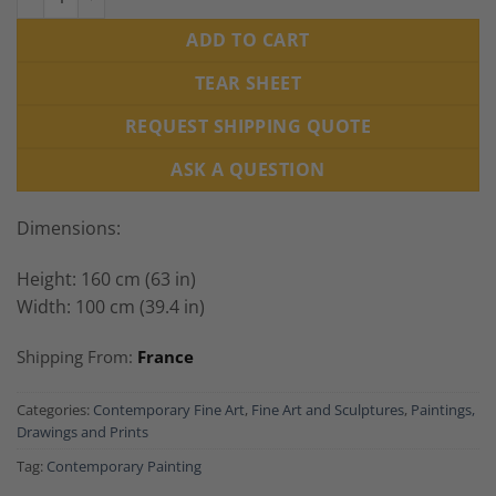
ADD TO CART
TEAR SHEET
REQUEST SHIPPING QUOTE
ASK A QUESTION
Dimensions:
Height: 160 cm (63 in)
Width: 100 cm (39.4 in)
Shipping From:
France
Categories:
Contemporary Fine Art
,
Fine Art and Sculptures
,
Paintings,
Drawings and Prints
Tag:
Contemporary Painting