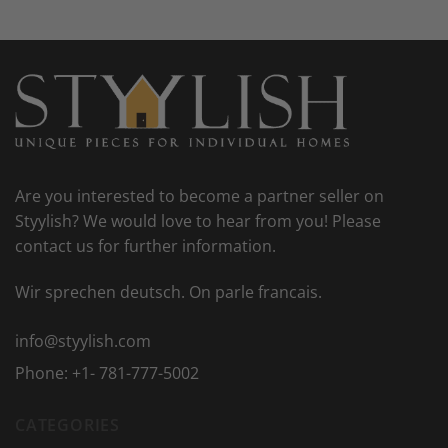
Are you interested to become a partner seller on
Styylish? We would love to hear from you! Please
contact us for further information.
Wir sprechen deutsch. On parle francais.
info@styylish.com
Phone:
+1- 781-777-5002
CATEGORIES