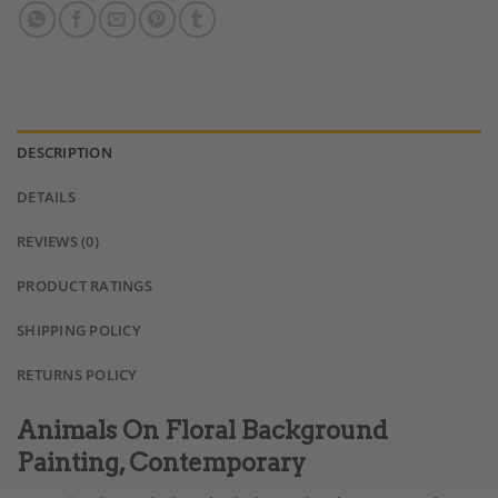
DESCRIPTION
DETAILS
REVIEWS (0)
PRODUCT RATINGS
SHIPPING POLICY
RETURNS POLICY
Animals On Floral Background
Painting, Contemporary