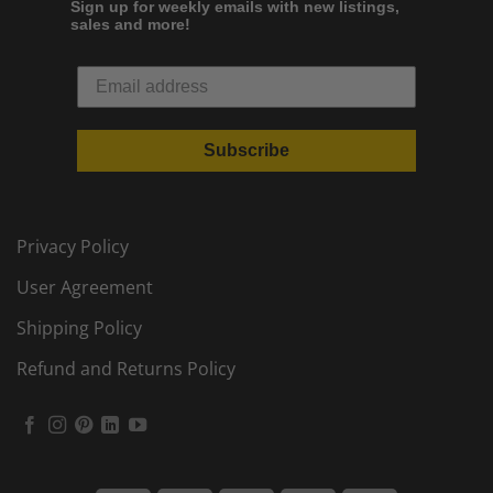
Sign up for weekly emails with new listings,
sales and more!
Subscribe
Privacy Policy
User Agreement
Shipping Policy
Refund and Returns Policy