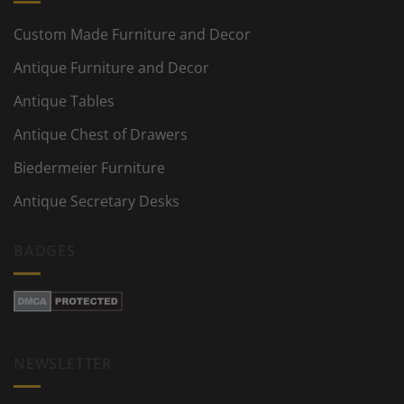
Custom Made Furniture and Decor
Antique Furniture and Decor
Antique Tables
Antique Chest of Drawers
Biedermeier Furniture
Antique Secretary Desks
BADGES
NEWSLETTER