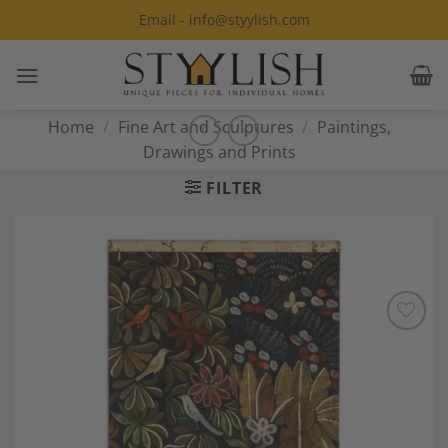
Skip
Email - info@styylish.com
to
content
Home
/
Fine Art and Sculptures
/
Paintings,
Drawings and Prints
FILTER
Add to
Wishlist