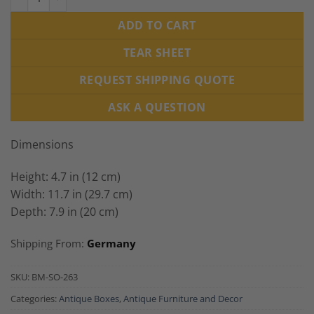
ADD TO CART
TEAR SHEET
REQUEST SHIPPING QUOTE
ASK A QUESTION
Dimensions
Height: 4.7 in (12 cm)
Width: 11.7 in (29.7 cm)
Depth: 7.9 in (20 cm)
Shipping From:
Germany
SKU:
BM-SO-263
Categories:
Antique Boxes
,
Antique Furniture and Decor