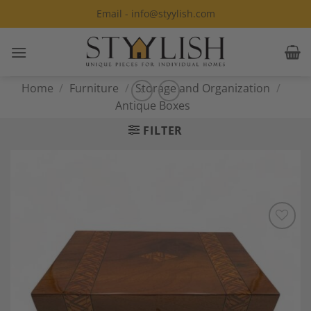
Skip
Email - info@styylish.com
to
content
Home
/
Furniture
/
Storage and Organization
/
Antique Boxes
FILTER
Add to
Wishlist