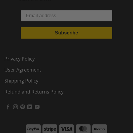
Subscribe
Privacy Policy
User Agreement
Shipping Policy
Refund and Returns Policy
PayPal
Stripe
Visa
MasterCard
Klarna