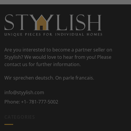
Are you interested to become a partner seller on
Styylish? We would love to hear from you! Please
contact us for further information.
Wir sprechen deutsch. On parle francais.
info@styylish.com
Phone:
+1- 781-777-5002
CATEGORIES