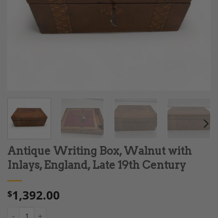
Antique Writing Box, Walnut with
Inlays, England, Late 19th Century
1,392.00
$
Antique Writing Box, Walnut with Inlays, England, Late 19th Ce