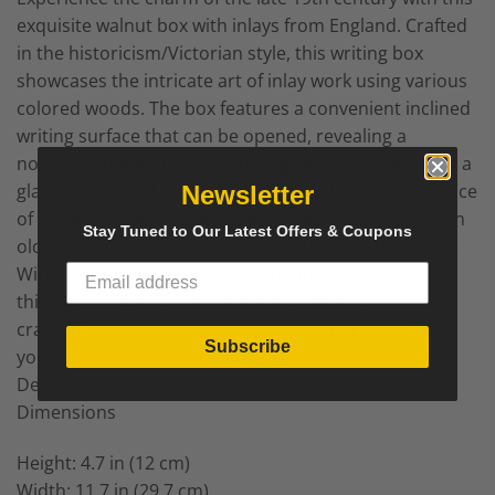
exquisite walnut box with inlays from England. Crafted
in the historicism/Victorian style, this writing box
showcases the intricate art of inlay work using various
colored woods. The box features a convenient inclined
writing surface that can be opened, revealing a
nostalgic touch of old-world elegance. Complete with a
glass inkwell and red felt, this box captures the essence
Newsletter
of a bygone era. The working lock, accompanied by an
Stay Tuned to Our Latest Offers & Coupons
old key, adds an element of authenticity to this piece.
With its refinished and shellac hand-polished finish,
this walnut box is a testament to timeless
craftsmanship and will make a cherished addition to
Subscribe
your collection.
Details for Box
Dimensions
Height: 4.7 in (12 cm)
Width: 11.7 in (29.7 cm)