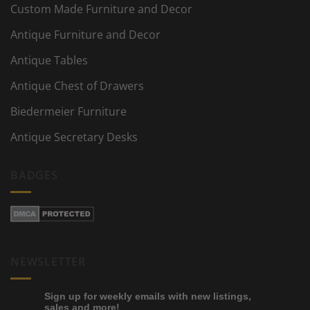
Custom Made Furniture and Decor
Antique Furniture and Decor
Antique Tables
Antique Chest of Drawers
Biedermeier Furniture
Antique Secretary Desks
BADGES
NEWSLETTER
Sign up for weekly emails with new listings,
sales and more!