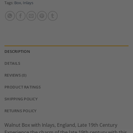
Tags:
Box
,
Inlays
DESCRIPTION
DETAILS
REVIEWS (0)
PRODUCT RATINGS
SHIPPING POLICY
RETURNS POLICY
Walnut Box with Inlays, England, Late 19th Century
Experience the charm of the late 19th century with this