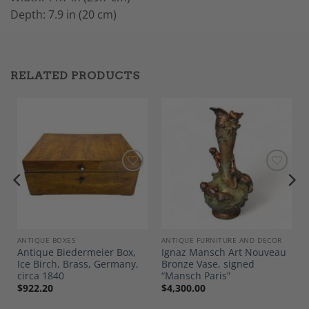
Depth: 7.9 in (20 cm)
RELATED PRODUCTS
Add to
Add to
Wishlist
Wishlist
ANTIQUE BOXES
ANTIQUE FURNITURE AND DECOR
Antique Biedermeier Box,
Ignaz Mansch Art Nouveau
Ice Birch, Brass, Germany,
Bronze Vase, signed
circa 1840
“Mansch Paris”
$
922.20
$
4,300.00