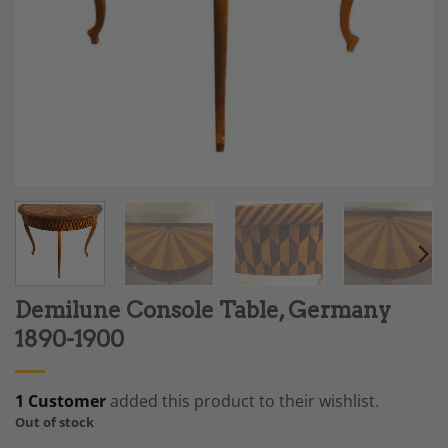
Demilune Console Table, Germany
1890-1900
1 Customer
added this product to their wishlist.
Out of stock