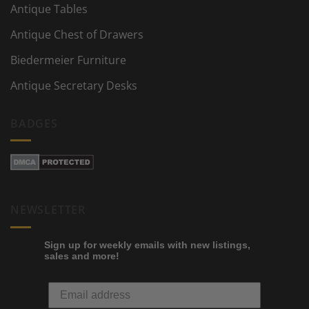
Antique Tables
Antique Chest of Drawers
Biedermeier Furniture
Antique Secretary Desks
BADGES
NEWSLETTER
Sign up for weekly emails with new listings,
sales and more!