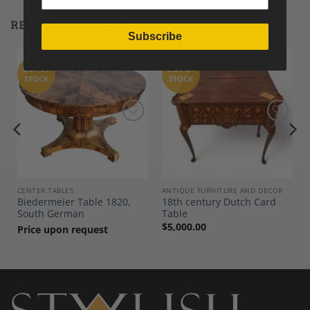
RELATED PRODUCTS
Subscribe
OUT OF
OUT OF
STOCK
STOCK
Add to
Add to
Wishlist
Wishlist
CENTER TABLES
ANTIQUE FURNITURE AND DECOR
Biedermeier Table 1820,
18th century Dutch Card
South German
Table
$
5,000.00
Price upon request