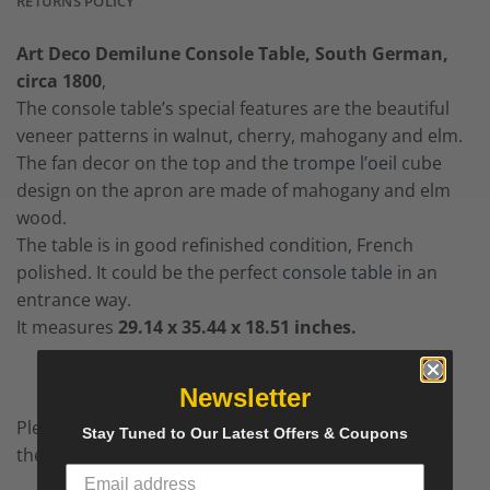
RETURNS POLICY
Art Deco Demilune Console Table, South German,
circa 1800
,
The console table’s special features are the beautiful
veneer patterns in walnut, cherry, mahogany and elm.
The fan decor on the top and the
trompe l’oeil
cube
design on the apron are made of mahogany and elm
wood.
The table is in good refinished condition, French
polished. It could be the perfect
console table
in an
entrance way.
It measures
29.14 x 35.44 x 18.51 inches.
Newsletter
Please contact us by e-mail, call us or chat with us on
Stay Tuned to Our Latest Offers & Coupons
the site for any further questions.