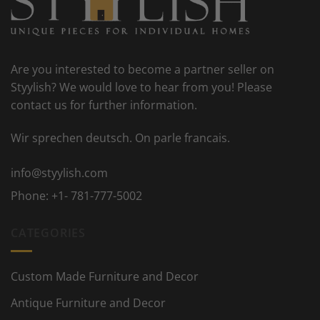
Are you interested to become a partner seller on
Styylish? We would love to hear from you! Please
contact us for further information.
Wir sprechen deutsch. On parle francais.
info@styylish.com
Phone:
+1- 781-777-5002
CATEGORIES
Custom Made Furniture and Decor
Antique Furniture and Decor