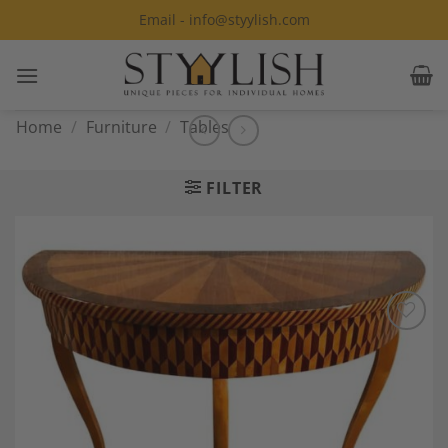
Skip
Email - info@styylish.com
to
content
Home
/
Furniture
/
Tables
FILTER
Add to
Wishlist