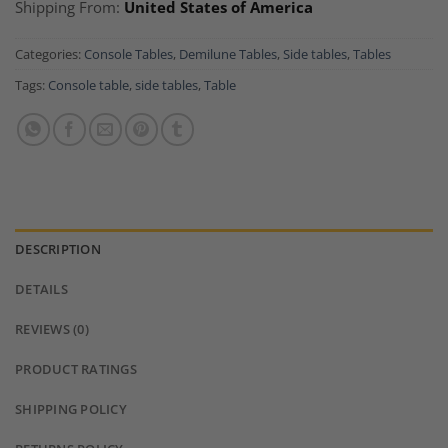
Shipping From:
United States of America
Categories:
Console Tables
,
Demilune Tables
,
Side tables
,
Tables
Tags:
Console table
,
side tables
,
Table
DESCRIPTION
DETAILS
REVIEWS (0)
PRODUCT RATINGS
SHIPPING POLICY