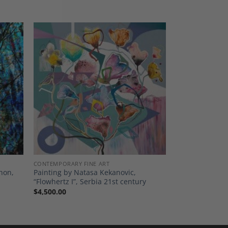
dd to
Add to
shlist
Wishlist
CONTEMPORARY FINE ART
thon,
Painting by Natasa Kekanovic,
“Flowhertz I”, Serbia 21st century
$
4,500.00