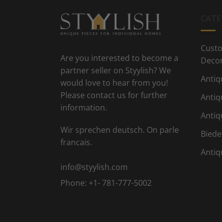
CATE
Custo
Are you interested to become a
Deco
partner seller on Styylish? We
Antiq
would love to hear from you!
Please contact us for further
Antiq
information.
Antiq
Wir sprechen deutsch. On parle
Biede
francais.
Antiq
info@styylish.com
Phone:
+1- 781-777-5002