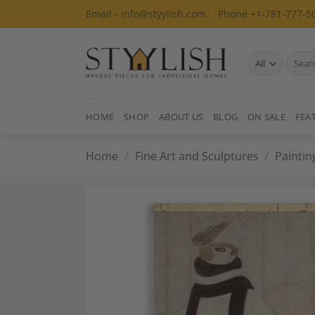
Skip
Email - info@styylish.com
Phone +1-781-777-5
to
content
Search
for:
HOME
SHOP
ABOUT US
BLOG
ON SALE
FEA
Home
/
Fine Art and Sculptures
/
Paintin