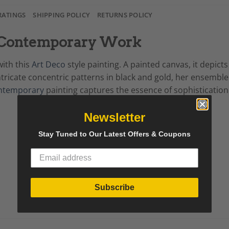
RATINGS
SHIPPING POLICY
RETURNS POLICY
g, Contemporary Work
with this
Art Deco
style painting. A painted canvas, it depict
tricate concentric patterns in black and gold, her ensemble
ntemporary
painting captures the essence of sophistication
Newsletter
Stay Tuned to Our Latest Offers & Coupons
Subscribe