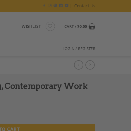
Contact Us
WISHLIST
CART /
$
0.00
LOGIN / REGISTER
ng, Contemporary Work
 quantity
TO CART