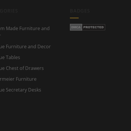
GORIES
BADGES
m Made Furniture and
r
ue Furniture and Decor
ue Tables
ue Chest of Drawers
rmeier Furniture
ue Secretary Desks