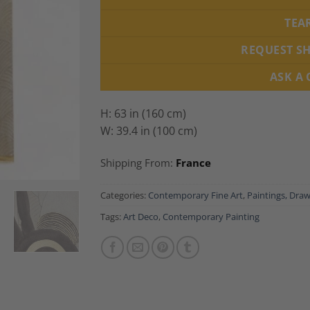
TEA
REQUEST S
ASK A
H: 63 in (160 cm)
W: 39.4 in (100 cm)
Shipping From:
France
Categories:
Contemporary Fine Art
,
Paintings, Draw
Tags:
Art Deco
,
Contemporary Painting