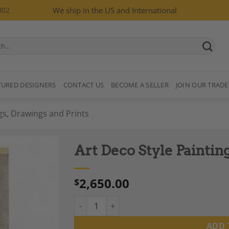
002
We ship in the US and International
TURED DESIGNERS
CONTACT US
BECOME A SELLER
JOIN OUR TRADE
gs, Drawings and Prints
Art Deco Style Painti
2,650.00
$
Art Deco Style Painting, Contemporary Work
Add to
Wishlist
ADD 