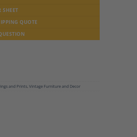
R SHEET
HIPPING QUOTE
 QUESTION
ings and Prints
,
Vintage Furniture and Decor