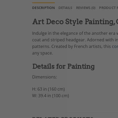
DESCRIPTION
DETAILS
REVIEWS (0)
PRODUCT 
Art Deco Style Paintin
Indulge in the elegance of the another era 
coat and striped headgear. Adorned with in
patterns. Created by French artists, this
co
any space.
Details for Painting
Dimensions:
H: 63 in (160 cm)
W: 39.4 in (100 cm)