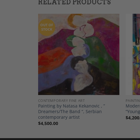
RELATED PRODUCTS
OUT OF
STOCK
Add to
Add to
Wishlist
Wishlist
CONTEMPORARY FINE ART
PAINTI
de Toi “, by
Painting by Natasa Kekanovic , ”
Modern
ted Edition
Dreamers/The Band “, Serbian
“Young
contemporary artist
$
4,200
$
4,500.00