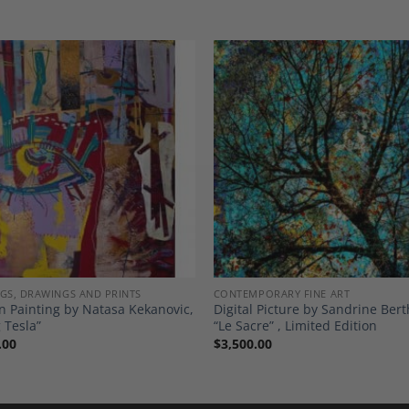
Add to
A
Wishlist
Wi
NGS, DRAWINGS AND PRINTS
CONTEMPORARY FINE ART
 Painting by Natasa Kekanovic,
Digital Picture by Sandrine Ber
 Tesla”
“Le Sacre” , Limited Edition
.00
$
3,500.00