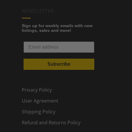
NEWSLETTER
Sign up for weekly emails with new
listings, sales and more!
Subscribe
Privacy Policy
User Agreement
Shipping Policy
Refund and Returns Policy