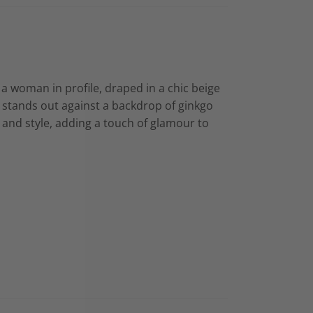
s a woman in profile, draped in a chic beige
 stands out against a backdrop of ginkgo
 and style, adding a touch of glamour to