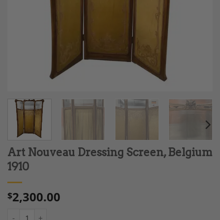
Art Nouveau Dressing Screen, Belgium
1910
2,300.00
$
Art Nouveau Dressing Screen, Belgium 1910 quantity