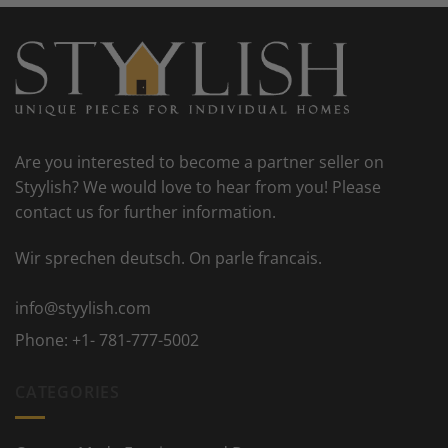
Are you interested to become a partner seller on
Styylish? We would love to hear from you! Please
contact us for further information.
Wir sprechen deutsch. On parle francais.
info@styylish.com
Phone:
+1- 781-777-5002
CATEGORIES