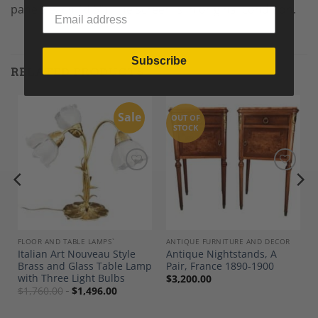
panels each 14.5”). The screen is in original condition.
Subscribe
RELATED PRODUCTS
Sale
OUT OF
STOCK
Add to
Add to
Wishlist
Wishlist
FLOOR AND TABLE LAMPS`
ANTIQUE FURNITURE AND DECOR
Italian Art Nouveau Style
Antique Nightstands, A
Brass and Glass Table Lamp
Pair, France 1890-1900
with Three Light Bulbs
$
3,200.00
$
1,760.00
$
1,496.00