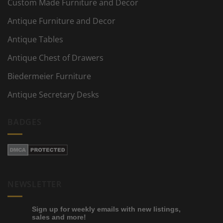
Custom Made Furniture and Decor
Antique Furniture and Decor
Antique Tables
Antique Chest of Drawers
Biedermeier Furniture
Antique Secretary Desks
BADGES
NEWSLETTER
Sign up for weekly emails with new listings,
sales and more!