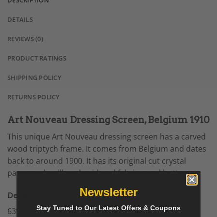
DESCRIPTION
DETAILS
REVIEWS (0)
PRODUCT RATINGS
SHIPPING POLICY
RETURNS POLICY
Art Nouveau Dressing Screen, Belgium 1910
This unique Art Nouveau dressing screen has a carved
wood triptych frame. It comes from Belgium and dates
back to around 1900. It has its original cut crystal
panes and a silk embroidered fabric panel bottom.
Newsletter
Details
Stay Tuned to Our Latest Offers & Coupons
63”h at center 50”w total (center panel 21”w; side