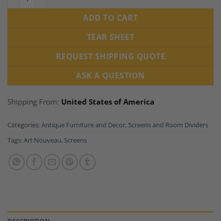
ADD TO CART
TEAR SHEET
REQUEST SHIPPING QUOTE
ASK A QUESTION
Shipping From:
United States of America
Categories:
Antique Furniture and Decor
,
Screens and Room Dividers
Tags:
Art Nouveau
,
Screens