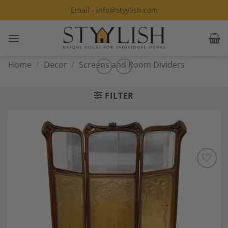
Skip
Email - info@styylish.com
to
content
Home
/
Decor
/
Screens and Room Dividers
FILTER
Add to
Wishlist