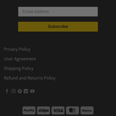
Subscribe
Privacy Policy
User Agreement
Shipping Policy
Refund and Returns Policy
PayPal
Stripe
Visa
MasterCard
Klarna