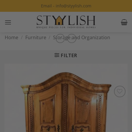
Skip
Email - info@styylish.com
to
content
Home
/
Furniture
/
Storage and Organization
FILTER
Add to
Wishlist