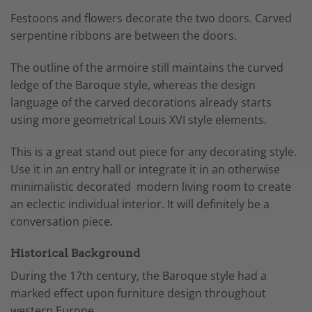
Festoons and flowers decorate the two doors. Carved
serpentine ribbons are between the doors.
The outline of the
armoire
still maintains the curved
ledge of the Baroque style, whereas the design
language of the carved decorations already starts
using more geometrical Louis XVI style elements.
This is a great stand out piece for any decorating style.
Use it in an entry hall or integrate it in an otherwise
minimalistic decorated modern living room to create
an eclectic individual interior. It will definitely be a
conversation piece.
Historical Background
During the
17th century
, the Baroque style had a
marked effect upon furniture design throughout
western Europe.