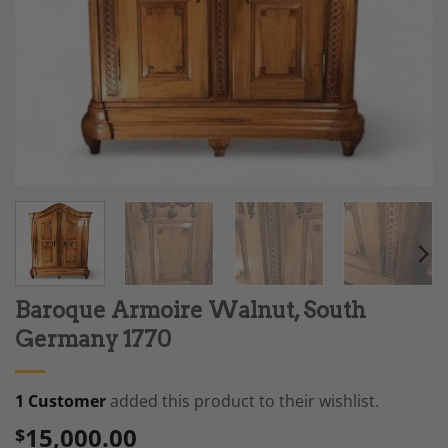
Baroque Armoire Walnut, South
Germany 1770
1 Customer
added this product to their wishlist.
15,000.00
$