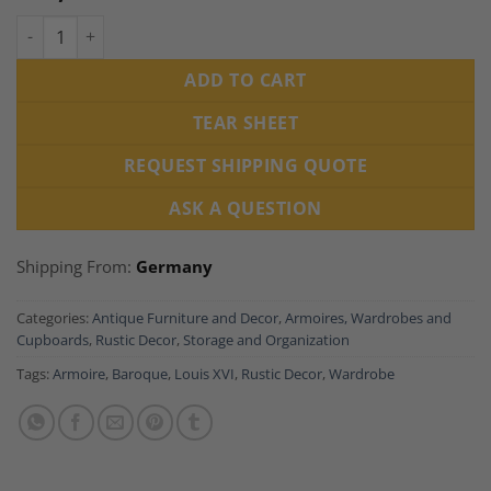
Baroque Armoire Walnut, South Germany 1770 quantity
ADD TO CART
TEAR SHEET
REQUEST SHIPPING QUOTE
ASK A QUESTION
Shipping From:
Germany
Categories:
Antique Furniture and Decor
,
Armoires, Wardrobes and
Cupboards
,
Rustic Decor
,
Storage and Organization
Tags:
Armoire
,
Baroque
,
Louis XVI
,
Rustic Decor
,
Wardrobe