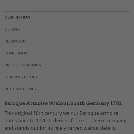
DESCRIPTION
DETAILS
REVIEWS (0)
STORE INFO
PRODUCT RATINGS
SHIPPING POLICY
RETURNS POLICY
Baroque Armoire Walnut, South Germany 1770.
This original
18th century
walnut Baroque
armoire
dates back to 1770. It derives from southern Germany
and stands out for its finely
carved
walnut details.