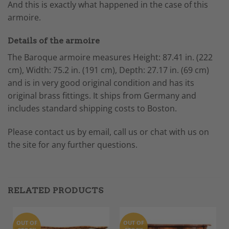
And this is exactly what happened in the case of this
armoire.
Details of the armoire
The Baroque armoire measures
Height: 87.41 in. (222
cm),
Width: 75.2 in. (191 cm),
Depth: 27.17 in. (69 cm)
and is
in very good original condition and has its
original brass fittings. It ships from Germany and
includes standard shipping costs to Boston.
Please contact us by email, call us or chat with us on
the site for any further questions.
RELATED PRODUCTS
OUT OF
OUT OF