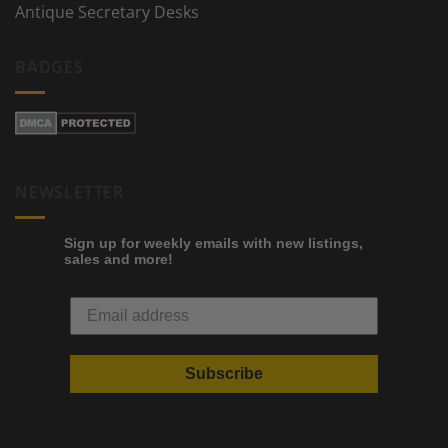
Antique Secretary Desks
BADGES
NEWSLETTER
Sign up for weekly emails with new listings,
sales and more!
Subscribe