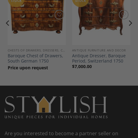
STOCK
STOCK
Add to
Add to
Wishlist
Wishlist
CHESTS OF DRAWERS, DRESSERS, COMMODES
ANTIQUE FURNITURE AND DECOR
Baroque Chest of Drawers,
Antique Dresser, Baroque
South German 1750
Period, Switzerland 1750
$
7,000.00
Price upon request
Are you interested to become a partner seller on