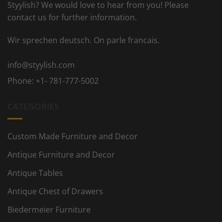
Styylish? We would love to hear from you! Please
contact us for further information.
Wir sprechen deutsch. On parle francais.
info@styylish.com
Phone:
+1- 781-777-5002
CATEGORIES
Custom Made Furniture and Decor
Antique Furniture and Decor
Antique Tables
Antique Chest of Drawers
Biedermeier Furniture