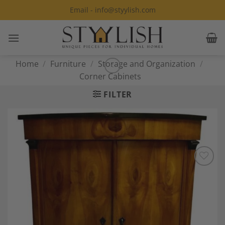
Skip
Email - info@styylish.com
to
content
Home
/
Furniture
/
Storage and Organization
/
Corner Cabinets
FILTER
Add to
Wishlist