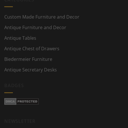
Custom Made Furniture and Decor
Antique Furniture and Decor
Antique Tables
Antique Chest of Drawers
Biedermeier Furniture
Antique Secretary Desks
BADGES
NEWSLETTER