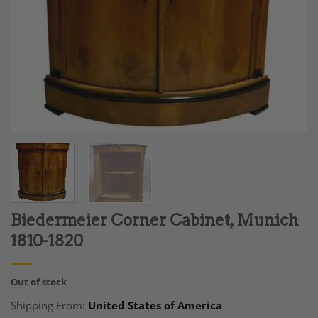
Biedermeier Corner Cabinet, Munich
1810-1820
Out of stock
Shipping From:
United States of America