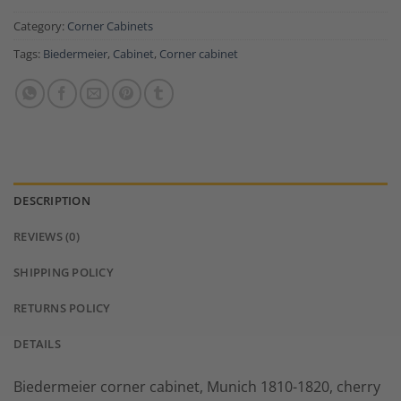
Category:
Corner Cabinets
Tags:
Biedermeier
,
Cabinet
,
Corner cabinet
DESCRIPTION
REVIEWS (0)
SHIPPING POLICY
RETURNS POLICY
DETAILS
Biedermeier corner cabinet, Munich 1810-1820, cherry