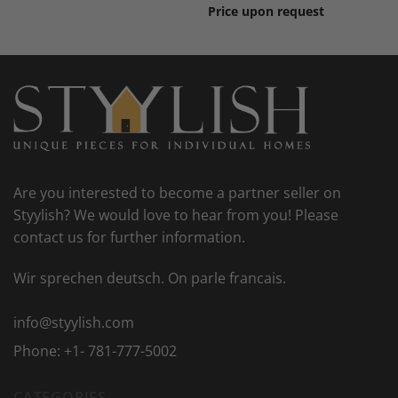
Price upon request
Are you interested to become a partner seller on
Styylish? We would love to hear from you! Please
contact us for further information.
Wir sprechen deutsch. On parle francais.
info@styylish.com
Phone:
+1- 781-777-5002
CATEGORIES