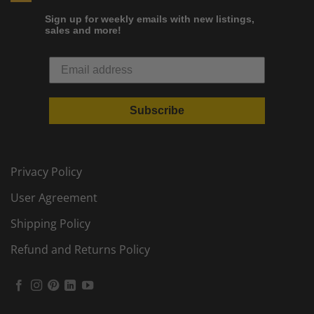
Sign up for weekly emails with new listings,
sales and more!
Subscribe
Privacy Policy
User Agreement
Shipping Policy
Refund and Returns Policy