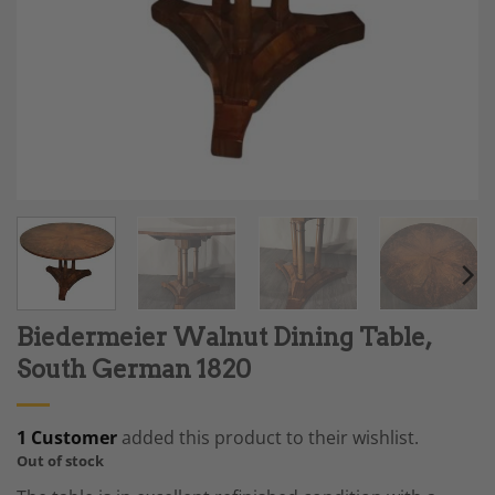
Biedermeier Walnut Dining Table,
South German 1820
1 Customer
added this product to their wishlist.
Out of stock