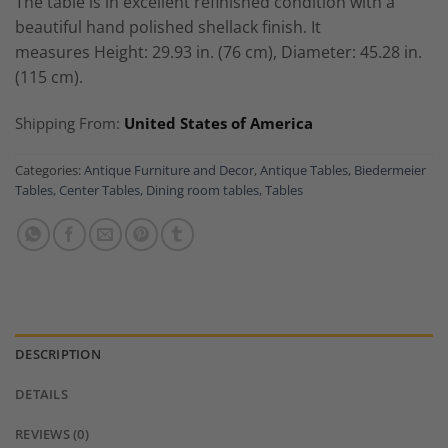
The table is in excellent refinished condition with a
beautiful hand polished shellack finish. It
measures
Height: 29.93 in. (76 cm),
Diameter: 45.28 in.
(115 cm).
Shipping From:
United States of America
Categories:
Antique Furniture and Decor
,
Antique Tables
,
Biedermeier
Tables
,
Center Tables
,
Dining room tables
,
Tables
DESCRIPTION
DETAILS
REVIEWS (0)