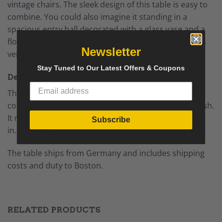
vintage chairs
. The sleek design of this table is easy to
combine. You could also imagine it standing in a
spacious entry hall decorated with a
glass vase
and a
flower bouquet. The beautiful base and the gorgeous
Newsletter
veneer pattern will definitely attract attention.
Stay Tuned to Our Latest Offers & Coupons
Details
The
Biedermeier
table is in excellent refinished
condition with a beautiful hand polished shellack finish.
It measures
Height: 29.93 in. (76 cm),
Diameter: 45.28
Subscribe
in. (115 cm).
The table ships from Germany and includes shipping
costs and duty to Boston.
RELATED PRODUCTS