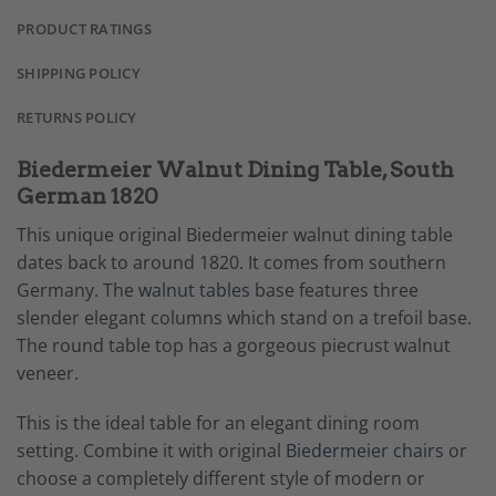
PRODUCT RATINGS
SHIPPING POLICY
RETURNS POLICY
Biedermeier Walnut Dining Table, South
German 1820
This unique original Biedermeier walnut dining table
dates back to around 1820. It comes from southern
Germany. The
walnut tables
base features three
slender elegant columns which stand on a trefoil base.
The round table top has a gorgeous piecrust walnut
veneer.
This is the ideal table for an elegant dining room
setting. Combine it with original
Biedermeier chairs
or
choose a completely different style of modern or