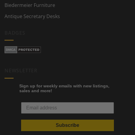
Biedermeier Furniture
Antique Secretary Desks
BADGES
NEWSLETTER
Sign up for weekly emails with new listings,
sales and more!
Subscribe