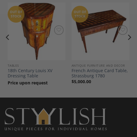
OUT OF
OUT OF
STOCK
STOCK
Add to
Add to
Wishlist
Wishlist
TABLES
ANTIQUE FURNITURE AND DECOR
18th Century Louis XV
French Antique Card Table,
Dressing Table
Strassburg 1780
$
5,000.00
Price upon request