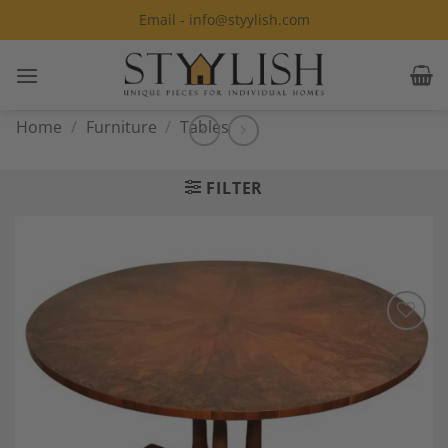
Skip
Email - info@styylish.com
to
content
Home
/
Furniture
/
Tables
FILTER
Add to
Wishlist