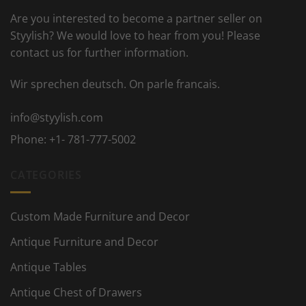
Are you interested to become a partner seller on
Styylish? We would love to hear from you! Please
contact us for further information.
Wir sprechen deutsch. On parle francais.
info@styylish.com
Phone:
+1- 781-777-5002
CATEGORIES
Custom Made Furniture and Decor
Antique Furniture and Decor
Antique Tables
Antique Chest of Drawers