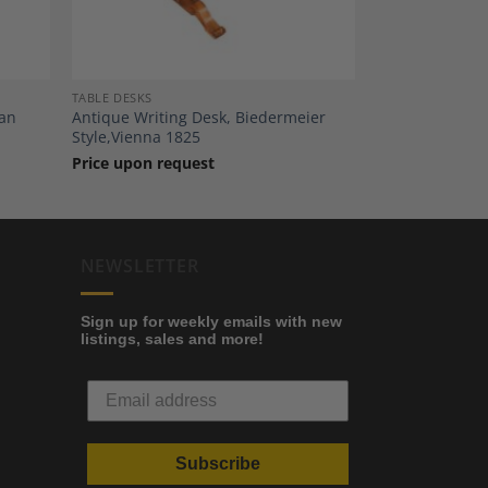
TABLE DESKS
man
Antique Writing Desk, Biedermeier
Style,Vienna 1825
Price upon request
NEWSLETTER
Sign up for weekly emails with new
listings, sales and more!
Subscribe