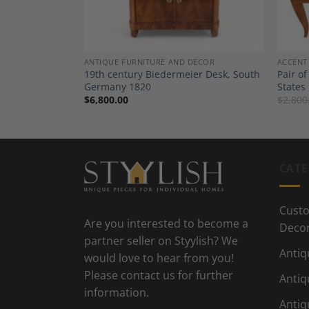
DECOR
ANTIQUE FURNITURE AND DECOR
ACCENT
sser, 1820,
19th century Biedermeier Desk, South
Pair of
Germany 1820
States
$
6,800.00
$
2,800
CATE
Custo
Are you interested to become a
Deco
partner seller on Styylish? We
Antiq
would love to hear from you!
Please contact us for further
Antiq
information.
Antiq