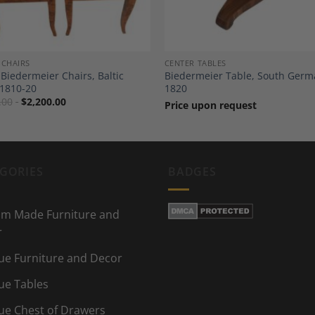
 CHAIRS
CENTER TABLES
 Biedermeier Chairs, Baltic
Biedermeier Table, South Ger
 1810-20
1820
.00
$
2,200.00
Price upon request
GORIES
BADGES
m Made Furniture and
r
ue Furniture and Decor
ue Tables
ue Chest of Drawers