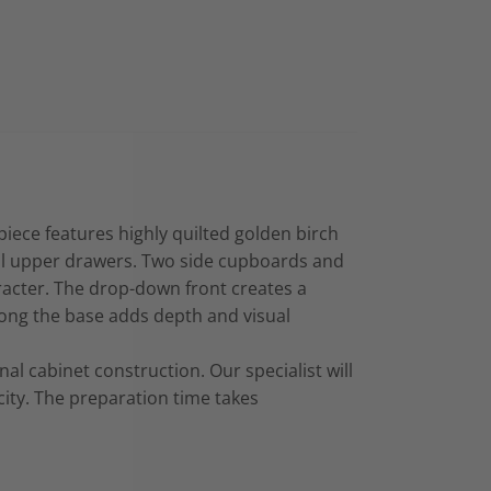
ece features highly quilted golden birch
all upper drawers. Two side cupboards and
racter. The drop-down front creates a
along the base adds depth and visual
al cabinet construction. Our specialist will
ity. The preparation time takes