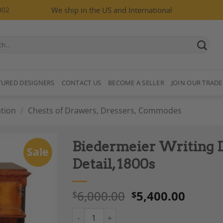
002
We ship in the US and International
TURED DESIGNERS
CONTACT US
BECOME A SELLER
JOIN OUR TRADE
tion
/
Chests of Drawers, Dressers, Commodes
Biedermeier Writing D
Sale
Detail, 1800s
6,000.00
5,400.00
$
$
Add to
Wishlist
Biedermeier Writing Desk, Swedish, Ormolu D