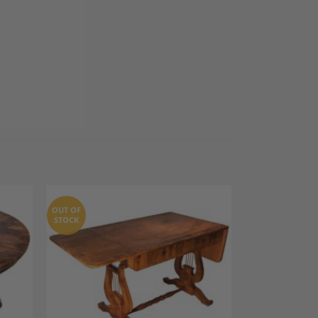
OUT OF
STOCK
dd to
Add to
shlist
Wishlist