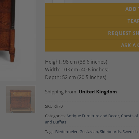
ADD 
TEA
REQUEST S
ASK A
Height: 98 cm (38.6 inches)
Width: 103 cm (40.6 inches)
Depth: 52 cm (20.5 inches)
Shipping From:
United Kingdom
SKU:
dr70
Categories:
Antique Furniture and Decor
,
Chests of
and Buffets
Tags:
Biedermeier
,
Gustavian
,
Sideboards
,
Swedish 