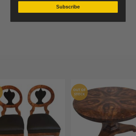
Subscribe
F
OUT OF
STOCK
Add to
A
Wishlist
Wi