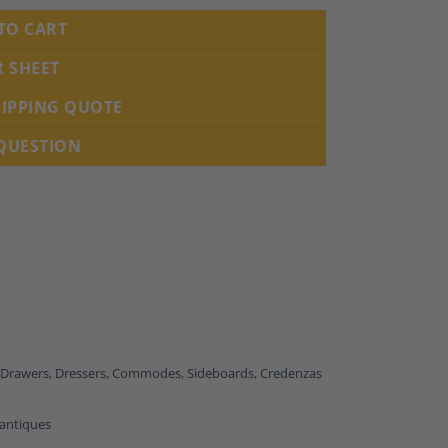
TO CART
R SHEET
HIPPING QUOTE
 QUESTION
 Drawers, Dressers, Commodes
,
Sideboards, Credenzas
antiques