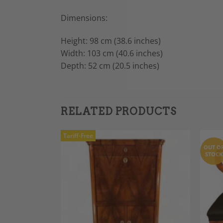
Dimensions:
Height: 98 cm (38.6 inches)
Width: 103 cm (40.6 inches)
Depth: 52 cm (20.5 inches)
RELATED PRODUCTS
Tariff-Free
OUT O
STOCK
Add to
Add to
Wishlist
Wishlist