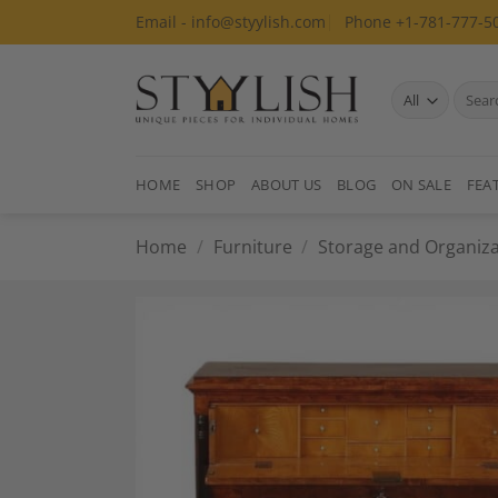
Skip
Email - info@styylish.com
Phone +1-781-777-5
to
content
Search
for:
HOME
SHOP
ABOUT US
BLOG
ON SALE
FEA
Home
/
Furniture
/
Storage and Organiza