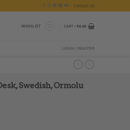
Contact Us
WISHLIST
CART /
$
0.00
LOGIN / REGISTER
esk, Swedish, Ormolu
etail, 1800s quantity