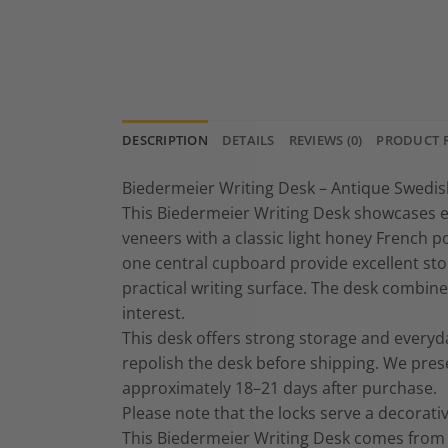
DESCRIPTION
DETAILS
REVIEWS (0)
PRODUCT 
Biedermeier Writing Desk – Antique Swedish
This Biedermeier Writing Desk showcases ex
veneers with a classic light honey French 
one central cupboard provide excellent sto
practical writing surface. The desk combine
interest.
This desk offers strong storage and everyday
repolish the desk before shipping. We pres
approximately 18–21 days after purchase.
Please note that the locks serve a decorat
This Biedermeier Writing Desk comes from a