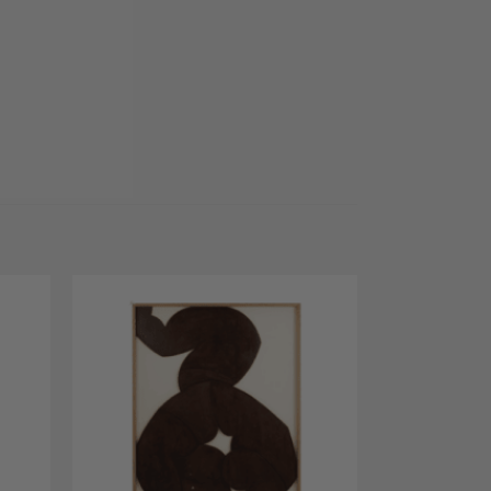
dd to
Add to
shlist
Wishlist