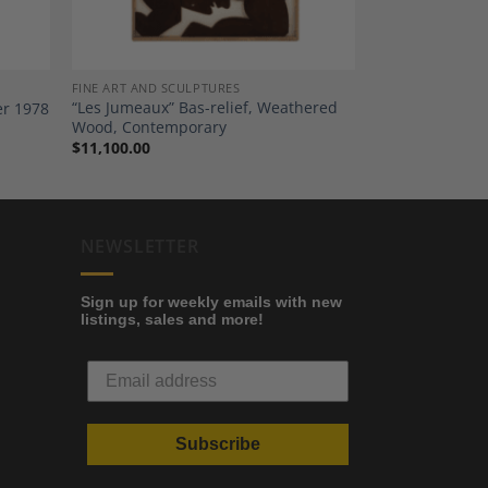
FINE ART AND SCULPTURES
“Les Jumeaux” Bas-relief, Weathered
er 1978
Wood, Contemporary
$
11,100.00
NEWSLETTER
Sign up for weekly emails with new
listings, sales and more!
Subscribe