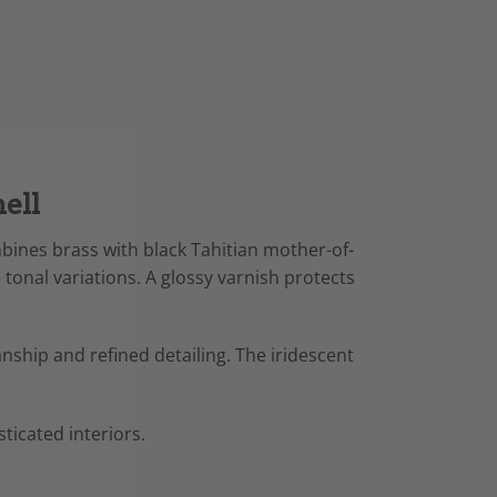
ell
mbines brass with black Tahitian mother-of-
tonal variations. A glossy varnish protects
anship and refined detailing. The iridescent
ticated interiors.