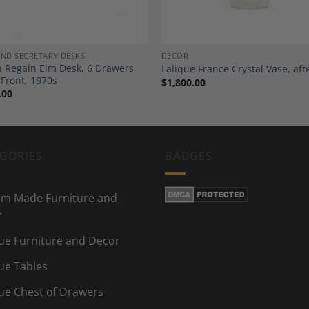
AND SECRETARY DESKS
DECOR
 Regain Elm Desk, 6 Drawers
Lalique France Crystal Vase, aft
 Front, 1970s
$
1,800.00
.00
GORIES
BADGES
m Made Furniture and
r
ue Furniture and Decor
ue Tables
ue Chest of Drawers