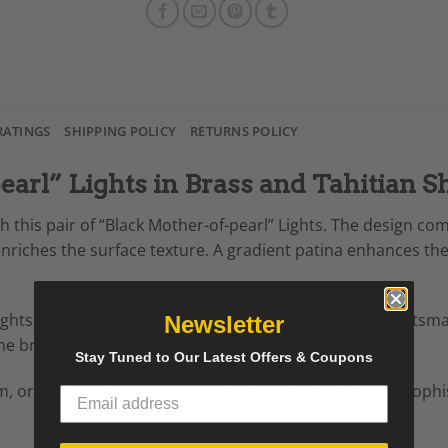
RATINGS
SHIPPING POLICY
RETURNS POLICY
earl” Lights in Brass and Tahitian Sh
h this pair of “Black Mother-of-pearl” Lights. The design co
enriches the surface texture. A gradient patina enhances the 
hts in a small series. Each piece highlights careful craftsm
Newsletter
The brass structure adds strength and warmth.
Stay Tuned to Our Latest Offers & Coupons
om, or hallway. Their sculptural form suits modern and sophis