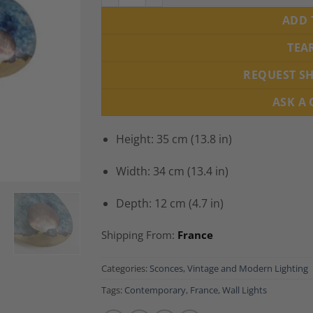
ADD 
TEA
REQUEST S
ASK A
Height: 35 cm (13.8 in)
Width: 34 cm (13.4 in)
Depth: 12 cm (4.7 in)
Shipping From:
France
Categories:
Sconces
,
Vintage and Modern Lighting
Tags:
Contemporary
,
France
,
Wall Lights