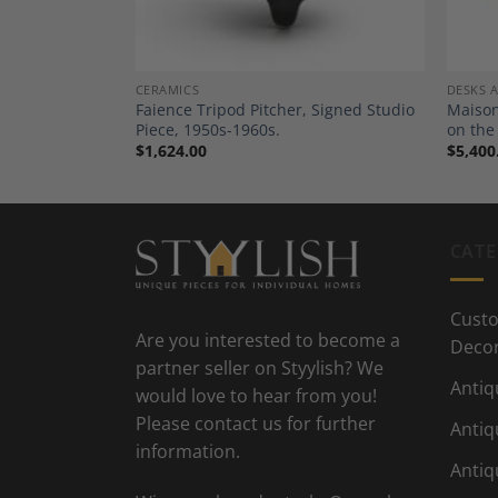
CERAMICS
DESKS 
 Table, 20th
Faience Tripod Pitcher, Signed Studio
Maison
Piece, 1950s-1960s.
on the
$
1,624.00
$
5,400
CATE
Custo
Are you interested to become a
Deco
partner seller on Styylish? We
Antiq
would love to hear from you!
Please contact us for further
Antiq
information.
Antiq