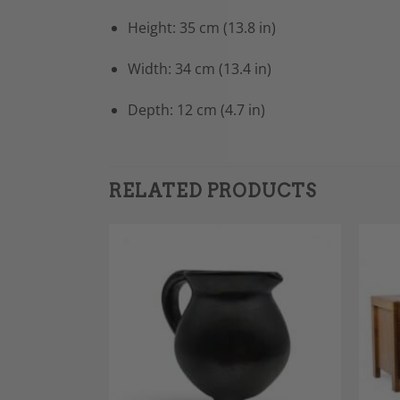
Height: 35 cm (13.8 in)
Width: 34 cm (13.4 in)
Depth: 12 cm (4.7 in)
RELATED PRODUCTS
Add to
Add to
Wishlist
Wishlist