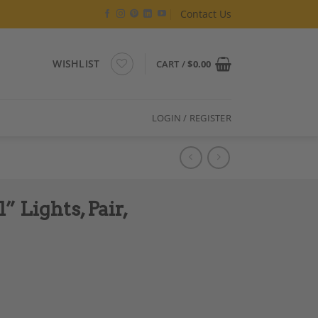
Contact Us
WISHLIST
CART /
$
0.00
LOGIN / REGISTER
 Lights, Pair,
emporary Work quantity