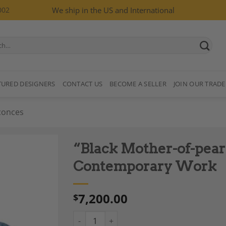
002
We ship in the US and International
TURED DESIGNERS
CONTACT US
BECOME A SELLER
JOIN OUR TRADE
conces
“Black Mother-of-pearl”
Contemporary Work
7,200.00
$
Add to
Wishlist
“Black Mother-of-pearl” Lights, Pair, Cont