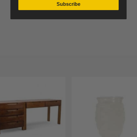
Subscribe
Add to
A
Wishlist
Wi