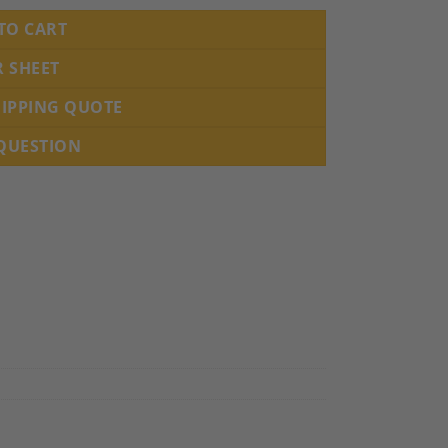
TO CART
R SHEET
HIPPING QUOTE
 QUESTION