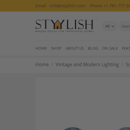
Skip
Email - info@styylish.com
Phone +1-781-777-5
to
content
Search
for:
HOME
SHOP
ABOUT US
BLOG
ON SALE
FEA
Home
/
Vintage and Modern Lighting
/
S