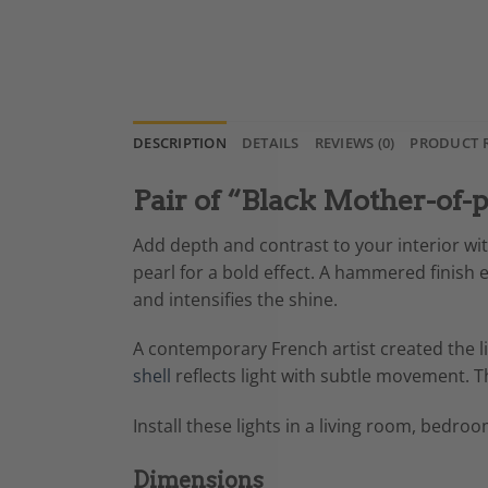
DESCRIPTION
DETAILS
REVIEWS (0)
PRODUCT 
Pair of “Black Mother-of-p
Add depth and contrast to your interior wit
pearl for a bold effect. A hammered finish 
and intensifies the shine.
A contemporary French artist created the lig
shell
reflects light with subtle movement. 
Install these lights in a living room, bedro
Dimensions