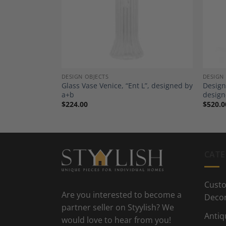
Wishlist
Wishlist
DESIGN OBJECTS
DESIGN
sen 18th
Glass Vase Venice, “Ent L”, designed by
Design
a+b
design
$
224.00
$
520.0
CATE
Custo
Are you interested to become a
Deco
partner seller on Styylish? We
Antiq
would love to hear from you!