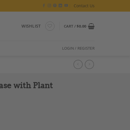
Contact Us
WISHLIST
CART /
$
0.00
LOGIN / REGISTER
ase with Plant
tion, 1970s quantity