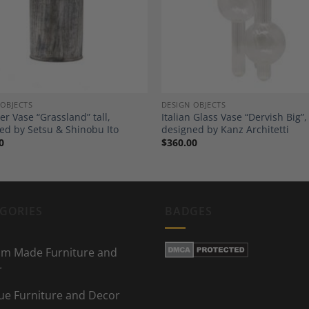
Wishlist
Wi
 OBJECTS
DESIGN OBJECTS
er Vase “Grassland” tall,
Italian Glass Vase “Dervish Big”,
ed by Setsu & Shinobu Ito
designed by Kanz Architetti
0
$
360.00
GORIES
BADGES
m Made Furniture and
r
ue Furniture and Decor