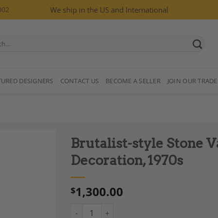
002
We ship in the US and International
TURED DESIGNERS
CONTACT US
BECOME A SELLER
JOIN OUR TRADE
Brutalist-style Stone V
Decoration, 1970s
1,300.00
$
Add to
Wishlist
Brutalist-style Stone Vase with Plant Decora