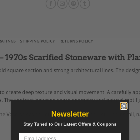
RATINGS
SHIPPING POLICY
RETURNS POLICY
 – 1970s Scarified Stoneware with Pla
old square section and strong architectural lines. The desig
to create deep texture and visual movement. A carefully ap
ls. The contrast between sharp geometry and natural motif gi
Newsletter
tone Vase brings sculptural presence to any interior. Its tal
Stay Tuned to Our Latest Offers & Coupons