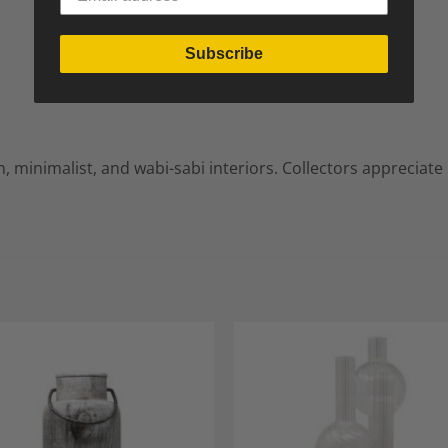
Subscribe
, minimalist, and wabi-sabi interiors. Collectors appreciate
Add to
A