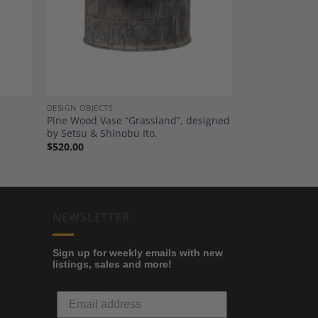
shlist
Wishlist
DESIGN OBJECTS
Pine Wood Vase “Grassland”, designed
by Setsu & Shinobu Ito.
$
520.00
NEWSLETTER
Sign up for weekly emails with new
listings, sales and more!