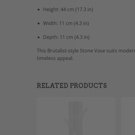
Height: 44 cm (17.3 in)
Width: 11 cm (4.3 in)
Depth: 11 cm (4.3 in)
This Brutalist-style Stone Vase suits modern
timeless appeal.
RELATED PRODUCTS
Add to
Add to