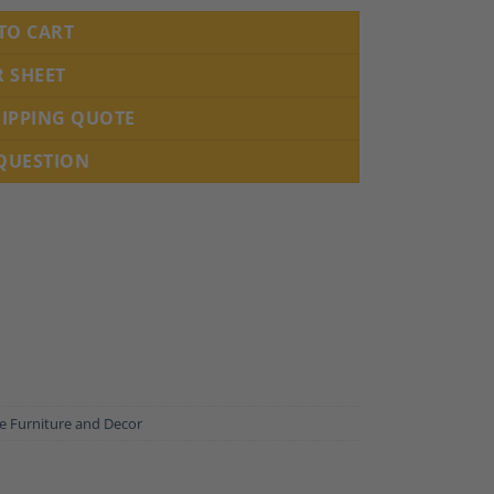
TO CART
R SHEET
HIPPING QUOTE
 QUESTION
e Furniture and Decor