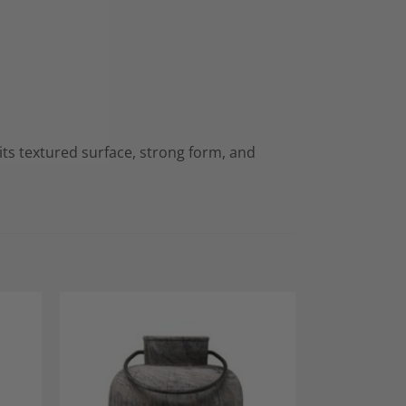
 its textured surface, strong form, and
dd to
Add to