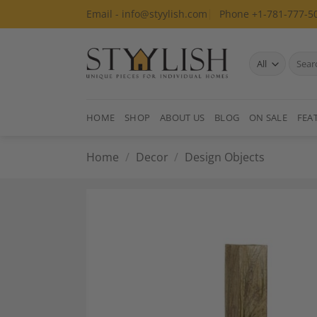
Skip
Email - info@styylish.com
Phone +1-781-777-5
to
content
Search
for:
HOME
SHOP
ABOUT US
BLOG
ON SALE
FEA
Home
/
Decor
/
Design Objects