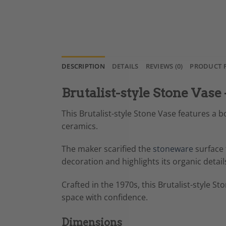
DESCRIPTION
DETAILS
REVIEWS (0)
PRODUCT 
Brutalist-style Stone Vase
This Brutalist-style Stone Vase features a b
ceramics.
The maker scarified the
stoneware
surface 
decoration and highlights its organic detai
Crafted in the 1970s, this Brutalist-style S
space with confidence.
Dimensions