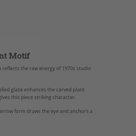
nt Motif
n reflects the raw energy of 1970s studio
plied glaze enhances the carved plant
ves this piece striking character.
l, narrow form draws the eye and anchors a