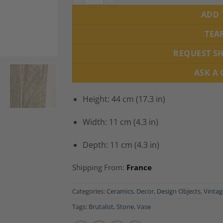
ADD 
TEA
REQUEST S
ASK A
Height: 44 cm (17.3 in)
Width: 11 cm (4.3 in)
Depth: 11 cm (4.3 in)
Shipping From:
France
Categories:
Ceramics
,
Decor
,
Design Objects
,
Vintag
Tags:
Brutalist
,
Stone
,
Vase