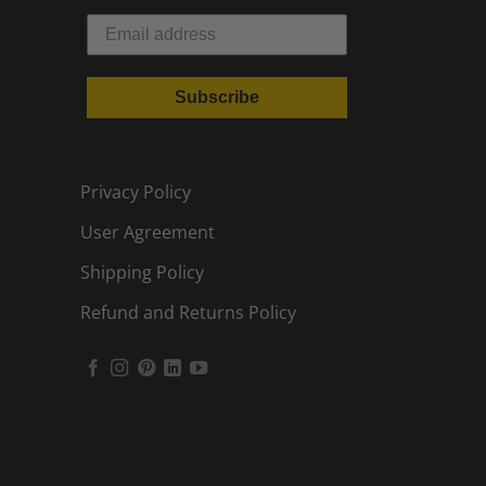
Subscribe
Privacy Policy
User Agreement
Shipping Policy
Refund and Returns Policy