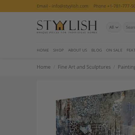
Skip
Email - info@styylish.com
Phone +1-781-777-5
to
content
Search
for:
HOME
SHOP
ABOUT US
BLOG
ON SALE
FEA
Home
/
Fine Art and Sculptures
/
Paintin