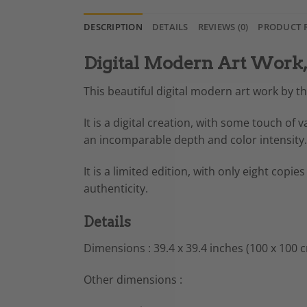
DESCRIPTION
DETAILS
REVIEWS (0)
PRODUCT 
Digital Modern Art Work, 
This beautiful digital modern art work by t
It is a digital creation, with some touch of
an incomparable depth and color intensity.
It is a limited edition, with only eight copies
authenticity.
Details
Dimensions : 39.4 x 39.4 inches (100 x 100 
Other dimensions :