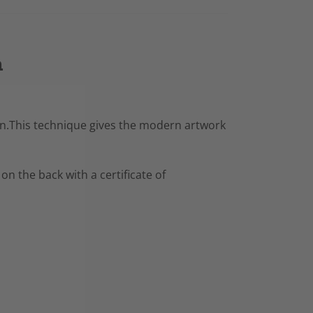
n
resin.This technique gives the modern artwork
 on the back with a certificate of