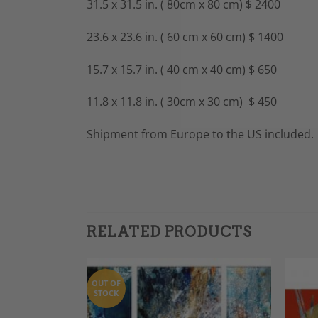
31.5 x 31.5 in. ( 80cm x 80 cm) $ 2400
23.6 x 23.6 in. ( 60 cm x 60 cm) $ 1400
15.7 x 15.7 in. ( 40 cm x 40 cm) $ 650
11.8 x 11.8 in. ( 30cm x 30 cm) $ 450
Shipment from Europe to the US included.
RELATED PRODUCTS
OUT OF
STOCK