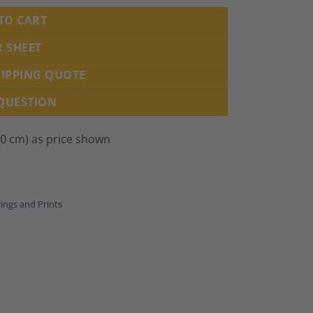
TO CART
R SHEET
HIPPING QUOTE
 QUESTION
00 cm) as price shown
ings and Prints