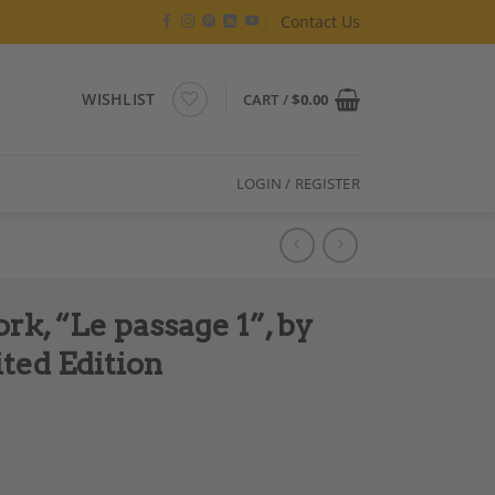
Contact Us
WISHLIST
CART /
$
0.00
LOGIN / REGISTER
k, “Le passage 1”, by
ted Edition
 Sandrine Berthon, Limited Edition quantity