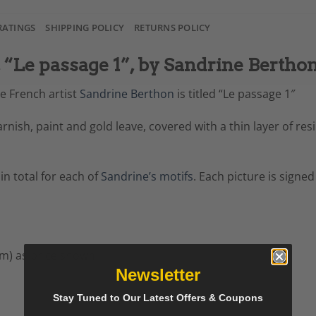
RATINGS
SHIPPING POLICY
RETURNS POLICY
“Le passage 1”, by Sandrine Bertho
he French artist
Sandrine Berthon
is titled “Le passage 1″
 varnish, paint and gold leave, covered with a thin layer of 
 in total for each of
Sandrine’s motifs
. Each picture is signed
cm) as price shown
Newsletter
Stay Tuned to Our Latest Offers & Coupons