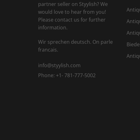
partner seller on Styylish? We
Antiq
would love to hear from you!
Please contact us for further
Antiq
information.
Antiq
Wir sprechen deutsch. On parle
Biede
francais.
Antiq
info@styylish.com
Phone:
+1- 781-777-5002