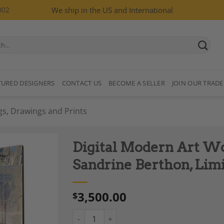
002
We ship in the US and International
TURED DESIGNERS
CONTACT US
BECOME A SELLER
JOIN OUR TRADE
gs, Drawings and Prints
Digital Modern Art Wor
Sandrine Berthon, Limi
3,500.00
$
Add to
Wishlist
Digital Modern Art Work, "Le passage 1", by