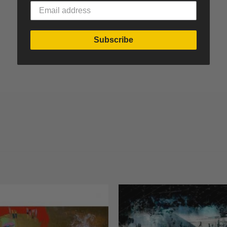
Subscribe