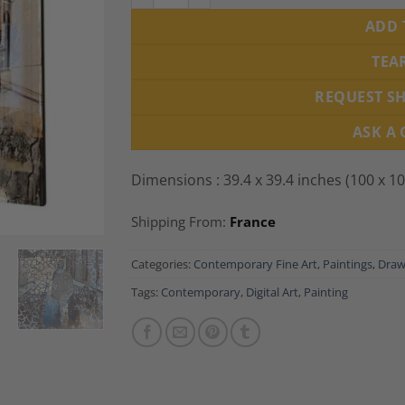
ADD 
TEA
REQUEST S
ASK A
Dimensions : 39.4 x 39.4 inches (100 x 1
Shipping From:
France
Categories:
Contemporary Fine Art
,
Paintings, Draw
Tags:
Contemporary
,
Digital Art
,
Painting