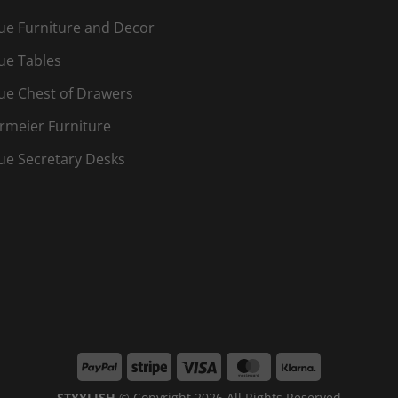
ue Furniture and Decor
ue Tables
ue Chest of Drawers
rmeier Furniture
ue Secretary Desks
PayPal
Stripe
Visa
MasterCard
Klarna
STYYLISH
© Copyright 2026 All Rights Reserved