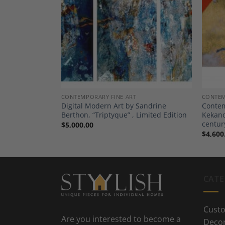
Add to
Add to
Wishlist
Wishlist
CONTEMPORARY FINE ART
CONTEM
novic , ”
Digital Modern Art by Sandrine
Contem
Serbian
Berthon, “Triptyque” , Limited Edition
Kekanov
centur
$
5,000.00
$
4,600
CATE
Custo
Are you interested to become a
Deco