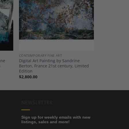
dd to
Add to
shlist
Wishlist
CONTEMPORARY FINE ART
ine
Digital Art Painting by Sandrine
n
Berton, France 21st century, Limited
Edition
$
2,800.00
NEWSLETTER
Sign up for weekly emails with new
listings, sales and more!