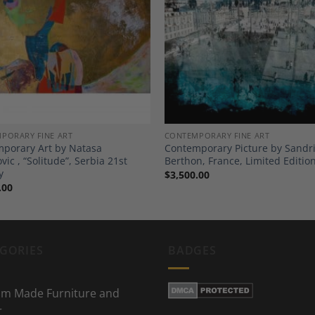
Add to
A
Wishlist
Wi
PORARY FINE ART
CONTEMPORARY FINE ART
porary Art by Natasa
Contemporary Picture by Sandr
ic , “Solitude”, Serbia 21st
Berthon, France, Limited Editio
y
$
3,500.00
.00
GORIES
BADGES
m Made Furniture and
r