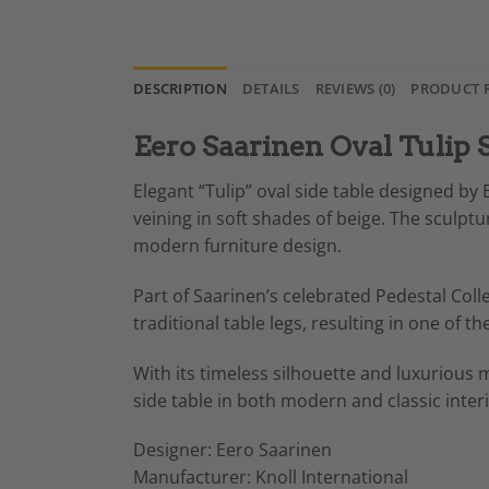
DESCRIPTION
DETAILS
REVIEWS (0)
PRODUCT 
Eero Saarinen Oval Tulip S
Elegant “Tulip” oval side table designed by 
veining in soft shades of beige. The sculp
modern furniture design.
Part of Saarinen’s celebrated Pedestal Coll
traditional table legs, resulting in one of
With its timeless silhouette and luxurious m
side table in both modern and classic interi
Designer: Eero Saarinen
Manufacturer: Knoll International