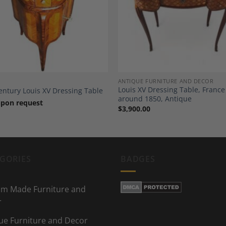
Add to
A
Wishlist
Wi
ANTIQUE FURNITURE AND DECOR
Louis XV Dressing Table, France
entury Louis XV Dressing Table
around 1850, Antique
upon request
$
3,900.00
GORIES
BADGES
m Made Furniture and
r
ue Furniture and Decor