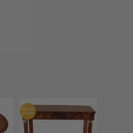
OUT OF
STOCK