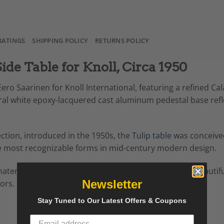
RATINGS
SHIPPING POLICY
RETURNS POLICY
ide Table for Knoll, Circa 1950
Eero Saarinen for Knoll International, featuring a refined Ca
tural white epoxy-lacquered cast aluminum pedestal base ref
ection, introduced in the 1950s, the
Tulip table
was conceived 
 the most recognizable forms in mid-century modern design.
aterial, this Saarinen Tulip marble side table works beautifu
Newsletter
ors.
Stay Tuned to Our Latest Offers & Coupons