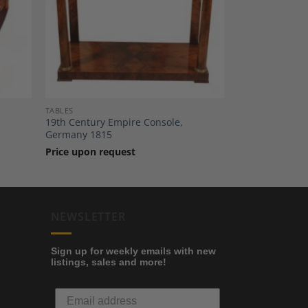
dd to
Add to
shlist
Wishlist
TABLES
19th Century Empire Console,
Germany 1815
Price upon request
NEWSLETTER
Sign up for weekly emails with new
listings, sales and more!