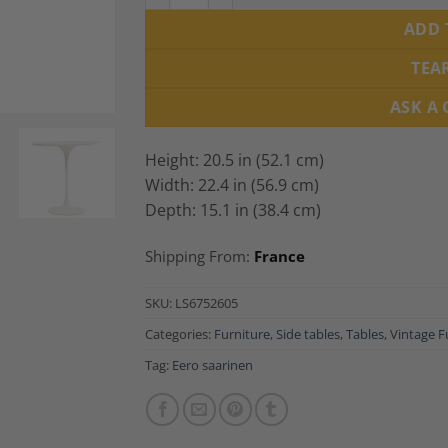
ADD 
TEA
ASK A
Height: 20.5 in (52.1 cm)
Width: 22.4 in (56.9 cm)
Depth: 15.1 in (38.4 cm)
Shipping From:
France
SKU:
LS6752605
Categories:
Furniture
,
Side tables
,
Tables
,
Vintage F
Tag:
Eero saarinen