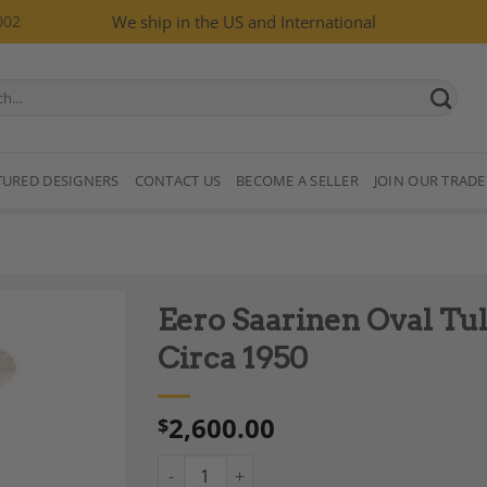
002
We ship in the US and International
TURED DESIGNERS
CONTACT US
BECOME A SELLER
JOIN OUR TRADE
Eero Saarinen Oval Tuli
Circa 1950
2,600.00
$
Add to
Wishlist
Eero Saarinen Oval Tulip Side Table for Knoll