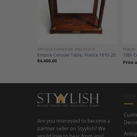
Add to
Add to
Wishlist
Wishlist
ANTIQUE FURNITURE AND DECOR
TABLES
uth German
Empire Console Table, France 1810-20
18th C
$
4,400.00
Price 
CATE
Custo
Are you interested to become a
Deco
partner seller on Styylish? We
Antiq
would love to hear from you!