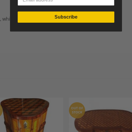
Subscribe
, white epoxy lacquer
F
OUT OF
STOCK