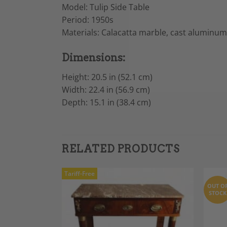
Model: Tulip Side Table
Period: 1950s
Materials: Calacatta marble, cast aluminum
Dimensions:
Height: 20.5 in (52.1 cm)
Width: 22.4 in (56.9 cm)
Depth: 15.1 in (38.4 cm)
RELATED PRODUCTS
Tariff-Free
OUT O
STOCK