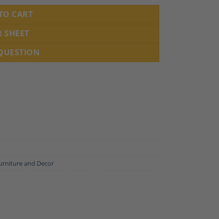
TO CART
R SHEET
 QUESTION
urniture and Decor