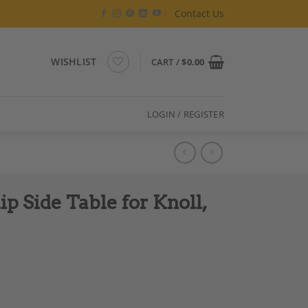
Contact Us
WISHLIST
CART /
$
0.00
LOGIN / REGISTER
p Side Table for Knoll,
, Circa 1950 quantity