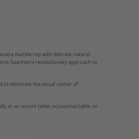
lacatta marble top with delicate natural
lects Saarinen’s revolutionary approach to
to eliminate the visual clutter of
lly as an accent table, occasional table, or