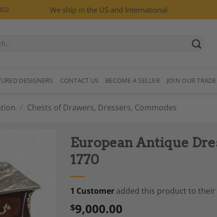
002
We ship in the US and International
TURED DESIGNERS
CONTACT US
BECOME A SELLER
JOIN OUR TRADE
tion
/
Chests of Drawers, Dressers, Commodes
European Antique Dres
1770
1 Customer
added this product to their 
Add to
Wishlist
9,000.00
$