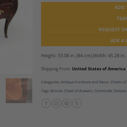
ADD 
TEA
REQUEST S
ASK A
Height: 33.08 in. (84 cm),
Width: 45.28 in.
Shipping From:
United States of America
Categories:
Antique Furniture and Decor
,
Chests of
Tags:
Bronze
,
Chest of drawers
,
Commode
,
Dresser