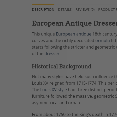
DESCRIPTION
DETAILS
REVIEWS (0)
PRODUCT 
European Antique Dresser,
This unique
European antique
18th century 
curves and the richly decorated
ormolu
fit
starts following the stricter and geometric
of the
dresser.
Historical Background
Not many styles have held such influence th
Louis XV reigned from 1715-1774. This peri
The
Louis XV style
had three distinct period
furniture followed the massive, geometric S
asymmetrical and ornate.
From about 1750 to the King’s death in 1774