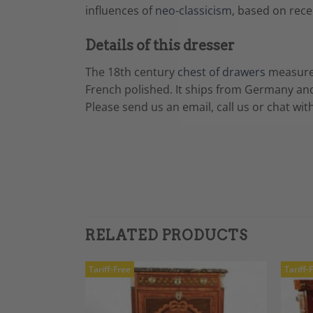
influences of
neo-classicism
, based on rece
Details of this dresser
The 18th century
chest of drawers
measur
French polished. It ships from Germany and
Please send us an email, call us or chat wit
RELATED PRODUCTS
Tariff-Free
Tariff-