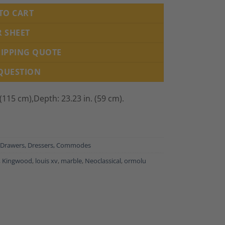
TO CART
R SHEET
HIPPING QUOTE
 QUESTION
 (115 cm),
Depth: 23.23 in. (59 cm).
 Drawers, Dressers, Commodes
,
Kingwood
,
louis xv
,
marble
,
Neoclassical
,
ormolu