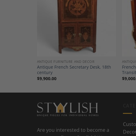
Add to
Add to
Wishlist
Wishlist
ANTIQUE FURNITURE AND DECOR
ANTIQU
es, a Pair,
Antique French Secretary Desk, 18th
French
century
Transi
$
9,900.00
$
9,000
CATE
Custo
Are you interested to become a
Deco