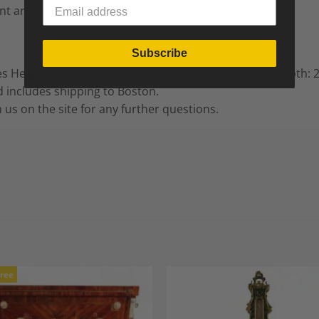
nt archeological discoveries in Italy and Greece.
Subscribe
es
Height: 33.08 in. (84 cm),
Width: 45.28 in. (115 cm),
Depth: 2
 includes shipping to Boston.
h us on the site for any further questions.
Free