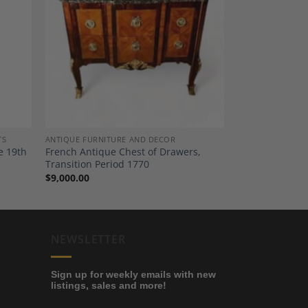
dd to
Add to
shlist
Wishlist
TS
ANTIQUE FURNITURE AND DECOR
e 19th
French Antique Chest of Drawers,
Transition Period 1770
$
9,000.00
NEWSLETTER
Sign up for weekly emails with new
listings, sales and more!