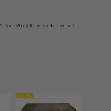
3.23 in. (59 cm). It comes refinished and
Tariff-Free