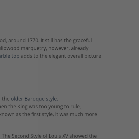
, around 1770. It still has the graceful
 tulipwood marquetry, however, already
rble top
adds to the elegant overall picture
o the
older Baroque style.
hen the King was too young to rule,
 known as the first style, it was much more
e. The Second Style of Louis XV showed the