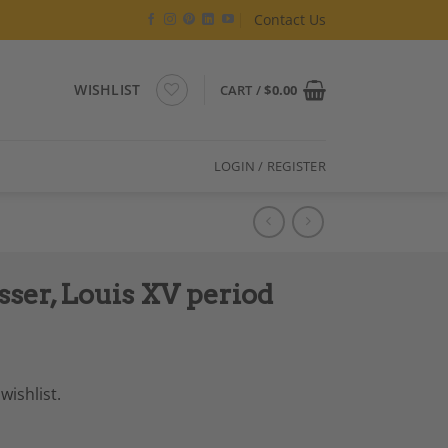
Contact Us
WISHLIST
CART /
$
0.00
LOGIN / REGISTER
ser, Louis XV period
wishlist.