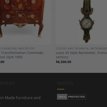
Add to
A
Wishlist
Wi
E FURNITURE AND DECOR
CLOCKS AND TECHNICAL INSTRUMEN
 Transformation Commode,
Louis XV Style Barometer, Franc
tion Style 1800
century
.00
$
6,500.00
GORIES
BADGES
m Made Furniture and
r