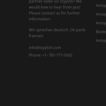
partner seller on Styylish? We
Antiq
would love to hear from you!
Please contact us for further
Antiq
information.
Antiq
Wir sprechen deutsch. On parle
Biede
francais.
Antiq
info@styylish.com
Phone:
+1- 781-777-5002