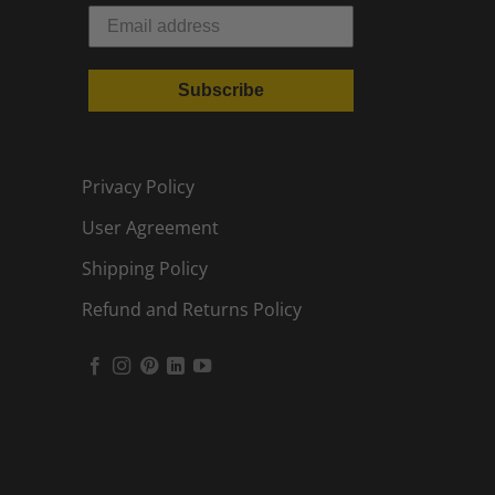
Subscribe
Privacy Policy
User Agreement
Shipping Policy
Refund and Returns Policy