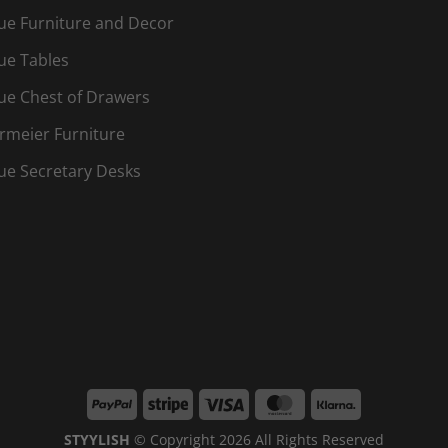
ue Furniture and Decor
ue Tables
ue Chest of Drawers
rmeier Furniture
ue Secretary Desks
PayPal
Stripe
Visa
MasterCard
Klarna
STYYLISH
© Copyright 2026 All Rights Reserved