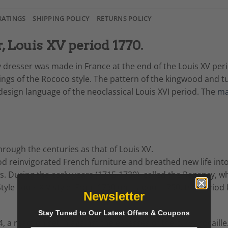
RATINGS
SHIPPING POLICY
RETURNS POLICY
 Louis XV period 1770.
dresser was made in France at the end of the Louis XV period
tings of the Rococo style. The pattern of the kingwood and
 design language of the neoclassical Louis XVI period. The
ma
rough the centuries as that of Louis XV.
od reinvigorated French furniture and breathed new life int
s. During the early years (1715-1730), called the Regency, w
tyle Louis XIV style. From 1730 until about 1750, the period
Newsletter
Stay Tuned to Our Latest Offers & Coupons
, a reaction set in against the excesses of the curvy rocaill