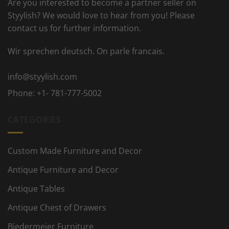
Are you interested to become a partner seller on
Styylish? We would love to hear from you! Please
contact us for further information.
Wir sprechen deutsch. On parle francais.
info@styylish.com
Phone:
+1- 781-777-5002
CATEGORIES
Custom Made Furniture and Decor
Antique Furniture and Decor
Antique Tables
Antique Chest of Drawers
Biedermeier Furniture