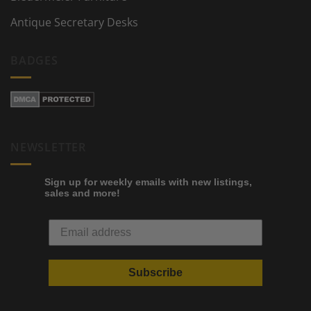
Antique Secretary Desks
BADGES
NEWSLETTER
Sign up for weekly emails with new listings,
sales and more!
Subscribe