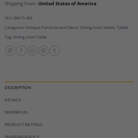
Shipping From:
United States of America
SKU:
BM-TI-483
Categories:
Antique Furniture and Decor
,
Dining room tables
,
Tables
Tag:
Dining room Table
DESCRIPTION
DETAILS
REVIEWS (0)
PRODUCT RATINGS
SHIPPING POLICY