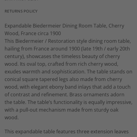
RETURNS POLICY
Expandable Biedermeier Dining Room Table, Cherry
Wood, France circa 1900
This Biedermeier / Restoration style dining room table,
hailing from France around 1900 (late 19th / early 20th
century), showcases the timeless beauty of cherry
wood. Its oval top, crafted from rich cherry wood,
exudes warmth and sophistication. The table stands on
conical square tapered legs also made from cherry
wood, with elegant ebony band inlays that add a touch
of contrast and refinement. Brass ornaments adorn
the table. The table’s functionality is equally impressive,
with a pull-out mechanism made from sturdy oak
wood.
This expandable table features three extension leaves