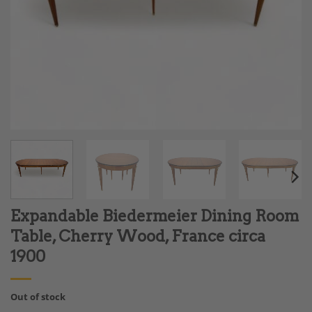
Expandable Biedermeier Dining Room
Table, Cherry Wood, France circa
1900
Out of stock