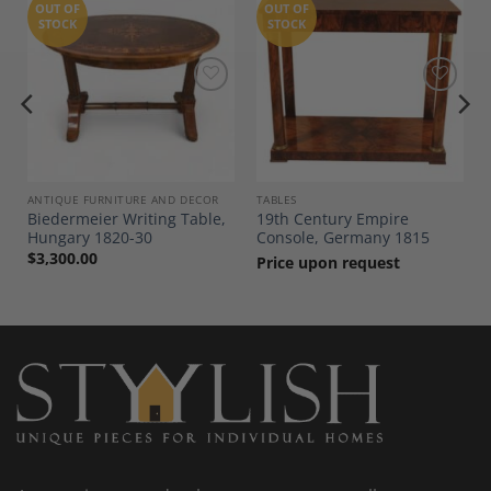
OUT OF
OUT OF
STOCK
STOCK
Add to
Add to
Wishlist
Wishlist
ANTIQUE FURNITURE AND DECOR
TABLES
Biedermeier Writing Table,
19th Century Empire
Hungary 1820-30
Console, Germany 1815
$
3,300.00
Price upon request