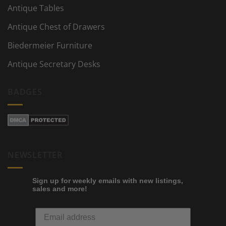
Antique Tables
Antique Chest of Drawers
Biedermeier Furniture
Antique Secretary Desks
BADGES
NEWSLETTER
Sign up for weekly emails with new listings,
sales and more!