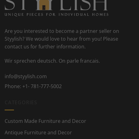
Are you interested to become a partner seller on
Styylish? We would love to hear from you! Please
contact us for further information.
Wir sprechen deutsch. On parle francais.
info@styylish.com
Phone:
+1- 781-777-5002
CATEGORIES
Custom Made Furniture and Decor
Antique Furniture and Decor