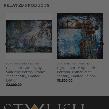
RELATED PRODUCTS
Add to
Add to
Wishlist
Wishlist
CONTEMPORARY FINE ART
CONTEMPORARY FINE ART
Digital Art Painting by
Digital Picture by Sandrine
Sandrine Berton, France
Berthon, France 21st
21st century, Limited
century, Limited Edition
Edition
$
3,500.00
$
2,800.00