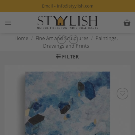
Skip
Email - info@styylish.com
to
content
Home
/
Fine Art and Sculptures
/
Paintings,
Drawings and Prints
FILTER
Add to
Wishlist