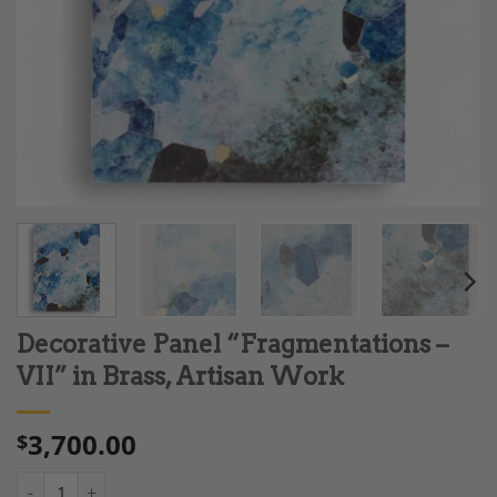
Decorative Panel “Fragmentations –
VII” in Brass, Artisan Work
3,700.00
$
Decorative Panel "Fragmentations – VII" in Brass, Artisan Work 