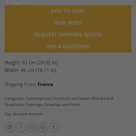
ADD TO CART
TEAR SHEET
REQUEST SHIPPING QUOTE
ASK A QUESTION
Height: 61 cm (24.02 in)
Width: 46 cm (18.11 in)
Shipping From:
France
Categories:
Contemporary Furniture and Decor
,
Fine Art and
Sculptures
,
Paintings, Drawings and Prints
Tag:
Modern Artwork