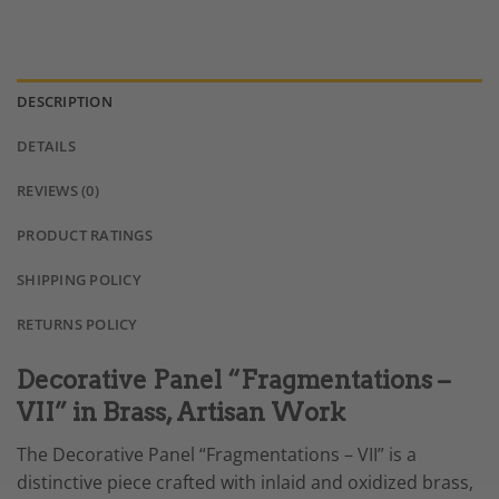
DESCRIPTION
DETAILS
REVIEWS (0)
PRODUCT RATINGS
SHIPPING POLICY
RETURNS POLICY
Decorative Panel “Fragmentations –
VII” in Brass, Artisan Work
The Decorative Panel “Fragmentations – VII” is a
distinctive piece crafted with inlaid and oxidized brass,