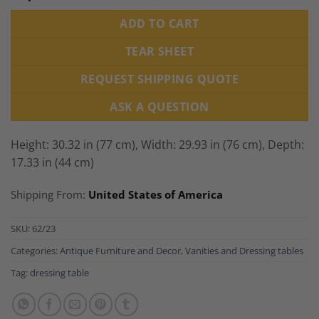
ADD TO CART
TEAR SHEET
REQUEST SHIPPING QUOTE
ASK A QUESTION
Height: 30.32 in (77 cm), Width: 29.93 in (76 cm), Depth:
17.33 in (44 cm)
Shipping From:
United States of America
SKU:
62/23
Categories:
Antique Furniture and Decor
,
Vanities and Dressing tables
Tag:
dressing table