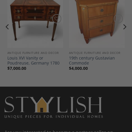
Add to
Add to
Wishlist
Wishlist
ANTIQUE FURNITURE AND DECOR
ANTIQUE FURNITURE AND DECOR
Louis XVI Vanity or
19th century Gustavian
Poudreuse, Germany 1780
Commode
$
7,000.00
$
4,000.00