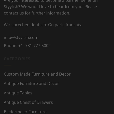
Are you interested to become a partner seller on
Styylish? We would love to hear from you! Please
contact us for further information.
Wir sprechen deutsch. On parle francais.
info@styylish.com
Phone:
+1- 781-777-5002
CATEGORIES
Custom Made Furniture and Decor
Antique Furniture and Decor
Antique Tables
Antique Chest of Drawers
Biedermeier Furniture