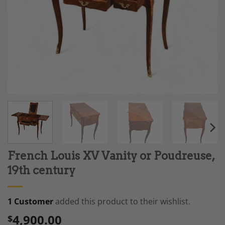
French Louis XV Vanity or Poudreuse,
19th century
1 Customer
added this product to their wishlist.
4,900.00
$