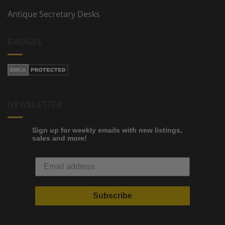
Antique Secretary Desks
BADGES
NEWSLETTER
Sign up for weekly emails with new listings,
sales and more!
Subscribe