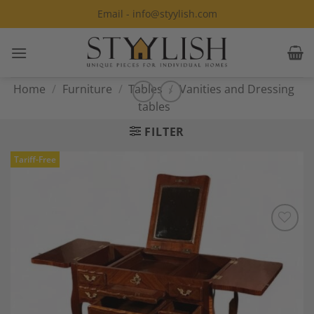
Skip
Email - info@styylish.com
to
content
Home
/
Furniture
/
Tables
/
Vanities and Dressing
tables
FILTER
Tariff-Free
Add to
Wishlist