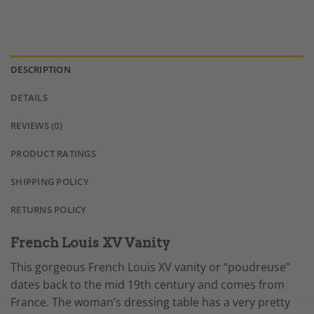
DESCRIPTION
DETAILS
REVIEWS (0)
PRODUCT RATINGS
SHIPPING POLICY
RETURNS POLICY
French Louis XV Vanity
This gorgeous French Louis XV vanity or “poudreuse”
dates back to the mid 19th century and comes from
France. The woman’s
dressing table
has a very pretty