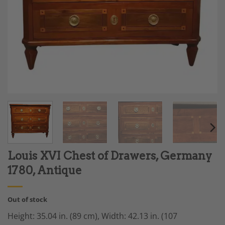
Louis XVI Chest of Drawers, Germany
1780, Antique
Out of stock
Height: 35.04 in. (89 cm), Width: 42.13 in. (107