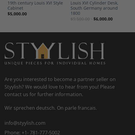
19th century Louis XVI Style
Louis XVI Cylinder Desk,
Cabinet
South Germany around
1800
$
5,000.00
$
9,500.00
$
6,000.00
Are you interested to become a partner seller on
Styylish? We would love to hear from you! Please
contact us for further information.
Wir sprechen deutsch. On parle francais.
info@styylish.com
Phone:
+1- 781-777-5002