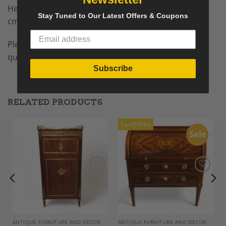
Height: 35.04 in. (89 cm), Width: 42.13 in. (107
Stay Tuned to Our Latest Offers & Coupons
cm), Depth: 19.1 in. (48.5 cm).
Please contact us by email or call us for any further
questions.
Subscribe
RELATED PRODUCTS
Tariff-Free
Sale
Add to
Add to
Wishlist
Wishlist
ANTIQUE FURNITURE AND DECOR
ANTIQUE FURNITURE AND DECOR