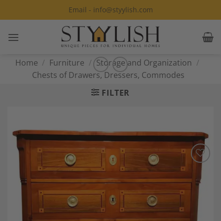
Skip
Email - info@styylish.com
to
content
Home
/
Furniture
/
Storage and Organization
/
Chests of Drawers, Dressers, Commodes
FILTER
Add to
Wishlist