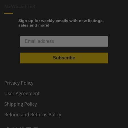
NEWSLETTER
Sign up for weekly emails with new listings,
sales and more!
Subscribe
Privacy Policy
User Agreement
Shipping Policy
Refund and Returns Policy