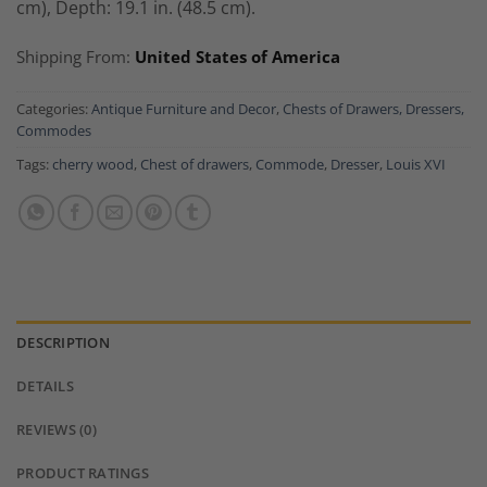
cm), Depth: 19.1 in. (48.5 cm).
Shipping From:
United States of America
Categories:
Antique Furniture and Decor
,
Chests of Drawers, Dressers,
Commodes
Tags:
cherry wood
,
Chest of drawers
,
Commode
,
Dresser
,
Louis XVI
DESCRIPTION
DETAILS
REVIEWS (0)
PRODUCT RATINGS