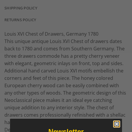
SHIPPING POLICY
RETURNS POLICY
Louis XVI Chest of Drawers, Germany 1780
This unique antique Louis XVI Chest of drawers dates
back to 1780 and comes from Southern Germany. The
three drawers commode has a pretty cherry veneer
with elegant, geometric inlays on front, top and sides.
Additional hand carved Louis XVI motifs embellish the
corners and feet of this piece. The honey colored
European cherry wood can be easily combined with
any other types of woods. The geometric design of this
Neoclassical piece makes it an ideal eye catching
unique addition to any interior style. The chest of
drawers comes professionally refinished with a shellac
hand polish.
Details
Newsletter