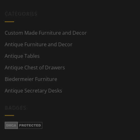
CATEGORIES
Custom Made Furniture and Decor
Antique Furniture and Decor
Antique Tables
Antique Chest of Drawers
Biedermeier Furniture
Antique Secretary Desks
BADGES